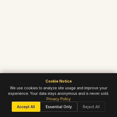
Cookie Notice
We use cookies to analyze site usage and improve your
experience. Your data stays anonymous and is never sold.
Privacy Policy
Accept All
Essential Only
Reject All