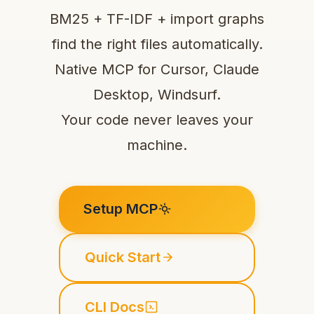
BM25 + TF-IDF + import graphs
find the right files automatically.
Native MCP for Cursor, Claude
Desktop, Windsurf.
Your code never leaves your
machine.
Setup MCP
Quick Start
CLI Docs