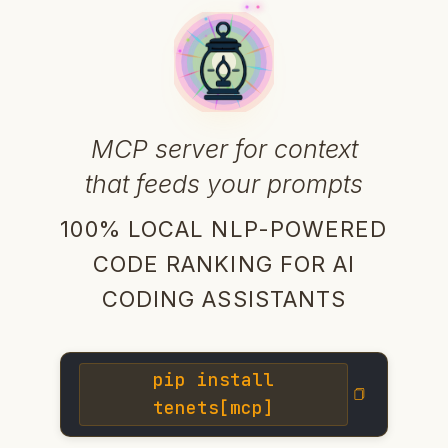
MCP server for context
that feeds your prompts
100% LOCAL NLP-POWERED
CODE RANKING FOR AI
CODING ASSISTANTS
pip install
tenets[mcp]