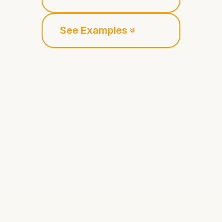
See Examples