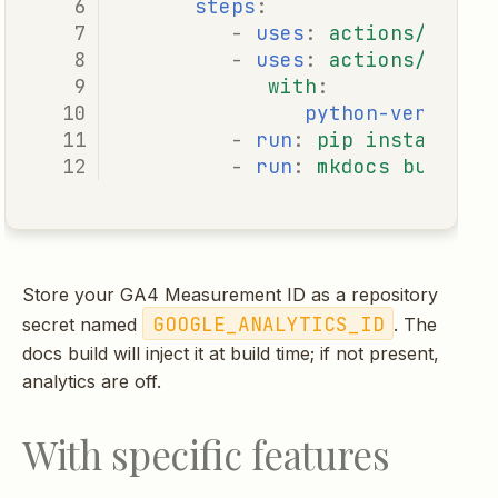
steps
:
-
uses
:
actions/check
-
uses
:
actions/setup
with
:
python-version
:
-
run
:
pip install -e
-
run
:
mkdocs build -
Store your GA4 Measurement ID as a repository
GOOGLE_ANALYTICS_ID
secret named
. The
docs build will inject it at build time; if not present,
analytics are off.
With specific features