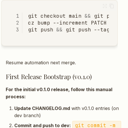
git
checkout
main
&&
git
cz
bump
--increment
PATCH
# or
git
push
&&
git
push
Resume automation next merge.
First Release Bootstrap (v0.1.0)
For the initial v0.1.0 release, follow this manual
process:
Update CHANGELOG.md
with v0.1.0 entries (on
dev branch)
git commit -m 
Commit and push to dev: