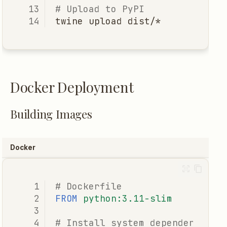
# Upload to PyPI
twine
upload
Docker Deployment
Building Images
Docker
# Dockerfile
FROM
python:3.11-slim
# Install system dependencies