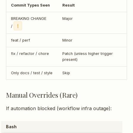
Commit Types Seen
Result
BREAKING CHANGE
Major
!
/
feat / perf
Minor
fix / refactor / chore
Patch (unless higher trigger
present)
Only docs / test / style
Skip
Manual Overrides (Rare)
If automation blocked (workflow infra outage):
Bash