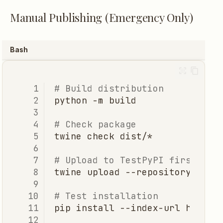
Manual Publishing (Emergency Only)
Bash
# Build distribution
python
-m
# Check package
twine
check
# Upload to TestPyPI first
twine
upload
--repository
test
# Test installation
pip
install
--index-url
https: