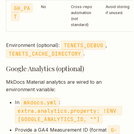
GH_PA
No
Cross-repo
Avoid storing
automation
if unused.
T
(not
standard)
TENETS_DEBUG
Environment (optional):
,
TENETS_CACHE_DIRECTORY
.
Google Analytics (optional)
MkDocs Material analytics are wired to an
environment variable:
mkdocs.yml
In
:
extra.analytics.property: !ENV 
[GOOGLE_ANALYTICS_ID, ""]
G-
Provide a GA4 Measurement ID (format