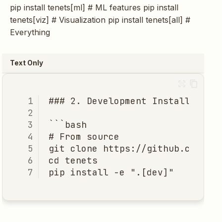
pip install tenets[ml] # ML features pip install
tenets[viz] # Visualization pip install tenets[all] #
Everything
Text Only