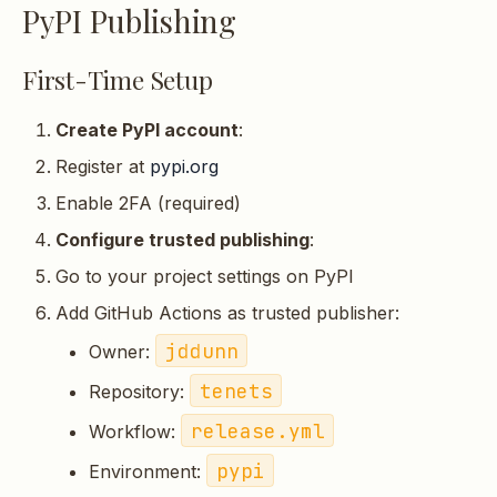
PyPI Publishing
First-Time Setup
Create PyPI account
:
Register at
pypi.org
Enable 2FA (required)
Configure trusted publishing
:
Go to your project settings on PyPI
Add GitHub Actions as trusted publisher:
jddunn
Owner:
tenets
Repository:
release.yml
Workflow:
pypi
Environment: