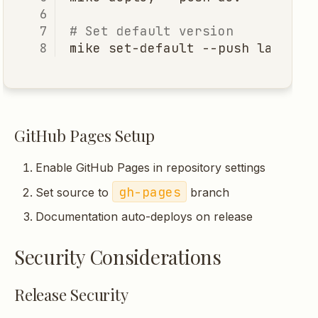
# Set default version
mike
set-default
--push
GitHub Pages Setup
Enable GitHub Pages in repository settings
gh-pages
Set source to
branch
Documentation auto-deploys on release
Security Considerations
Release Security