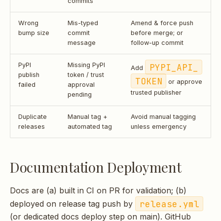
commits
Wrong
Mis-typed
Amend & force push
bump size
commit
before merge; or
message
follow-up commit
PyPI
Missing PyPI
PYPI_API_
Add
publish
token / trust
TOKEN
or approve
failed
approval
trusted publisher
pending
Duplicate
Manual tag +
Avoid manual tagging
releases
automated tag
unless emergency
Documentation Deployment
Docs are (a) built in CI on PR for validation; (b)
release.yml
deployed on release tag push by
(or dedicated docs deploy step on main). GitHub