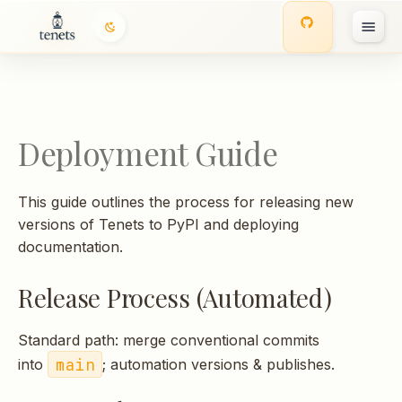
T
y
p
Deployment Guide
e
t
This guide outlines the process for releasing new
o
versions of Tenets to PyPI and deploying
documentation.
s
t
Release Process (Automated)
a
Standard path: merge conventional commits
r
main
into
; automation versions & publishes.
t