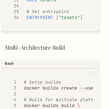
# Set entrypoint
ENTRYPOINT
[
"tenets"
]
Multi-Architecture Build
Bash
# Setup buildx
docker
buildx
create
# Build for multiple platforms
docker
buildx
build
\