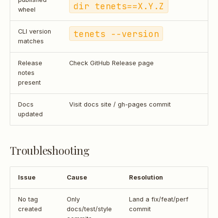
dir tenets==X.Y.Z
wheel
CLI version
tenets --version
matches
Release
Check GitHub Release page
notes
present
Docs
Visit docs site / gh-pages commit
updated
Troubleshooting
Issue
Cause
Resolution
No tag
Only
Land a fix/feat/perf
created
docs/test/style
commit