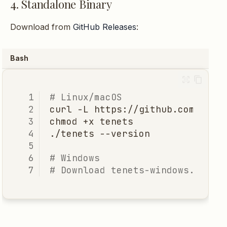
4. Standalone Binary
Download from
GitHub Releases
:
Bash
# Linux/macOS
curl
-L
https://github.com/jddu
chmod
+x
./tenets
# Windows
# Download tenets-windows.exe f