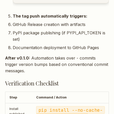
The tag push automatically triggers:
GitHub Release creation with artifacts
PyPI package publishing (if PYPI_API_TOKEN is
set)
Documentation deployment to GitHub Pages
After v0.1.0:
Automation takes over - commits
trigger version bumps based on conventional commit
messages.
Verification Checklist
Step
Command / Action
Install
pip install --no-cache-
published