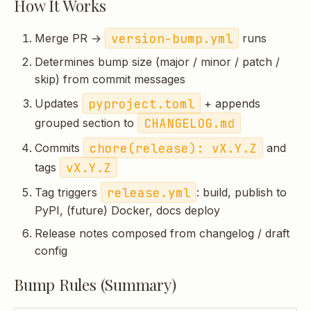
How It Works
s
e
version-bump.yml
Merge PR →
runs
a
Determines bump size (major / minor / patch /
skip) from commit messages
r
pyproject.toml
Updates
+ appends
c
CHANGELOG.md
grouped section to
h
chore(release): vX.Y.Z
Commits
and
i
vX.Y.Z
tags
n
release.yml
Tag triggers
: build, publish to
PyPI, (future) Docker, docs deploy
g
Release notes composed from changelog / draft
config
Bump Rules (Summary)