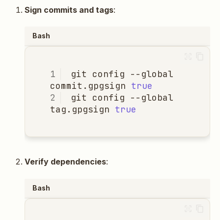
Sign commits and tags
:
Bash
git
config
--global
commit.gpgsign
true
git
config
--global
tag.gpgsign
true
Verify dependencies
:
Bash