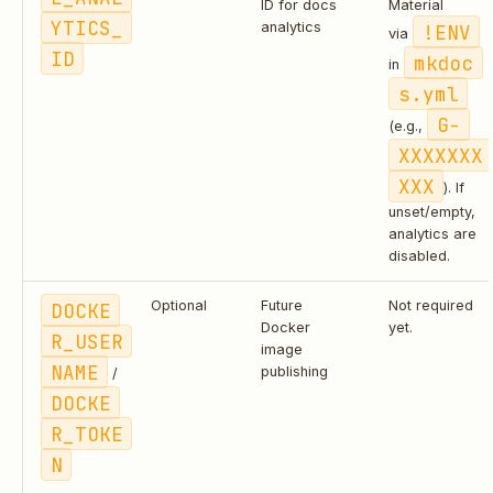
ID for docs
Material
YTICS_
analytics
!ENV
via
ID
mkdoc
in
s.yml
G-
(e.g.,
XXXXXXX
XXX
). If
unset/empty,
analytics are
disabled.
DOCKE
Optional
Future
Not required
Docker
yet.
R_USER
image
NAME
publishing
/
DOCKE
R_TOKE
N