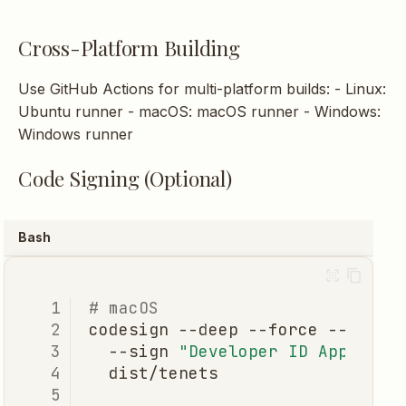
Cross-Platform Building
Use GitHub Actions for multi-platform builds: - Linux:
Ubuntu runner - macOS: macOS runner - Windows:
Windows runner
Code Signing (Optional)
Bash
# macOS
codesign
--deep
--force
--verif
--sign
"Developer ID Applicat