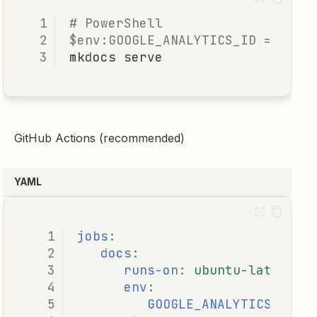
# PowerShell
$env:GOOGLE_ANALYTICS_ID
=
'G-X
mkdocs
serve
GitHub Actions (recommended)
YAML
jobs
:
docs
:
runs-on
:
ubuntu-latest
env
:
GOOGLE_ANALYTICS_ID
: