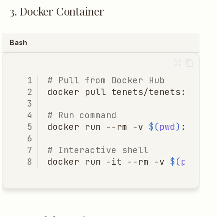
3. Docker Container
Bash
# Pull from Docker Hub
docker
pull
# Run command
docker
run
--rm
-v
$(
pwd
)
:/work
# Interactive shell
docker
run
-it
--rm
-v
$(
pwd
)
:/