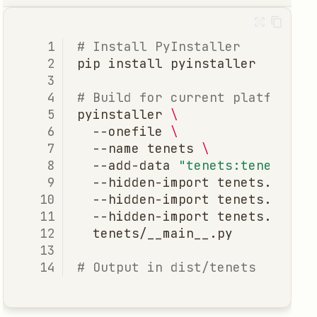
# Install PyInstaller
pip
install
# Build for current platform
pyinstaller
\
--onefile
\
--name
tenets
\
--add-data
"tenets:tenets"
\
--hidden-import
tenets.core
--hidden-import
tenets.model
--hidden-import
tenets.utils
# Output in dist/tenets