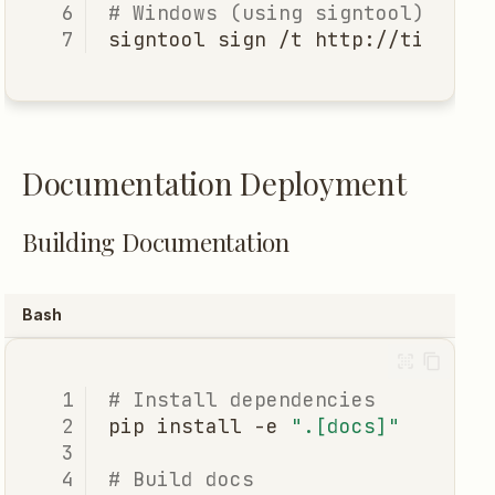
# Windows (using signtool)
signtool
sign
/t
http://timesta
Documentation Deployment
Building Documentation
Bash
# Install dependencies
pip
install
-e
".[docs]"
# Build docs