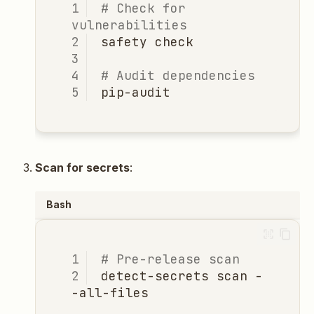
# Check for 
vulnerabilities
safety
# Audit dependencies
Scan for secrets
:
Bash
# Pre-release scan
detect-secrets
scan
-