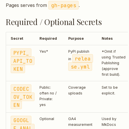
gh-pages
Pages serves from
.
Required / Optional Secrets
Secret
Required
Purpose
Notes
PYPI_
Yes*
PyPI publish
*Omit if
relea
using Trusted
in
API_TO
Publishing
se.yml
KEN
(approve
first build).
CODEC
Public:
Coverage
Set to be
often no /
uploads
explicit.
OV_TOK
Private:
EN
yes
GOOGL
Optional
GA4
Used by
measurement
MkDocs
E_ANAL