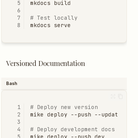
mkdocs
# Test locally
mkdocs
Versioned Documentation
Bash
# Deploy new version
mike
deploy
--push
--update-ali
# Deploy development docs
mike
deploy
--push