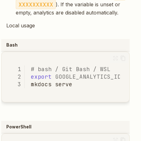
XXXXXXXXXX
). If the variable is unset or
empty, analytics are disabled automatically.
Local usage
Bash
# bash / Git Bash / WSL
export
GOOGLE_ANALYTICS_ID
=
mkdocs
PowerShell