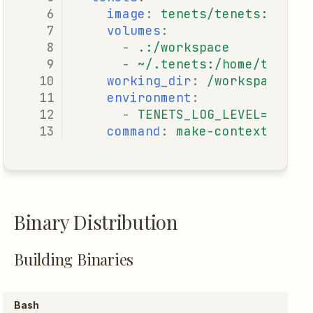
image
:
tenets/tenets:lates
volumes
:
-
.:/workspace
-
~/.tenets:/home/tenets
working_dir
:
/workspace
environment
:
-
TENETS_LOG_LEVEL=INFO
command
:
make-context "imp
Binary Distribution
Building Binaries
Bash