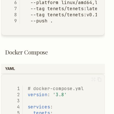
--platform
linux/amd64,linux/
--tag
tenets/tenets:latest
\
--tag
tenets/tenets:v0.1.0
\
--push
Docker Compose
YAML
# docker-compose.yml
version
:
'3.8'
services
:
tenets
: