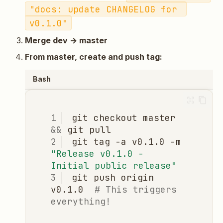
"docs: update CHANGELOG for 
v0.1.0"
Merge dev → master
From master, create and push tag:
Bash
git
checkout
master
&&
git
git
tag
-a
v0.1.0
-m
"Release v0.1.0 - 
Initial public release"
git
push
origin
v0.1.0
# This triggers 
everything!