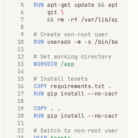
RUN
apt-get
update
&&
apt-get
git
\
&&
rm
-rf
# Create non-root user
RUN
useradd
-m
-s
/bin/bash
# Set working directory
WORKDIR
/app
# Install tenets
COPY
requirements.txt
RUN
pip
install
--no-cache-dir
COPY
.
RUN
pip
install
--no-cache-dir
# Switch to non-root user
USER
tenets