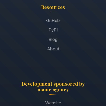
Resources
GitHub
PyPI
Blog
About
Development sponsored by
manic.agency
Website