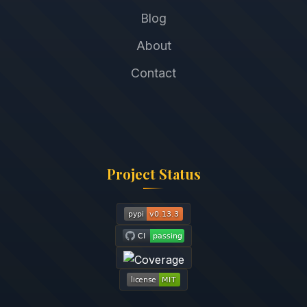
Blog
About
Contact
Project Status