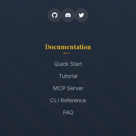
Documentation
Quick Start
Tutorial
MCP Server
CLI Reference
FAQ