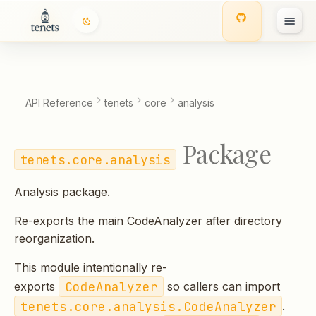
T
y
p
API Reference
tenets
core
analysis
e
Package
t
tenets.core.analysis
o
Analysis package.
s
Re-exports the main CodeAnalyzer after directory
t
reorganization.
a
This module intentionally re-
r
CodeAnalyzer
exports
so callers can import
t
tenets.core.analysis.CodeAnalyzer
.