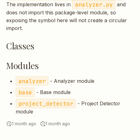
analyzer.py
The implementation lives in
and
s
does not import this package-level module, so
e
exposing the symbol here will not create a circular
a
import.
r
Classes
c
h
Modules
i
analyzer
- Analyzer module
n
base
- Base module
g
project_detector
- Project Detector
module
1 month ago
1 month ago