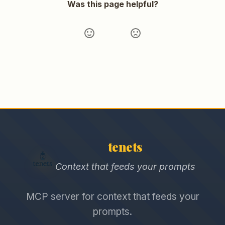
Was this page helpful?
tenets
Context that feeds your prompts
MCP server for context that feeds your
prompts.