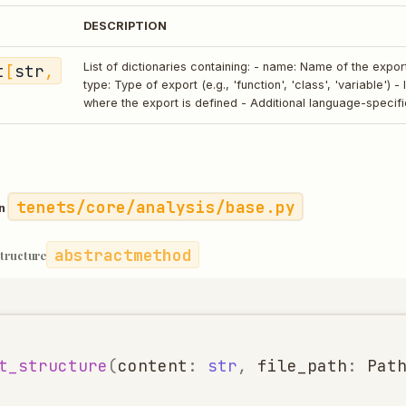
DESCRIPTION
t
[
str
,
List of dictionaries containing: - name: Name of the expo
type: Type of export (e.g., 'function', 'class', 'variable') -
where the export is defined - Additional language-specif
tenets/core/analysis/base.py
in
abstractmethod
structure
t_structure
(
content
:
str
,
file_path
:
Pat