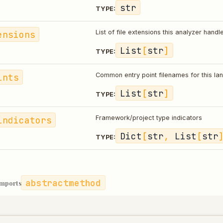
str
TYPE:
ensions
List of file extensions this analyzer handl
List
[
str
]
TYPE:
ints
Common entry point filenames for this l
List
[
str
]
TYPE:
indicators
Framework/project type indicators
Dict
[
str
,
List
[
str
TYPE:
abstractmethod
imports