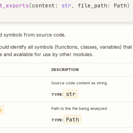
t_exports
(
content
:
str
,
file_path
:
Path
)
ed symbols from source code.
ld identify all symbols (functions, classes, variables) tha
 and available for use by other modules.
DESCRIPTION
Source code content as string
str
TYPE:
h
Path to the file being analyzed
Path
TYPE: