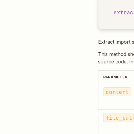
extrac
Extract import 
This method sho
source code, inc
PARAMETER
content
file_pat