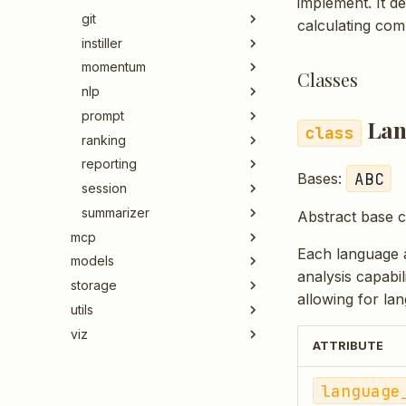
implement. It d
git
calculating comp
instiller
momentum
Classes
nlp
prompt
Lan
ranking
reporting
ABC
Bases:
session
summarizer
Abstract base c
mcp
Each language a
models
analysis capabil
storage
allowing for lan
utils
viz
ATTRIBUTE
language