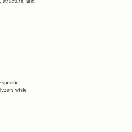
, structure, and
-specific
alyzers while