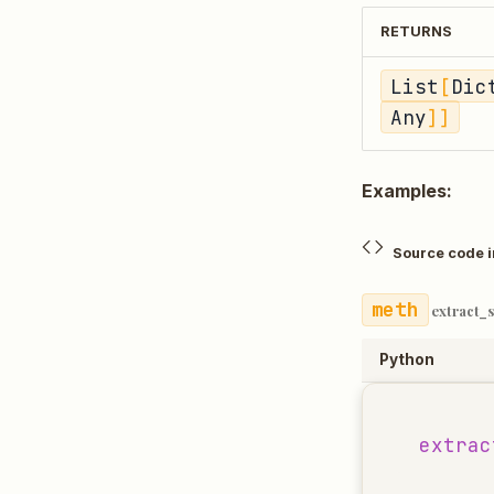
RETURNS
List
[
Dic
Any
]]
Examples:
Source code 
extract_
Python
extrac