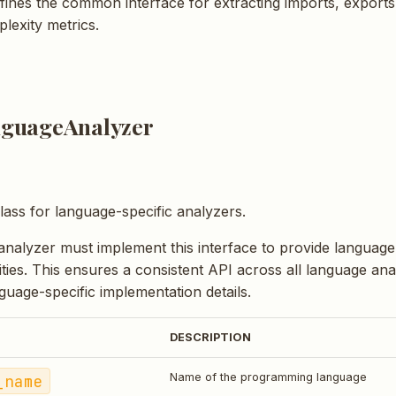
efines the common interface for extracting imports, exports
lexity metrics.
guageAnalyzer
lass for language-specific analyzers.
nalyzer must implement this interface to provide language
ities. This ensures a consistent API across all language an
guage-specific implementation details.
DESCRIPTION
_name
Name of the programming language