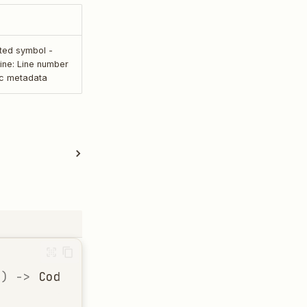
rted symbol -
 line: Line number
ic metadata
h
)
->
CodeStructure