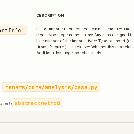
DESCRIPTION
ortInfo
]
List of ImportInfo objects containing: - module: The 
module/package name - alias: Any alias assigned to t
Line number of the import - type: Type of import (e.g.
'from', 'require') - is_relative: Whether this is a relat
Additional language-specific fields
tenets/core/analysis/base.py
in
abstractmethod
exports