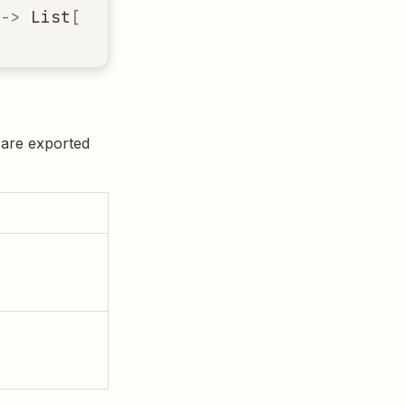
->
List
[
Dict
[
str
,
Any
]]
t are exported