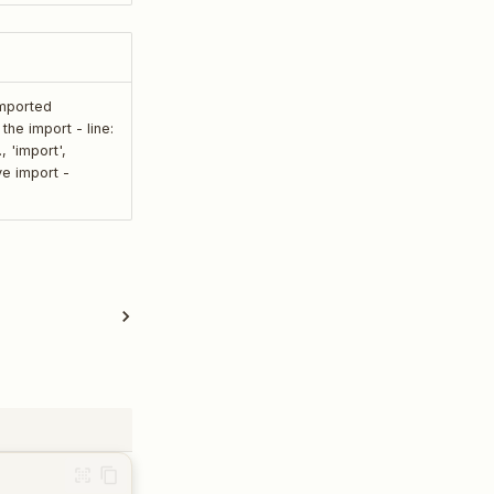
imported
he import - line:
, 'import',
ive import -