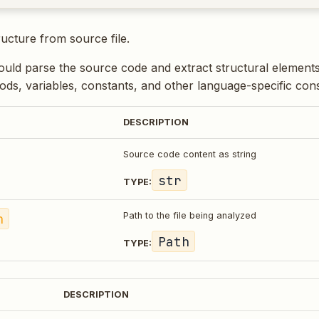
ructure from source file.
uld parse the source code and extract structural elements 
ods, variables, constants, and other language-specific cons
DESCRIPTION
Source code content as string
str
TYPE:
h
Path to the file being analyzed
Path
TYPE:
DESCRIPTION