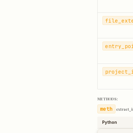
file_ext
entry_po
project_
METHODS:
extract_
Python