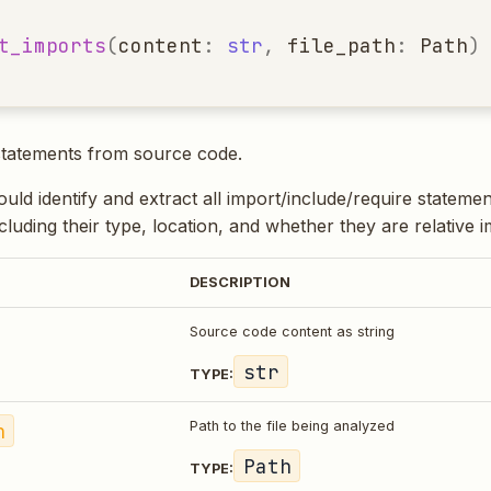
t_imports
(
content
:
str
,
file_path
:
Path
)
statements from source code.
uld identify and extract all import/include/require stateme
luding their type, location, and whether they are relative i
DESCRIPTION
Source code content as string
str
TYPE:
h
Path to the file being analyzed
Path
TYPE: