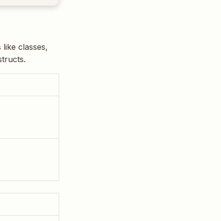
like classes,
tructs.