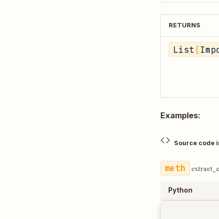
RETURNS
List
[
Imp
Examples:
Source code 
extract_
Python