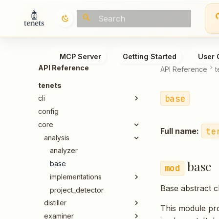
Type to start searching
MCP Server
Getting Started
User 
API Reference
API Reference
t
tenets
base
cli
config
core
te
Full name:
analysis
analyzer
base
base
implementations
Base abstract c
project_detector
distiller
This module pro
examiner