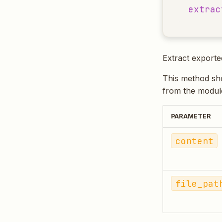
extrac
Extract export
This method shou
from the module
PARAMETER
content
file_pat