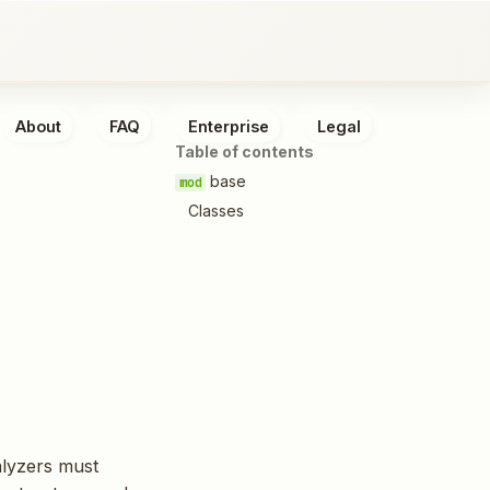
About
FAQ
Enterprise
Legal
Table of contents
base
Classes
alyzers must