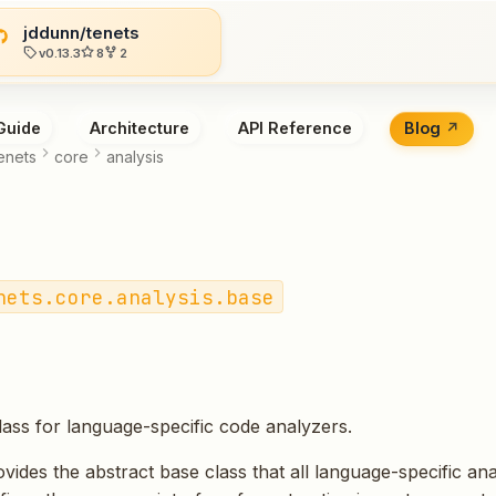
jddunn/tenets
v0.13.3
8
2
Guide
Architecture
API Reference
Blog
enets
core
analysis
nets.core.analysis.base
lass for language-specific code analyzers.
vides the abstract base class that all language-specific an