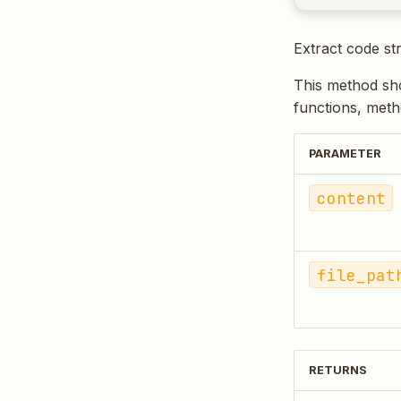
Extract code st
This method sho
functions, meth
PARAMETER
content
file_pat
RETURNS