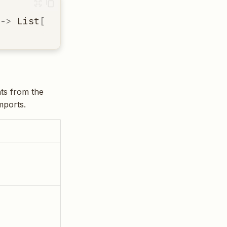
->
List
[
ImportInfo
]
nts from the
mports.