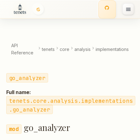
go_analyzer
T
Classes
y
p
Functions:
API
tenets
core
analysis
implementations
Reference
e
t
go_analyzer
o
s
Full name:
t
tenets.core.analysis.implementations
.go_analyzer
a
r
go_analyzer
t