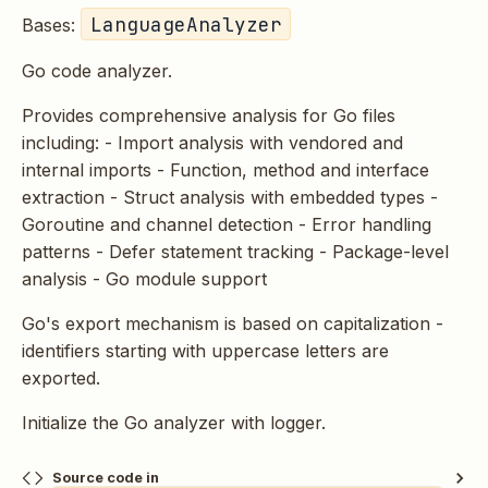
LanguageAnalyzer
Bases:
Go code analyzer.
Provides comprehensive analysis for Go files
including: - Import analysis with vendored and
internal imports - Function, method and interface
extraction - Struct analysis with embedded types -
Goroutine and channel detection - Error handling
patterns - Defer statement tracking - Package-level
analysis - Go module support
Go's export mechanism is based on capitalization -
identifiers starting with uppercase letters are
exported.
Initialize the Go analyzer with logger.
Source code in