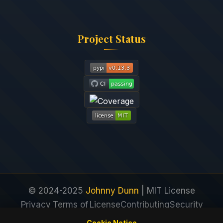
Project Status
© 2024-2025
Johnny Dunn
| MIT License
Privacy
Terms of
License
Contributing
Security
Policy
Service
Cookie Notice