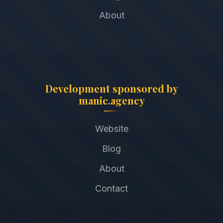
About
Development sponsored by
manic.agency
Website
Blog
About
Contact