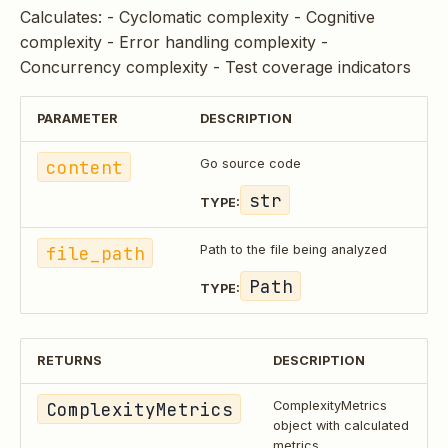
Calculates: - Cyclomatic complexity - Cognitive
complexity - Error handling complexity -
Concurrency complexity - Test coverage indicators
PARAMETER
DESCRIPTION
content
Go source code
str
TYPE:
file_path
Path to the file being analyzed
Path
TYPE:
RETURNS
DESCRIPTION
ComplexityMetrics
ComplexityMetrics
object with calculated
metrics