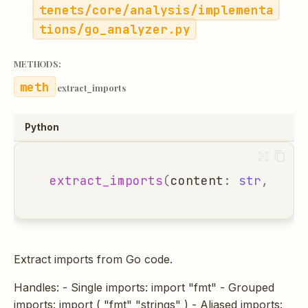
tenets/core/analysis/implementa
tions/go_analyzer.py
METHODS:
extract_imports
Python
extract_imports
(
content
:
str
,
file
Extract imports from Go code.
Handles: - Single imports: import "fmt" - Grouped
imports: import ( "fmt" "strings" ) - Aliased imports: