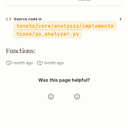
Source code in
tenets/core/analysis/implementa
tions/go_analyzer.py
Functions:
1 month ago
1 month ago
Was this page helpful?