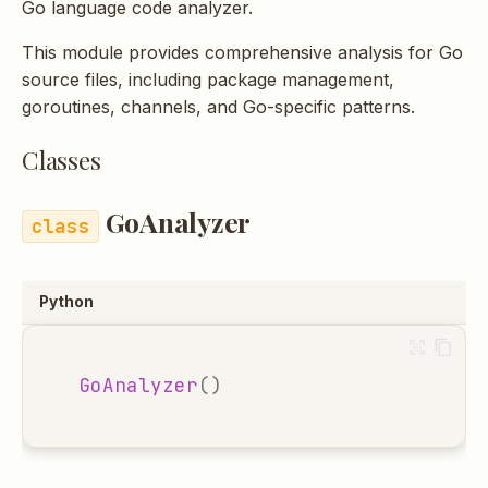
Go language code analyzer.
s
This module provides comprehensive analysis for Go
e
source files, including package management,
a
goroutines, channels, and Go-specific patterns.
r
Classes
c
h
GoAnalyzer
i
n
Python
g
GoAnalyzer
()