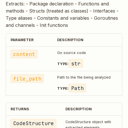
Extracts: - Package declaration - Functions and
methods - Structs (treated as classes) - Interfaces -
Type aliases - Constants and variables - Goroutines
and channels - Init functions
PARAMETER
DESCRIPTION
content
Go source code
str
TYPE:
file_path
Path to the file being analyzed
Path
TYPE:
RETURNS
DESCRIPTION
CodeStructure
CodeStructure object with
extracted elements