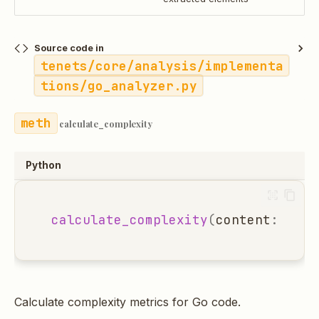
Source code in
tenets/core/analysis/implementa
tions/go_analyzer.py
calculate_complexity
Python
calculate_complexity
(
content
:
str
,
Calculate complexity metrics for Go code.