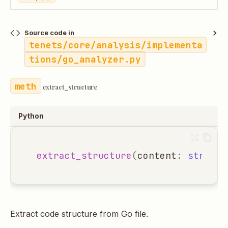
Source code in
tenets/core/analysis/implementa
tions/go_analyzer.py
extract_structure
Python
extract_structure
(
content
:
str
,
fi
Extract code structure from Go file.