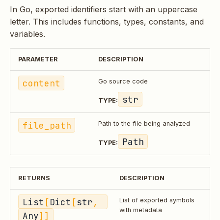
In Go, exported identifiers start with an uppercase
letter. This includes functions, types, constants, and
variables.
PARAMETER
DESCRIPTION
content
Go source code
str
TYPE:
file_path
Path to the file being analyzed
Path
TYPE:
RETURNS
DESCRIPTION
List
[
Dict
[
str
, 
List of exported symbols
with metadata
Any
]]