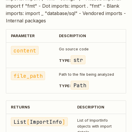
import f "fmt" - Dot imports: import . "fmt" - Blank
imports: import _ "database/sql" - Vendored imports -
Internal packages
PARAMETER
DESCRIPTION
content
Go source code
str
TYPE:
file_path
Path to the file being analyzed
Path
TYPE:
RETURNS
DESCRIPTION
List
[
ImportInfo
]
List of ImportInfo
objects with import