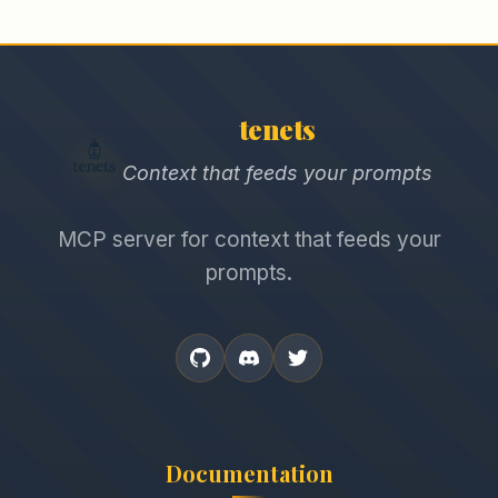
tenets
Context that feeds your prompts
MCP server for context that feeds your
prompts.
Documentation