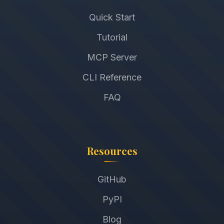
Quick Start
Tutorial
MCP Server
CLI Reference
FAQ
Resources
GitHub
PyPI
Blog