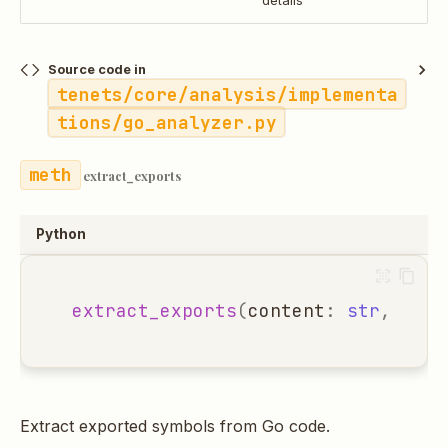
details
Source code in
tenets/core/analysis/implementa
tions/go_analyzer.py
extract_exports
Python
extract_exports
(
content
:
str
,
file
Extract exported symbols from Go code.