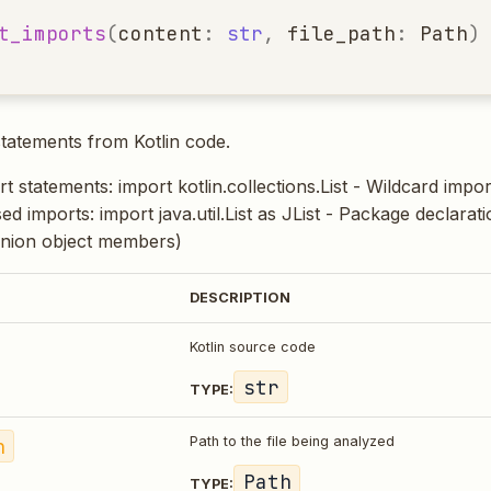
t_imports
(
content
:
str
,
file_path
:
Path
)
statements from Kotlin code.
t statements: import kotlin.collections.List - Wildcard impor
ased imports: import java.util.List as JList - Package declarati
nion object members)
DESCRIPTION
Kotlin source code
str
TYPE:
h
Path to the file being analyzed
Path
TYPE: