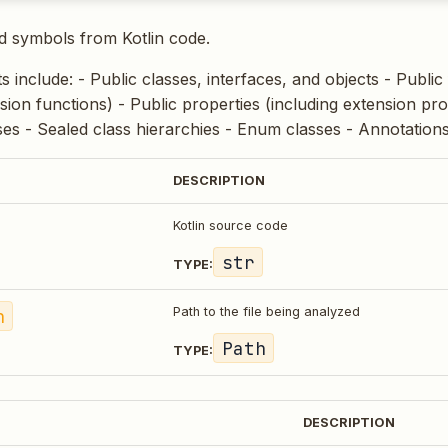
d symbols from Kotlin code.
ts include: - Public classes, interfaces, and objects - Public
sion functions) - Public properties (including extension pro
ases - Sealed class hierarchies - Enum classes - Annotation
DESCRIPTION
Kotlin source code
str
TYPE:
h
Path to the file being analyzed
Path
TYPE:
DESCRIPTION