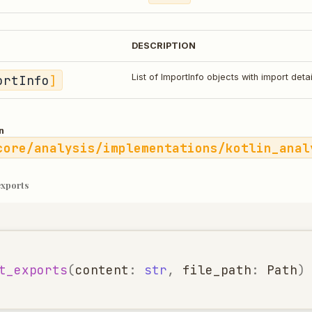
DESCRIPTION
ortInfo
]
List of ImportInfo objects with import detai
n
core/analysis/implementations/kotlin_anal
exports
t_exports
(
content
:
str
,
file_path
:
Path
)