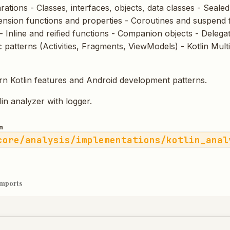
ations - Classes, interfaces, objects, data classes - Seale
tension functions and properties - Coroutines and suspend 
- Inline and reified functions - Companion objects - Delegat
c patterns (Activities, Fragments, ViewModels) - Kotlin Mult
n Kotlin features and Android development patterns.
tlin analyzer with logger.
n
core/analysis/implementations/kotlin_anal
imports