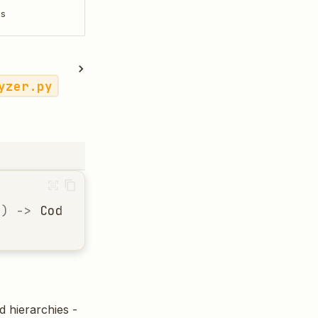
ls
yzer.py
h
)
->
CodeStructure
d hierarchies -