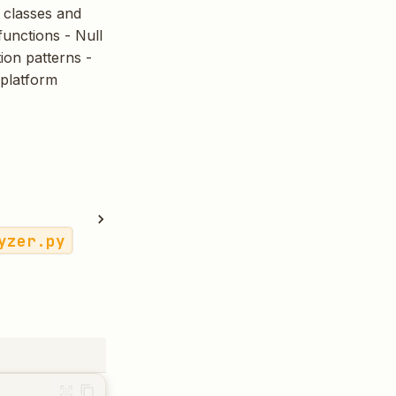
d classes and
functions - Null
ion patterns -
iplatform
yzer.py