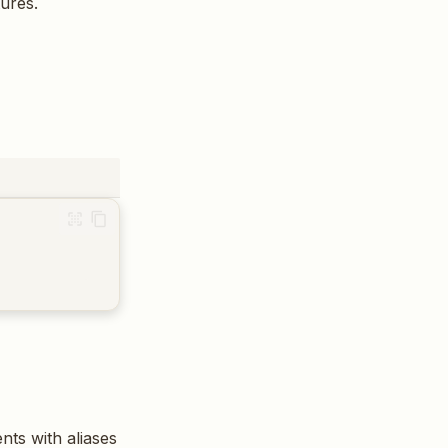
tures.
nts with aliases