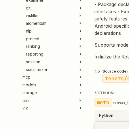
examiner
- Package declar
git
interfaces - Ex
instiller
safety features 
momentum
Android-specifi
nlp
declarations
prompt
Supports moder
ranking
reporting
Initialize the Ko
session
summarizer
Source code i
mcp
tenets/
models
storage
METHODS:
utils
extract_
viz
Python