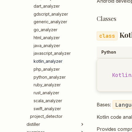
Android develop
dart_analyzer
gdscript_analyzer
Classes
generic_analyzer
go_analyzer
Kot
html_analyzer
java_analyzer
Python
javascript_analyzer
kotlin_analyzer
php_analyzer
Kotlin
python_analyzer
ruby_analyzer
rust_analyzer
scala_analyzer
Langu
Bases:
swift_analyzer
project_detector
Kotlin code ana
distiller
Provides compreh