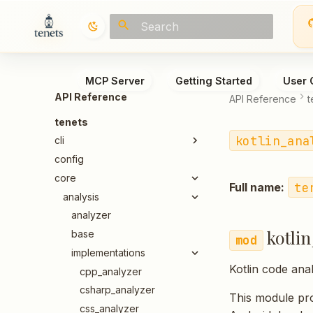
Type to start searching
MCP Server
Getting Started
User 
API Reference
API Reference
t
tenets
kotlin_ana
cli
config
core
te
Full name:
analysis
analyzer
kotli
base
implementations
Kotlin code ana
cpp_analyzer
csharp_analyzer
This module pro
css_analyzer