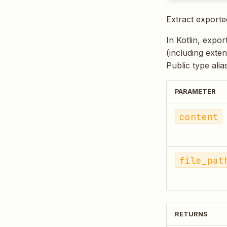
Extract exporte
In Kotlin, expor
(including exten
Public type ali
PARAMETER
content
file_pat
RETURNS