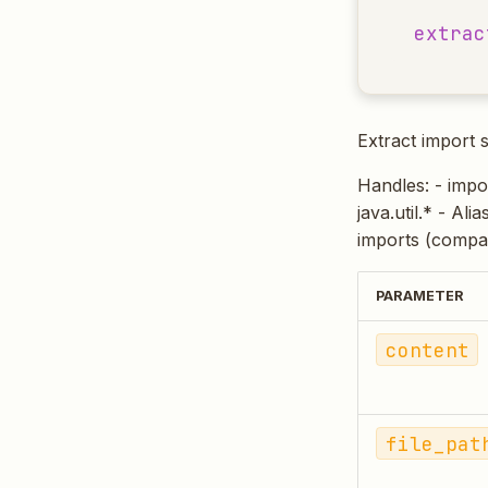
extrac
Extract import 
Handles: - impor
java.util.* - Ali
imports (compa
PARAMETER
content
file_pat