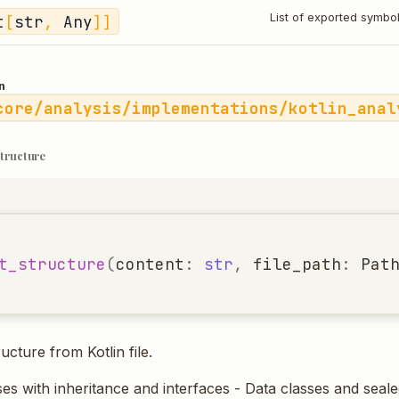
t
[
str
,
Any
]]
List of exported symbo
n
core/analysis/implementations/kotlin_anal
structure
t_structure
(
content
:
str
,
file_path
:
Pat
ucture from Kotlin file.
ses with inheritance and interfaces - Data classes and seale