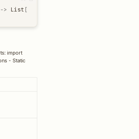
->
List
[
ImportInfo
]
ts: import
ons - Static