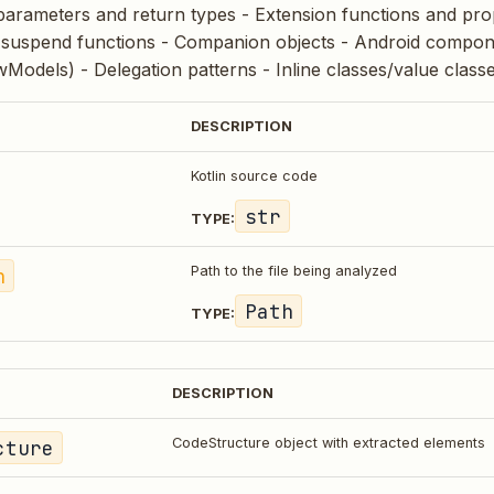
parameters and return types - Extension functions and prop
suspend functions - Companion objects - Android componen
Models) - Delegation patterns - Inline classes/value class
DESCRIPTION
Kotlin source code
str
TYPE:
h
Path to the file being analyzed
Path
TYPE:
DESCRIPTION
cture
CodeStructure object with extracted elements