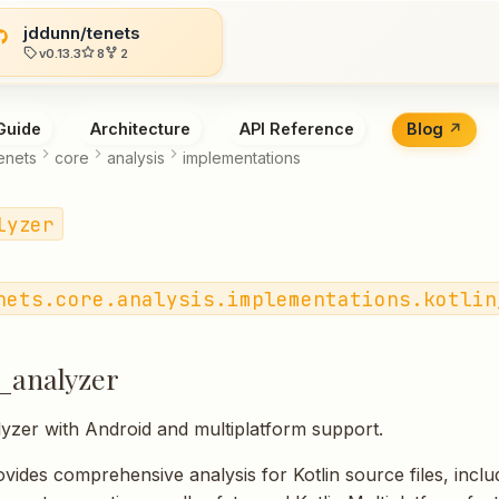
jddunn/tenets
v0.13.3
8
2
Guide
Architecture
API Reference
Blog
enets
core
analysis
implementations
lyzer
nets.core.analysis.implementations.kotlin
n_analyzer
lyzer with Android and multiplatform support.
vides comprehensive analysis for Kotlin source files, inclu