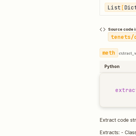
List
[
Dic
Source code i
tenets/
extract_
Python
extrac
Extract code str
Extracts: - Clas