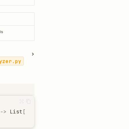
ls
yzer.py
->
List
[
Dict
[
str
,
Any
]]