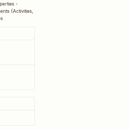
erties -
ts (Activities,
es