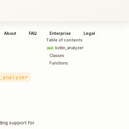
About
FAQ
Enterprise
Legal
Table of contents
kotlin_analyzer
Classes
Functions:
_analyzer
ding support for