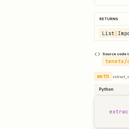
RETURNS
List
[
Imp
Source code i
tenets/
extract_
Python
extrac