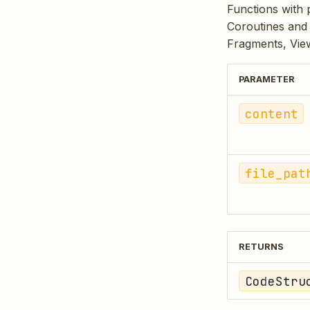
Functions with 
Coroutines and 
Fragments, View
PARAMETER
content
file_pat
RETURNS
CodeStru