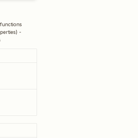
 functions
perties) -
s