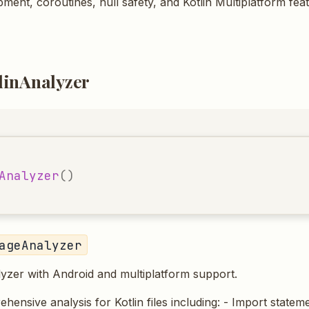
ment, coroutines, null safety, and Kotlin Multiplatform fea
linAnalyzer
Analyzer
()
ageAnalyzer
lyzer with Android and multiplatform support.
ensive analysis for Kotlin files including: - Import stateme