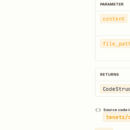
PARAMETER
content
file_pat
RETURNS
CodeStru
Source code i
tenets/