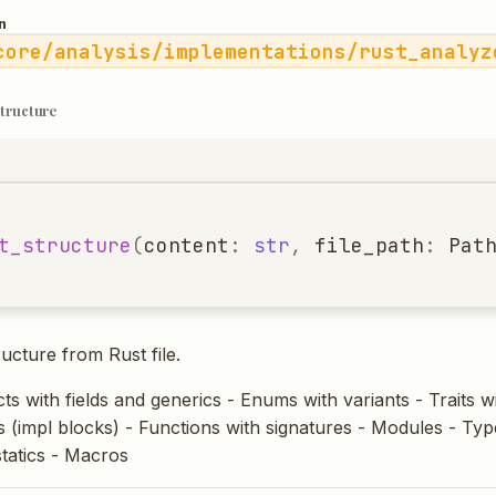
n
core/analysis/implementations/rust_analyz
structure
t_structure
(
content
:
str
,
file_path
:
Pat
ucture from Rust file.
cts with fields and generics - Enums with variants - Traits 
 (impl blocks) - Functions with signatures - Modules - Type
tatics - Macros