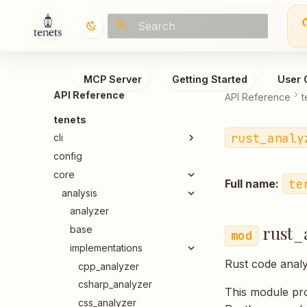
Type to start searching
MCP Server
Getting Started
User 
API Reference
API Reference
t
tenets
rust_analy
cli
config
core
te
Full name:
analysis
analyzer
rust_
base
implementations
Rust code analy
cpp_analyzer
csharp_analyzer
This module pro
css_analyzer