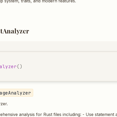
p system, traits, and modern features.
tAnalyzer
alyzer
()
ageAnalyzer
zer.
hensive analysis for Rust files including: - Use statement