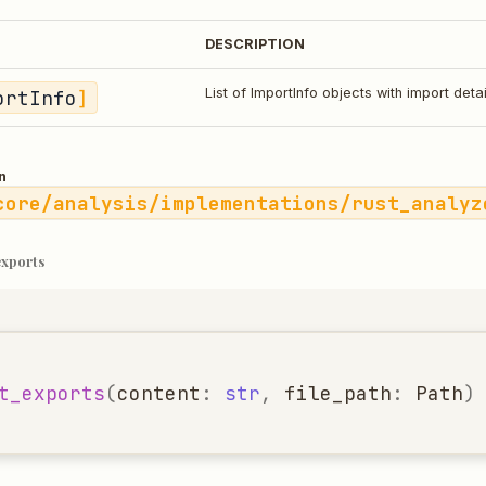
DESCRIPTION
ortInfo
]
List of ImportInfo objects with import detai
n
core/analysis/implementations/rust_analyz
exports
t_exports
(
content
:
str
,
file_path
:
Path
)