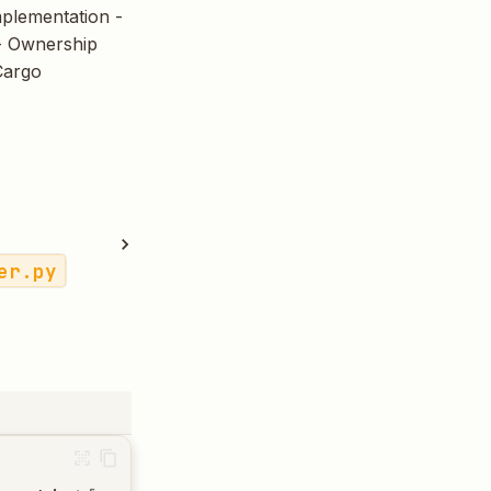
mplementation -
 - Ownership
Cargo
er.py