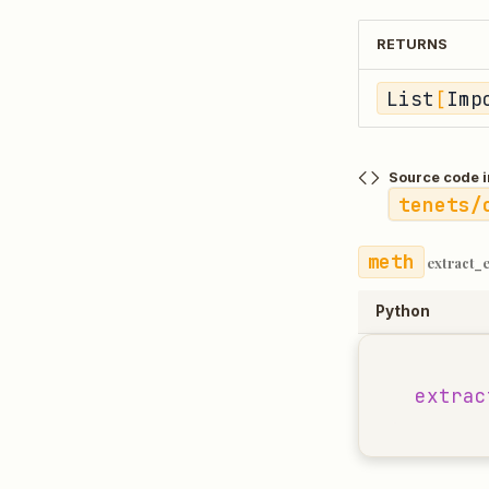
RETURNS
List
[
Imp
Source code i
tenets/
extract_
Python
extrac