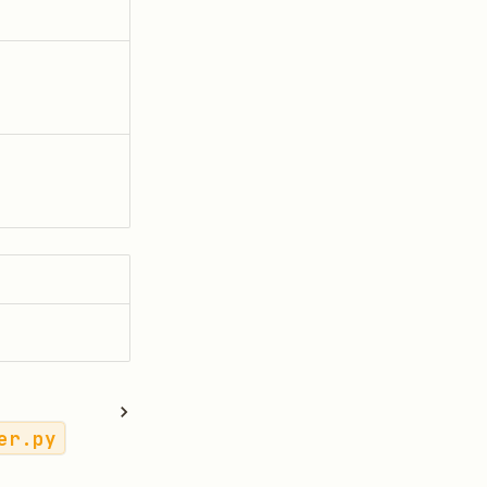
er.py