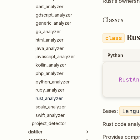
Rust's ownershi
dart_analyzer
gdscript_analyzer
Classes
generic_analyzer
go_analyzer
Rus
html_analyzer
java_analyzer
Python
javascript_analyzer
kotlin_analyzer
php_analyzer
RustAn
python_analyzer
ruby_analyzer
rust_analyzer
scala_analyzer
Langu
Bases:
swift_analyzer
project_detector
Rust code analy
distiller
Provides compre