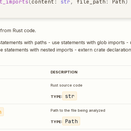
t_imports
(
content
:
str
,
file_path
:
Path
)
 from Rust code.
statements with paths - use statements with glob imports -
use statements with nested imports - extern crate declaratio
DESCRIPTION
Rust source code
str
TYPE:
h
Path to the file being analyzed
Path
TYPE: