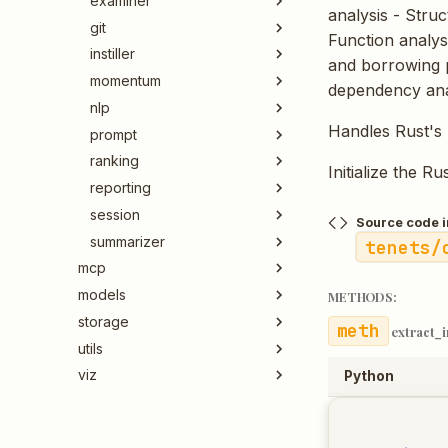
examiner
analysis - Struc
git
Function analys
instiller
and borrowing p
momentum
dependency ana
nlp
Handles Rust's u
prompt
ranking
Initialize the R
reporting
session
Source code i
summarizer
tenets/
mcp
models
METHODS:
storage
extract_
utils
viz
Python