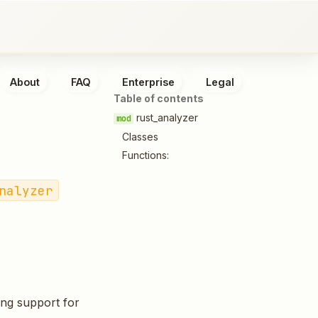
About
FAQ
Enterprise
Legal
Table of contents
rust_analyzer
Classes
Functions:
nalyzer
ing support for