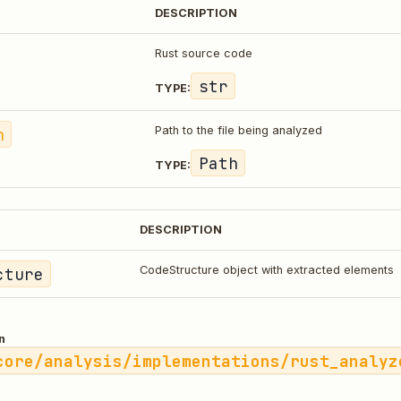
DESCRIPTION
Rust source code
str
TYPE:
h
Path to the file being analyzed
Path
TYPE:
DESCRIPTION
cture
CodeStructure object with extracted elements
n
core/analysis/implementations/rust_analyz