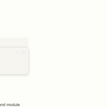
 and module