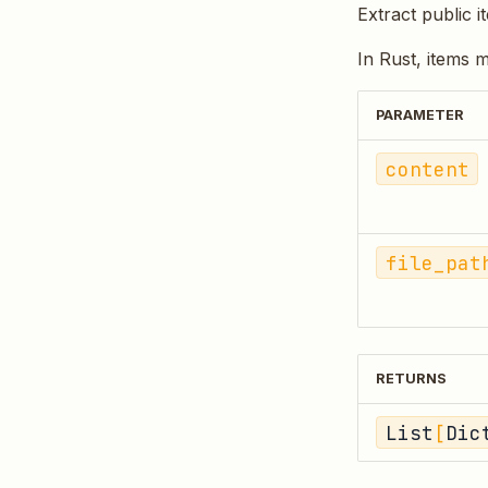
Extract public 
In Rust, items 
PARAMETER
content
file_pat
RETURNS
List
[
Dic