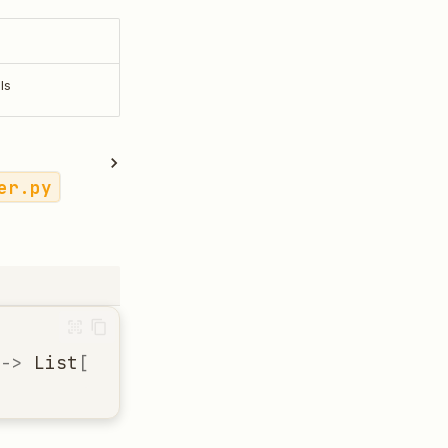
ls
er.py
->
List
[
Dict
[
str
,
Any
]]