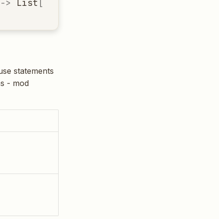
->
List
[
ImportInfo
]
 use statements
ns - mod