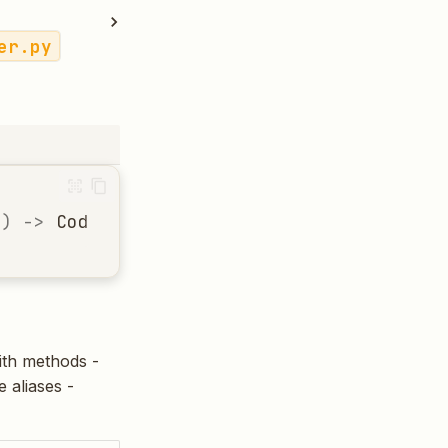
er.py
h
)
->
CodeStructure
with methods -
 aliases -