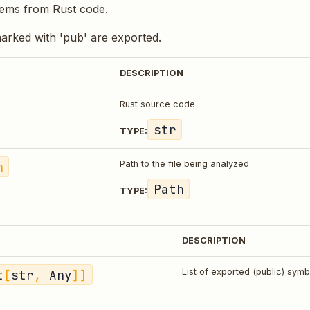
items from Rust code.
marked with 'pub' are exported.
DESCRIPTION
Rust source code
str
TYPE:
h
Path to the file being analyzed
Path
TYPE:
DESCRIPTION
t
[
str
,
Any
]]
List of exported (public) symb