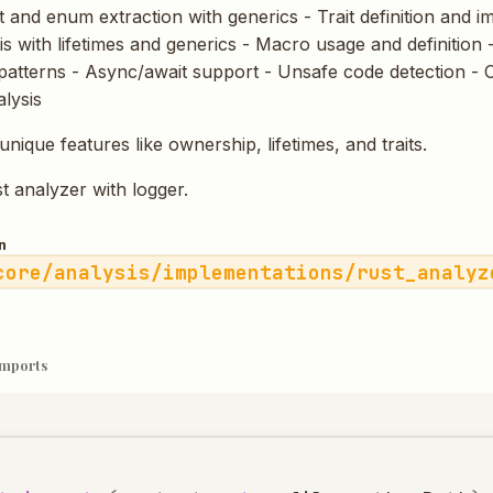
t and enum extraction with generics - Trait definition and i
is with lifetimes and generics - Macro usage and definition
atterns - Async/await support - Unsafe code detection - 
lysis
nique features like ownership, lifetimes, and traits.
ust analyzer with logger.
n
core/analysis/implementations/rust_analyz
imports