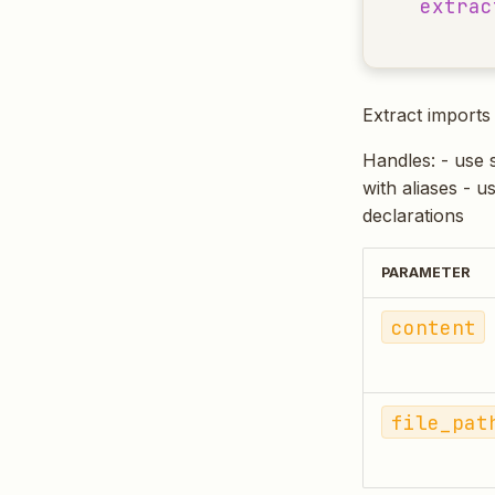
extrac
Extract imports
Handles: - use 
with aliases - 
declarations
PARAMETER
content
file_pat