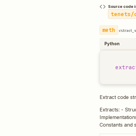
Source code i
tenets/
extract_
Python
extrac
Extract code str
Extracts: - Stru
Implementations
Constants and s