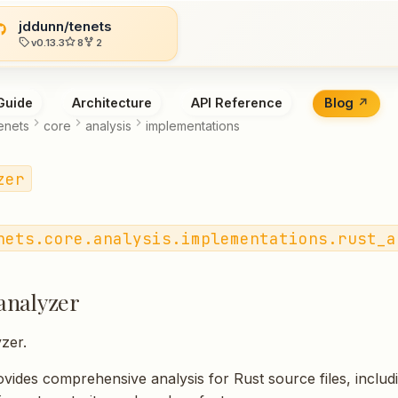
jddunn/tenets
v0.13.3
8
2
Guide
Architecture
API Reference
Blog
enets
core
analysis
implementations
zer
nets.core.analysis.implementations.rust_a
analyzer
zer.
vides comprehensive analysis for Rust source files, includ