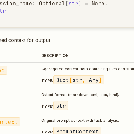
ssion_name
:
Optional
[
str
]
=
None
,
tr
ed context for output.
DESCRIPTION
ed
Aggregated context data containing files and stati
Dict
[
str
,
Any
]
TYPE:
Output format (markdown, xml, json, html).
str
TYPE:
ontext
Original prompt context with task analysis.
PromptContext
TYPE: