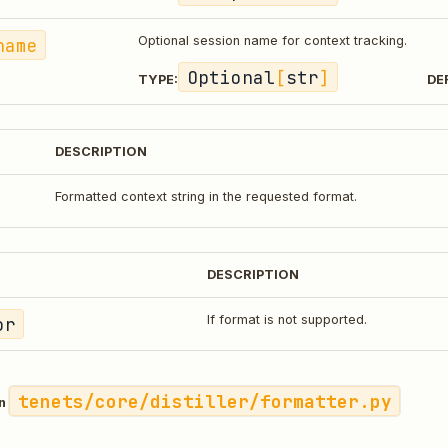
name
Optional session name for context tracking.
Optional
[
str
]
TYPE:
DE
DESCRIPTION
Formatted context string in the requested format.
DESCRIPTION
or
If format is not supported.
tenets/core/distiller/formatter.py
in