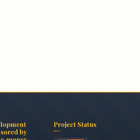
elopment
Project Status
sored by
c.agency