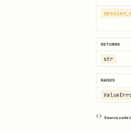
session_
RETURNS
str
RAISES
ValueErr
Source code 