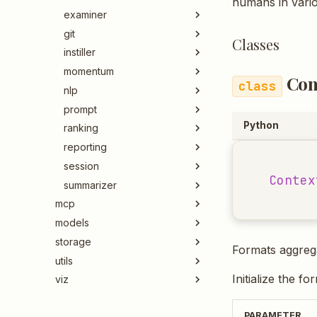
humans in vari
examiner
git
Classes
instiller
momentum
Con
nlp
prompt
Python
ranking
reporting
session
Contex
summarizer
mcp
models
storage
Formats aggrega
utils
Initialize the fo
viz
PARAMETER