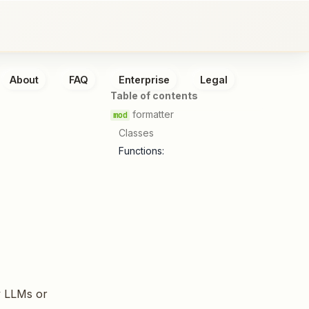
About
FAQ
Enterprise
Legal
Table of contents
formatter
Classes
Functions:
y LLMs or