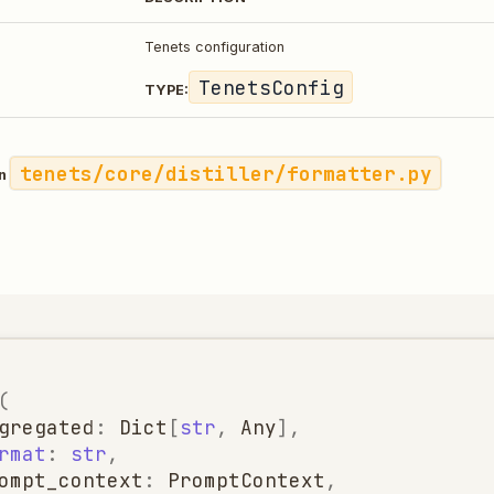
Tenets configuration
TenetsConfig
TYPE:
tenets/core/distiller/formatter.py
in
(
gregated
:
Dict
[
str
,
Any
],
rmat
:
str
,
ompt_context
:
PromptContext
,