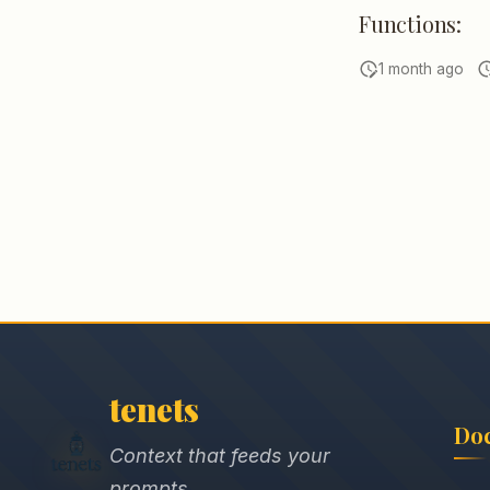
Functions:
1 month ago
tenets
Do
Context that feeds your
prompts