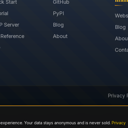
ck Start
GitHub
rial
PyPI
Webs
 Server
Blog
Blog
 Reference
About
Abou
Q
Cont
Privacy 
 experience. Your data stays anonymous and is never sold.
Privacy