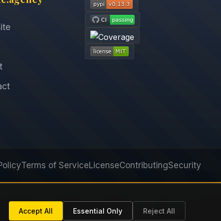
ite
t
act
Policy
Terms of Service
License
Contributing
Security
Next
Accept All
Essential Only
Reject All
optimizer