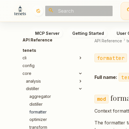
Type to start searching
MCP Server
Getting Started
User 
API Reference
API Reference
t
tenets
formatter
cli
config
core
te
Full name:
analysis
distiller
forma
aggregator
distiller
Context formatt
formatter
optimizer
The formatter t
transform