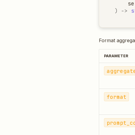
se
)
->
s
Format aggregat
PARAMETER
aggregat
format
prompt_c