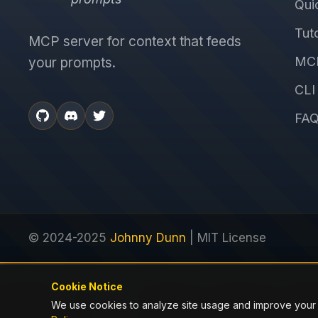
Qui
Tuto
MCP server for context that feeds
MCP
your prompts.
CLI
FA
© 2024-2025
Johnny Dunn
| MIT License
Cookie Notice
Previous
We use cookies to analyze site usage and improve your
distiller