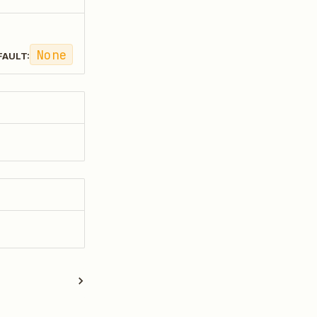
None
FAULT: