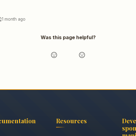
1 month ago
Was this page helpful?
cumentation
Resources
Dev
spon
mani