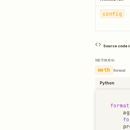
config
Source code 
METHODS:
format
Python
format
ag
fo
pr