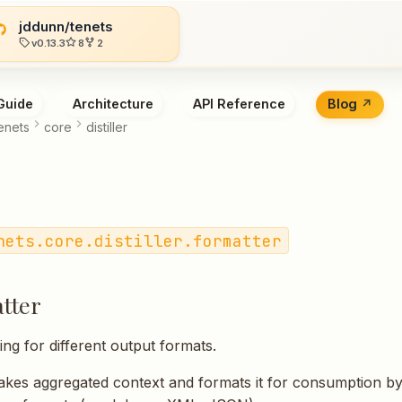
jddunn/tenets
v0.13.3
8
2
Guide
Architecture
API Reference
Blog
enets
core
distiller
nets.core.distiller.formatter
tter
ing for different output formats.
akes aggregated context and formats it for consumption b