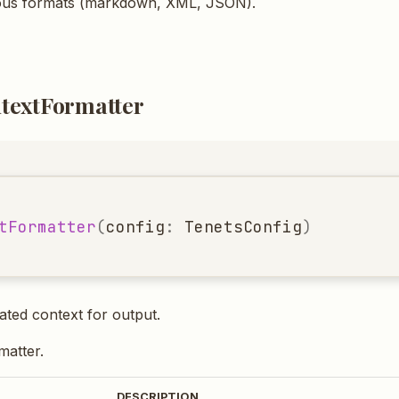
ous formats (markdown, XML, JSON).
textFormatter
tFormatter
(
config
:
TenetsConfig
)
ted context for output.
rmatter.
DESCRIPTION