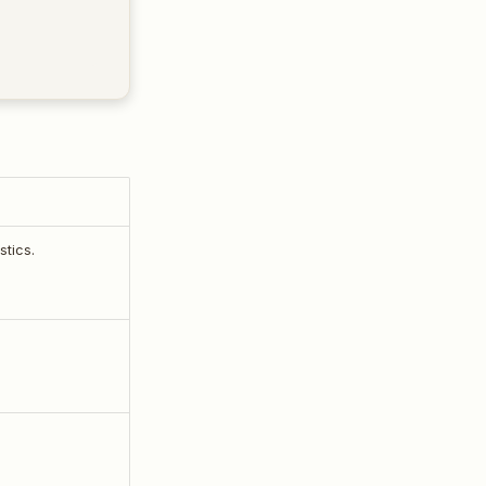
stics.