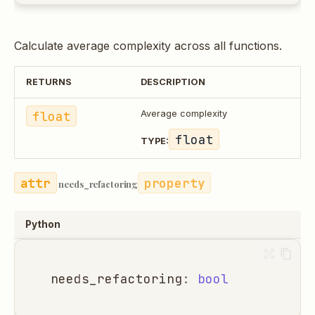
Calculate average complexity across all functions.
RETURNS
DESCRIPTION
float
Average complexity
float
TYPE:
property
needs_refactoring
Python
needs_refactoring
:
bool