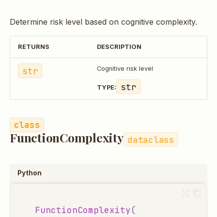
Determine risk level based on cognitive complexity.
RETURNS
DESCRIPTION
str
Cognitive risk level
str
TYPE:
FunctionComplexity
dataclass
Python
FunctionComplexity
(