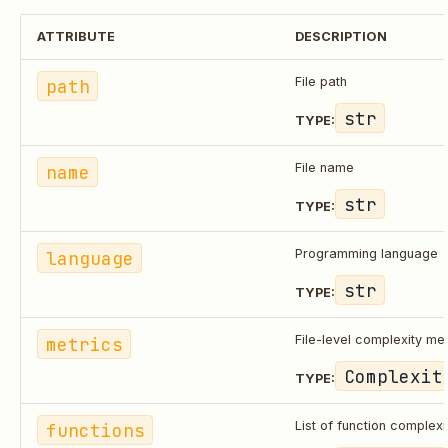
ATTRIBUTE
DESCRIPTION
path
File path
str
TYPE:
name
File name
str
TYPE:
language
Programming language
str
TYPE:
metrics
File-level complexity met
Complexit
TYPE:
functions
List of function complexi