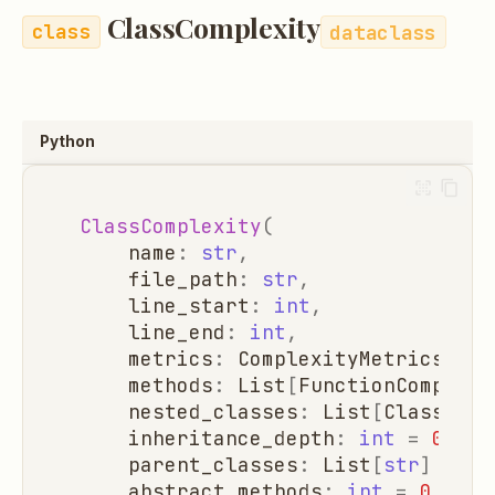
ClassComplexity
dataclass
Python
ClassComplexity
(
name
:
str
,
file_path
:
str
,
line_start
:
int
,
line_end
:
int
,
metrics
:
ComplexityMetrics
=
C
methods
:
List
[
FunctionComplexi
nested_classes
:
List
[
ClassComp
inheritance_depth
:
int
=
0
,
parent_classes
:
List
[
str
]
=
li
abstract_methods
:
int
=
0
,