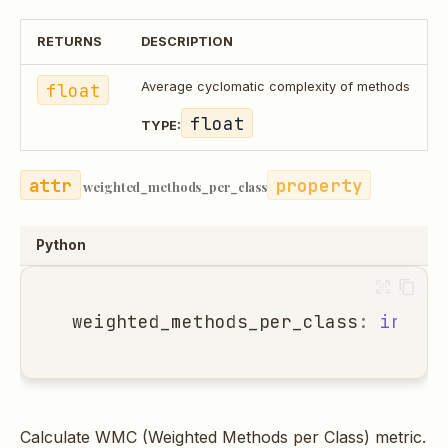
RETURNS
DESCRIPTION
float
Average cyclomatic complexity of methods
float
TYPE:
property
weighted_methods_per_class
Python
weighted_methods_per_class
:
int
Calculate WMC (Weighted Methods per Class) metric.