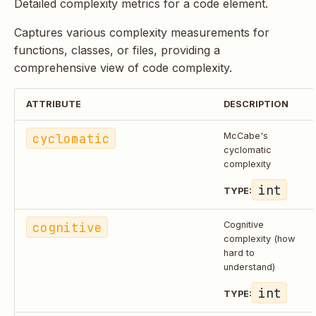
Detailed complexity metrics for a code element.
Captures various complexity measurements for
functions, classes, or files, providing a
comprehensive view of code complexity.
ATTRIBUTE
DESCRIPTION
cyclomatic
McCabe's
cyclomatic
complexity
int
TYPE:
cognitive
Cognitive
complexity (how
hard to
understand)
int
TYPE: