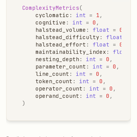
ComplexityMetrics
(
cyclomatic
:
int
=
1
,
cognitive
:
int
=
0
,
halstead_volume
:
float
=
0.0
,
halstead_difficulty
:
float
=
0
halstead_effort
:
float
=
0.0
,
maintainability_index
:
float
=
nesting_depth
:
int
=
0
,
parameter_count
:
int
=
0
,
line_count
:
int
=
0
,
token_count
:
int
=
0
,
operator_count
:
int
=
0
,
operand_count
:
int
=
0
,
)