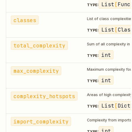
List
[
Func
TYPE:
classes
List of class complexitie
List
[
Clas
TYPE:
total_complexity
Sum of all complexity in f
int
TYPE:
max_complexity
Maximum complexity foun
int
TYPE:
complexity_hotspots
Areas of high complexit
List
[
Dict
TYPE:
import_complexity
Complexity from import
int
TYPE: