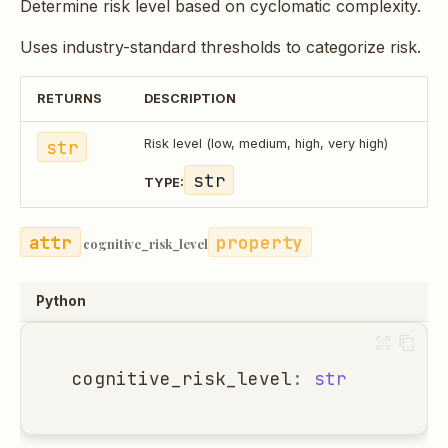
Determine risk level based on cyclomatic complexity.
Uses industry-standard thresholds to categorize risk.
RETURNS
DESCRIPTION
str
Risk level (low, medium, high, very high)
str
TYPE:
property
cognitive_risk_level
Python
cognitive_risk_level
:
str