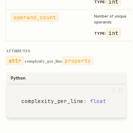
int
TYPE:
operand_count
Number of unique
operands
int
TYPE:
ATTRIBUTES
property
complexity_per_line
Python
complexity_per_line
:
float