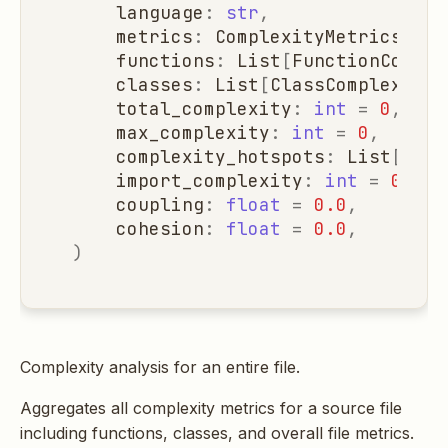
language
:
str
,
metrics
:
ComplexityMetrics
=
C
functions
:
List
[
FunctionComple
classes
:
List
[
ClassComplexity
]
total_complexity
:
int
=
0
,
max_complexity
:
int
=
0
,
complexity_hotspots
:
List
[
Dict
import_complexity
:
int
=
0
,
coupling
:
float
=
0.0
,
cohesion
:
float
=
0.0
,
)
Complexity analysis for an entire file.
Aggregates all complexity metrics for a source file
including functions, classes, and overall file metrics.