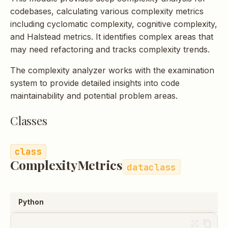
s
codebases, calculating various complexity metrics
including cyclomatic complexity, cognitive complexity,
e
and Halstead metrics. It identifies complex areas that
a
may need refactoring and tracks complexity trends.
r
The complexity analyzer works with the examination
c
system to provide detailed insights into code
maintainability and potential problem areas.
h
i
Classes
n
g
ComplexityMetrics
dataclass
Python