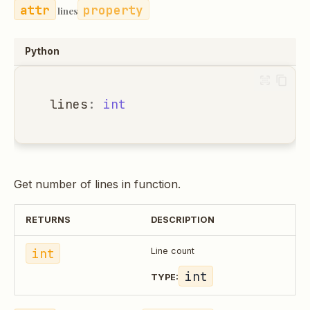
property
lines
Python
lines
:
int
Get number of lines in function.
RETURNS
DESCRIPTION
int
Line count
int
TYPE: