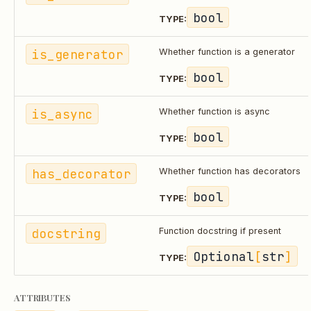
bool
TYPE:
is_generator
Whether function is a generator
bool
TYPE:
is_async
Whether function is async
bool
TYPE:
has_decorator
Whether function has decorators
bool
TYPE:
docstring
Function docstring if present
Optional
[
str
]
TYPE:
ATTRIBUTES