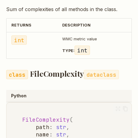
Sum of complexities of all methods in the class.
RETURNS
DESCRIPTION
int
WMC metric value
int
TYPE:
FileComplexity
dataclass
Python
FileComplexity
(
path
:
str
,
name
:
str
,