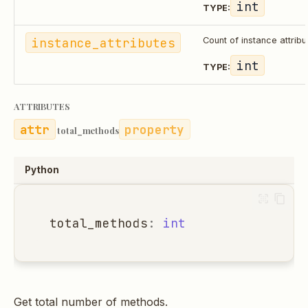
int
TYPE:
instance_attributes
Count of instance attribu
int
TYPE:
ATTRIBUTES
property
total_methods
Python
total_methods
:
int
Get total number of methods.