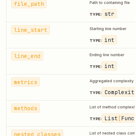
file_path
Path to containing file
str
TYPE:
line_start
Starting line number
int
TYPE:
line_end
Ending line number
int
TYPE:
metrics
Aggregated complexity 
Complexit
TYPE:
methods
List of method complexi
List
[
Func
TYPE:
nested_classes
List of nested class com