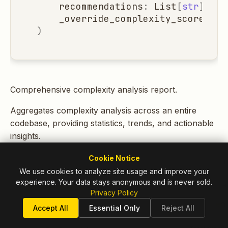
recommendations
:
List
[
str
]
=
l
_override_complexity_score
:
Op
)
Comprehensive complexity analysis report.
Aggregates complexity analysis across an entire
codebase, providing statistics, trends, and actionable
insights.
Cookie Notice
ATTRIBUTE
DESCRIPTI
We use cookies to analyze site usage and improve your
experience. Your data stays anonymous and is never sold.
total_files
Total files 
Privacy Policy
in
TYPE:
Accept All
Essential Only
Reject All