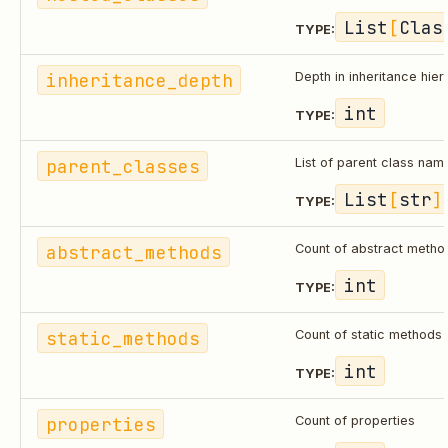
List
[
Clas
TYPE:
inheritance_depth
Depth in inheritance hie
int
TYPE:
parent_classes
List of parent class nam
List
[
str
]
TYPE:
abstract_methods
Count of abstract metho
int
TYPE:
static_methods
Count of static methods
int
TYPE:
properties
Count of properties