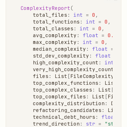
ComplexityReport
(
total_files
:
int
=
0
,
total_functions
:
int
=
0
,
total_classes
:
int
=
0
,
avg_complexity
:
float
=
0.0
,
max_complexity
:
int
=
0
,
median_complexity
:
float
=
0.0
std_dev_complexity
:
float
=
0.
high_complexity_count
:
int
=
0
very_high_complexity_count
:
in
files
:
List
[
FileComplexity
]
=
top_complex_functions
:
List
[
Fu
top_complex_classes
:
List
[
Clas
top_complex_files
:
List
[
FileCo
complexity_distribution
:
Dict
[
refactoring_candidates
:
List
[
D
technical_debt_hours
:
float
=
trend_direction
:
str
=
"stable