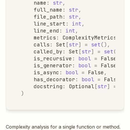
name
:
str
,
full_name
:
str
,
file_path
:
str
,
line_start
:
int
,
line_end
:
int
,
metrics
:
ComplexityMetrics
=
C
calls
:
Set
[
str
]
=
set
(),
called_by
:
Set
[
str
]
=
set
(),
is_recursive
:
bool
=
False
,
is_generator
:
bool
=
False
,
is_async
:
bool
=
False
,
has_decorator
:
bool
=
False
,
docstring
:
Optional
[
str
]
=
Non
)
Complexity analysis for a single function or method.