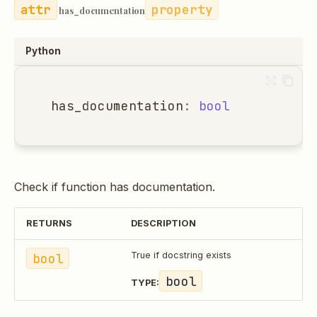
property
has_documentation
Python
has_documentation
:
bool
Check if function has documentation.
RETURNS
DESCRIPTION
bool
True if docstring exists
bool
TYPE: