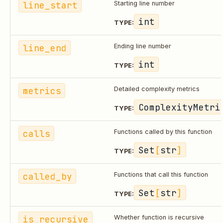
line_start
Starting line number
int
TYPE:
line_end
Ending line number
int
TYPE:
metrics
Detailed complexity metrics
ComplexityMetri
TYPE:
calls
Functions called by this function
Set
[
str
]
TYPE:
called_by
Functions that call this function
Set
[
str
]
TYPE:
is_recursive
Whether function is recursive