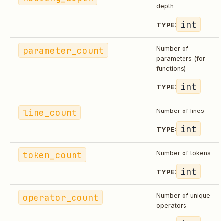
depth
int
TYPE:
parameter_count
Number of
parameters (for
functions)
int
TYPE:
line_count
Number of lines
int
TYPE:
token_count
Number of tokens
int
TYPE:
operator_count
Number of unique
operators