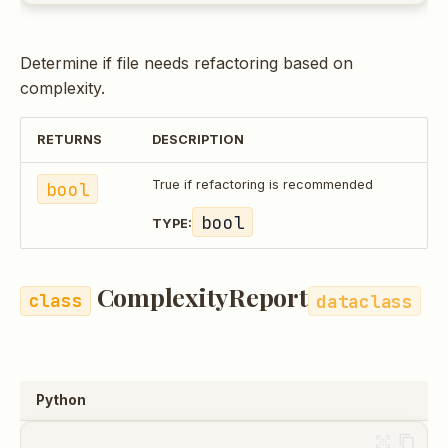
Determine if file needs refactoring based on
complexity.
RETURNS
DESCRIPTION
bool
True if refactoring is recommended
bool
TYPE:
ComplexityReport
dataclass
Python