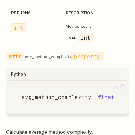
RETURNS
DESCRIPTION
int
Method count
int
TYPE:
property
avg_method_complexity
Python
avg_method_complexity
:
float
Calculate average method complexity.