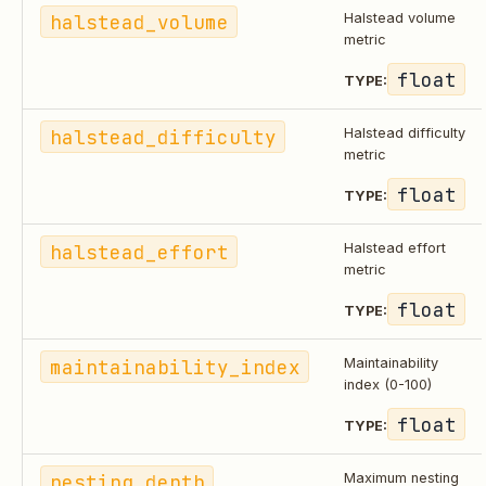
halstead_volume
Halstead volume
metric
float
TYPE:
halstead_difficulty
Halstead difficulty
metric
float
TYPE:
halstead_effort
Halstead effort
metric
float
TYPE:
maintainability_index
Maintainability
index (0-100)
float
TYPE:
nesting_depth
Maximum nesting