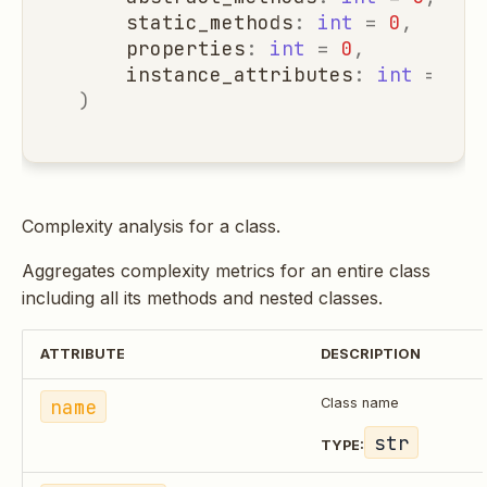
static_methods
:
int
=
0
,
properties
:
int
=
0
,
instance_attributes
:
int
=
0
,
)
Complexity analysis for a class.
Aggregates complexity metrics for an entire class
including all its methods and nested classes.
ATTRIBUTE
DESCRIPTION
name
Class name
str
TYPE: