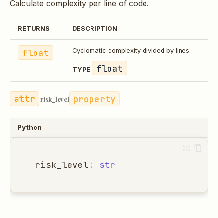
Calculate complexity per line of code.
RETURNS
DESCRIPTION
float
Cyclomatic complexity divided by lines
float
TYPE:
property
risk_level
Python
risk_level
:
str