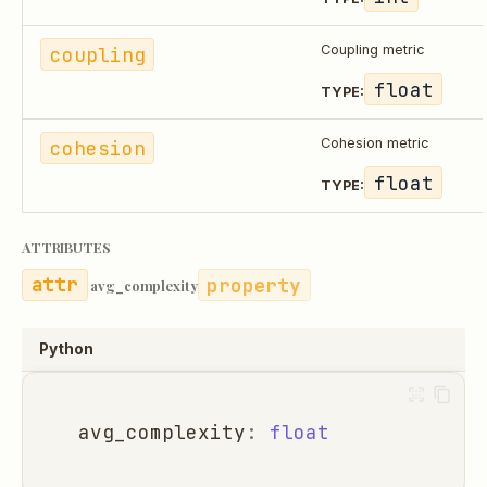
coupling
Coupling metric
float
TYPE:
cohesion
Cohesion metric
float
TYPE:
ATTRIBUTES
property
avg_complexity
Python
avg_complexity
:
float