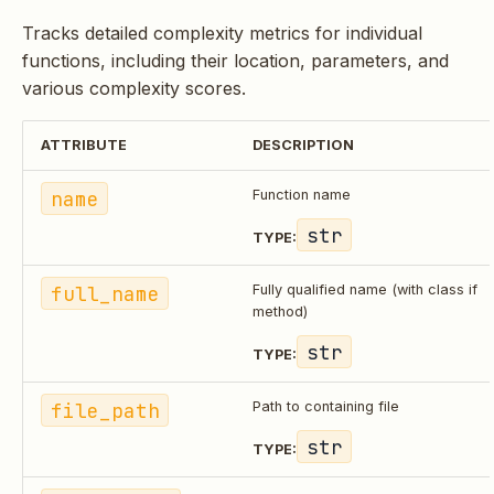
Tracks detailed complexity metrics for individual
functions, including their location, parameters, and
various complexity scores.
ATTRIBUTE
DESCRIPTION
name
Function name
str
TYPE:
full_name
Fully qualified name (with class if
method)
str
TYPE:
file_path
Path to containing file
str
TYPE: