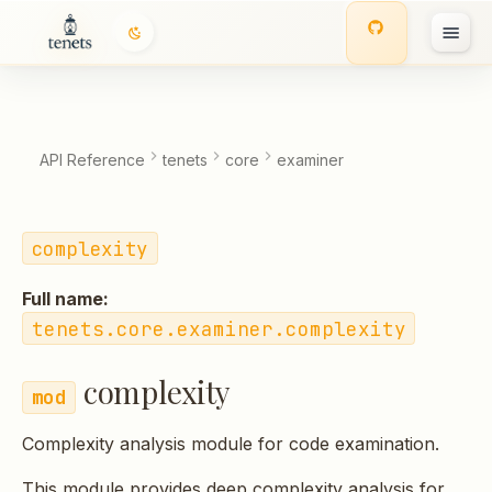
complexity
T
Classes
y
p
Functions:
API Reference
tenets
core
examiner
e
t
complexity
o
Full name:
s
tenets.core.examiner.complexity
t
complexity
a
r
Complexity analysis module for code examination.
t
This module provides deep complexity analysis for