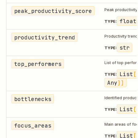
peak_productivity_score
Peak productivity
float
TYPE:
productivity_trend
Productivity trend
str
TYPE:
top_performers
List of top perfo
List
[
TYPE:
Any
]]
bottlenecks
Identified product
List
[
TYPE:
focus_areas
Main areas of fo
List
[
TYPE: