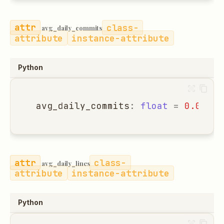
class-
avg_daily_commits
attribute
instance-attribute
Python
avg_daily_commits
:
float
=
0.0
class-
avg_daily_lines
attribute
instance-attribute
Python