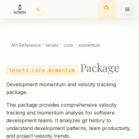
T
y
p
API Reference
tenets
core
momentum
e
Package
t
tenets.core.momentum
o
Development momentum and velocity tracking
s
package.
t
This package provides comprehensive velocity
a
tracking and momentum analysis for software
development teams. It analyzes git history to
r
understand development patterns, team productivity,
t
and project velocity trends.