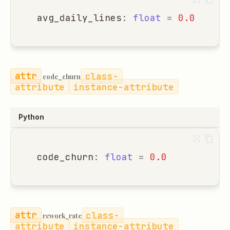
avg_daily_lines
:
float
=
0.0
class-
code_churn
attribute
instance-attribute
Python
code_churn
:
float
=
0.0
class-
rework_rate
attribute
instance-attribute