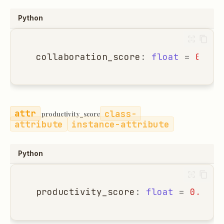
Python
collaboration_score
:
float
=
0.0
class-
productivity_score
attribute
instance-attribute
Python
productivity_score
:
float
=
0.0