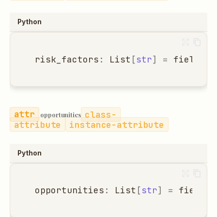
Python
risk_factors
:
List
[
str
]
=
field
(
de
class-
opportunities
attribute
instance-attribute
Python
opportunities
:
List
[
str
]
=
field
(
d