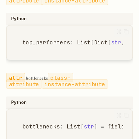
attribute
instance-attribute
Python
top_performers
:
List
[
Dict
[
str
,
Any
class-
bottlenecks
attribute
instance-attribute
Python
bottlenecks
:
List
[
str
]
=
field
(
def