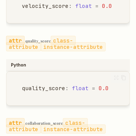
velocity_score
:
float
=
0.0
class-
quality_score
attribute
instance-attribute
Python
quality_score
:
float
=
0.0
class-
collaboration_score
attribute
instance-attribute