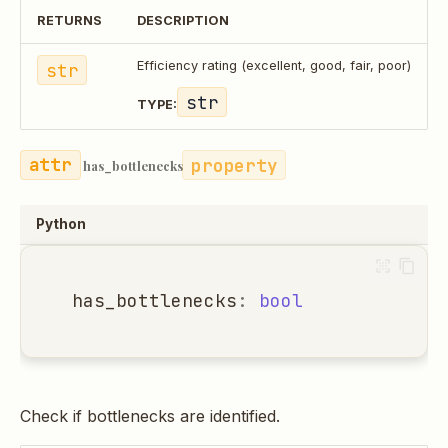
RETURNS
DESCRIPTION
str
Efficiency rating (excellent, good, fair, poor)
str
TYPE:
property
has_bottlenecks
Python
has_bottlenecks
:
bool
Check if bottlenecks are identified.