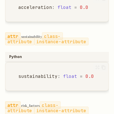
acceleration
:
float
=
0.0
class-
sustainability
attribute
instance-attribute
Python
sustainability
:
float
=
0.0
class-
risk_factors
attribute
instance-attribute