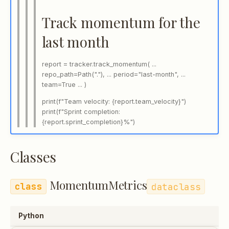
Track momentum for the
last month
report = tracker.track_momentum( ...
repo_path=Path("."), ... period="last-month", ...
team=True ... )
print(f"Team velocity: {report.team_velocity}")
print(f"Sprint completion:
{report.sprint_completion}%")
Classes
MomentumMetrics
dataclass
Python