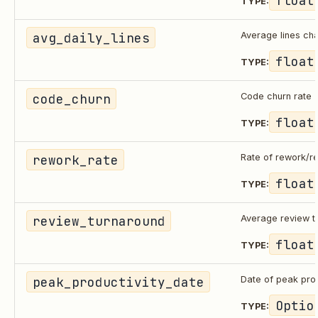
TYPE:
avg_daily_lines
Average lines ch
float
TYPE:
code_churn
Code churn rate
float
TYPE:
rework_rate
Rate of rework/re
float
TYPE:
review_turnaround
Average review t
float
TYPE:
peak_productivity_date
Date of peak prod
Optio
TYPE: