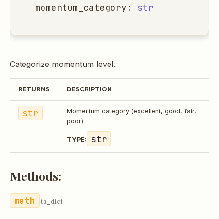
momentum_category
:
str
Categorize momentum level.
RETURNS
DESCRIPTION
str
Momentum category (excellent, good, fair,
poor)
str
TYPE:
Methods:
to_dict