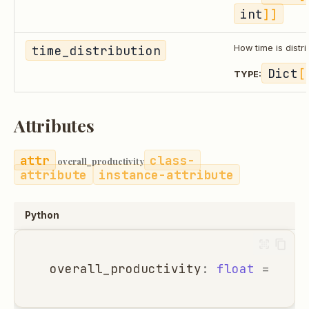
int
]]
time_distribution
How time is distri
Dict
[
TYPE:
Attributes
class-
overall_productivity
attribute
instance-attribute
Python
overall_productivity
:
float
=
0.0