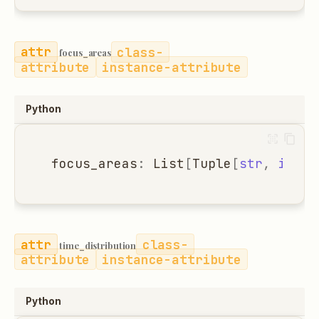
class-
focus_areas
attribute
instance-attribute
Python
focus_areas
:
List
[
Tuple
[
str
,
int
]]
class-
time_distribution
attribute
instance-attribute
Python