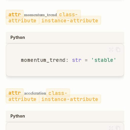
class-
momentum_trend
attribute
instance-attribute
Python
momentum_trend
:
str
=
'stable'
class-
acceleration
attribute
instance-attribute
Python