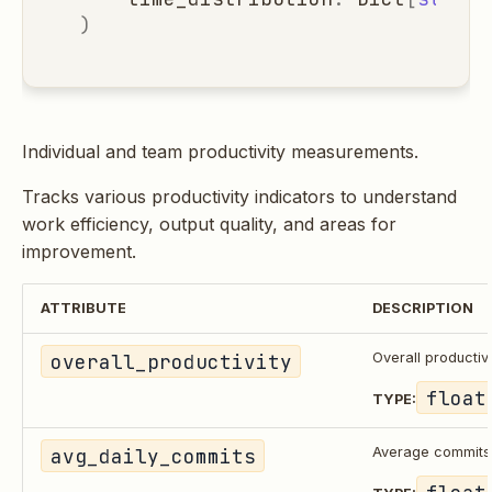
)
Individual and team productivity measurements.
Tracks various productivity indicators to understand
work efficiency, output quality, and areas for
improvement.
ATTRIBUTE
DESCRIPTION
overall_productivity
Overall productiv
float
TYPE:
avg_daily_commits
Average commits
float