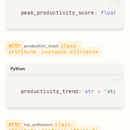
peak_productivity_score
:
float
=
0
class-
productivity_trend
attribute
instance-attribute
Python
productivity_trend
:
str
=
'stable'
class-
top_performers