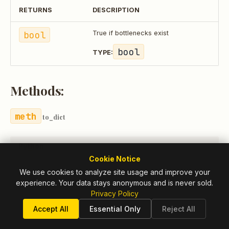
RETURNS
DESCRIPTION
bool
True if bottlenecks exist
bool
TYPE:
Methods:
to_dict
Python
Cookie Notice
We use cookies to analyze site usage and improve your
experience. Your data stays anonymous and is never sold.
to_dict
()
->
Dict
[
str
,
Any
]
Privacy Policy
Accept All
Essential Only
Reject All