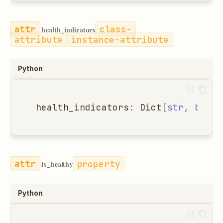
class-
health_indicators
attribute
instance-attribute
Python
health_indicators
:
Dict
[
str
,
bool
]
property
is_healthy
Python