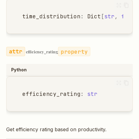
time_distribution
:
Dict
[
str
,
float
property
efficiency_rating
Python
efficiency_rating
:
str
Get efficiency rating based on productivity.