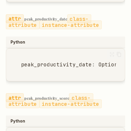
class-
peak_productivity_date
attribute
instance-attribute
Python
peak_productivity_date
:
Optional
[
d
class-
peak_productivity_score
attribute
instance-attribute
Python