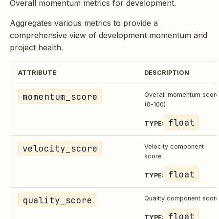
Overall momentum metrics for development.
Aggregates various metrics to provide a
comprehensive view of development momentum and
project health.
ATTRIBUTE
DESCRIPTION
momentum_score
Overall momentum scor
(0-100)
float
TYPE:
velocity_score
Velocity component
score
float
TYPE:
quality_score
Quality component scor
float
TYPE: