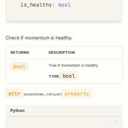
is_healthy
:
bool
Check if momentum is healthy.
RETURNS
DESCRIPTION
bool
True if momentum is healthy
bool
TYPE:
property
momentum_category
Python