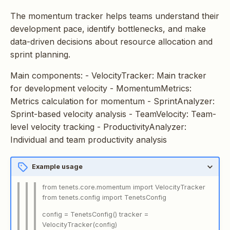
s
The momentum tracker helps teams understand their
e
development pace, identify bottlenecks, and make
data-driven decisions about resource allocation and
a
sprint planning.
r
Main components: - VelocityTracker: Main tracker
c
for development velocity - MomentumMetrics:
h
Metrics calculation for momentum - SprintAnalyzer:
Sprint-based velocity analysis - TeamVelocity: Team-
i
level velocity tracking - ProductivityAnalyzer:
n
Individual and team productivity analysis
g
Example usage
from tenets.core.momentum import VelocityTracker
from tenets.config import TenetsConfig
config = TenetsConfig() tracker =
VelocityTracker(config)