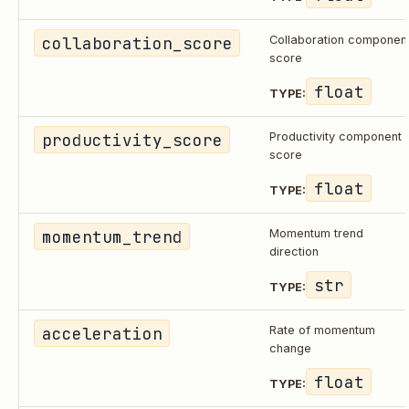
collaboration_score
Collaboration componen
score
float
TYPE:
productivity_score
Productivity component
score
float
TYPE:
momentum_trend
Momentum trend
direction
str
TYPE:
acceleration
Rate of momentum
change
float
TYPE: