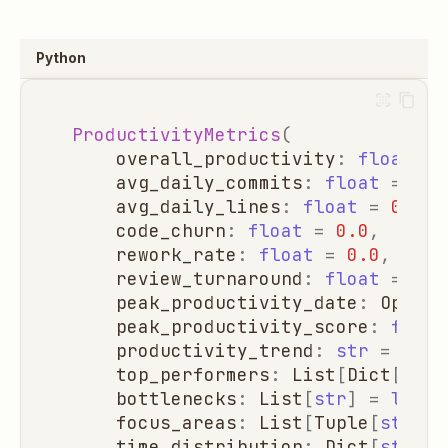
Python
ProductivityMetrics
(
overall_productivity
:
float
=
avg_daily_commits
:
float
=
0.0
avg_daily_lines
:
float
=
0.0
,
code_churn
:
float
=
0.0
,
rework_rate
:
float
=
0.0
,
review_turnaround
:
float
=
0.0
peak_productivity_date
:
Option
peak_productivity_score
:
float
productivity_trend
:
str
=
"sta
top_performers
:
List
[
Dict
[
str
,
bottlenecks
:
List
[
str
]
=
list
(
focus_areas
:
List
[
Tuple
[
str
,
i
time_distribution
:
Dict
[
str
,
f