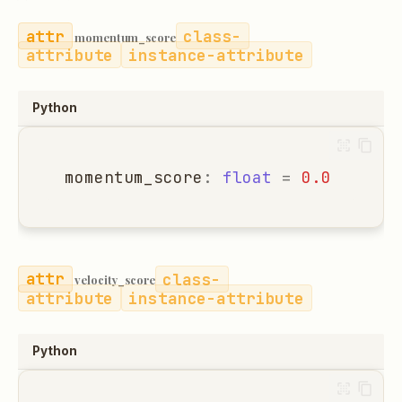
class-
momentum_score
attribute
instance-attribute
Python
momentum_score
:
float
=
0.0
class-
velocity_score
attribute
instance-attribute
Python