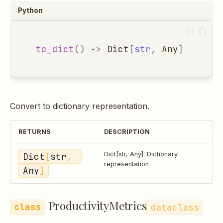
Python
to_dict
()
->
Dict
[
str
,
Any
]
Convert to dictionary representation.
RETURNS
DESCRIPTION
Dict
[
str
, 
Dict[str, Any]: Dictionary
representation
Any
]
ProductivityMetrics
dataclass