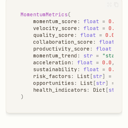
MomentumMetrics
(
momentum_score
:
float
=
0.0
,
velocity_score
:
float
=
0.0
,
quality_score
:
float
=
0.0
,
collaboration_score
:
float
=
0
productivity_score
:
float
=
0.
momentum_trend
:
str
=
"stable"
acceleration
:
float
=
0.0
,
sustainability
:
float
=
0.0
,
risk_factors
:
List
[
str
]
=
list
opportunities
:
List
[
str
]
=
lis
health_indicators
:
Dict
[
str
,
b
)