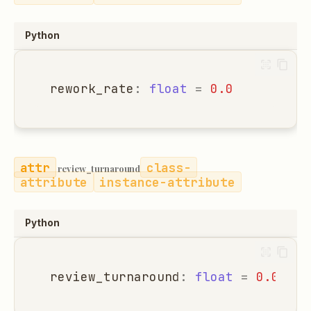
Python
rework_rate
:
float
=
0.0
class-
review_turnaround
attribute
instance-attribute
Python
review_turnaround
:
float
=
0.0