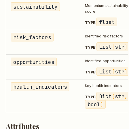
sustainability
Momentum sustainability
score
float
TYPE:
risk_factors
Identified risk factors
List
[
str
]
TYPE:
opportunities
Identified opportunities
List
[
str
]
TYPE:
health_indicators
Key health indicators
Dict
[
str
,
TYPE:
bool
]
Attributes