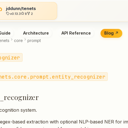
jddunn/tenets
v0.13.3
8
2
Guide
Architecture
API Reference
Blog
enets
core
prompt
ognizer
nets.core.prompt.entity_recognizer
y_recognizer
ecognition system.
regex-based extraction with optional NLP-based NER for i