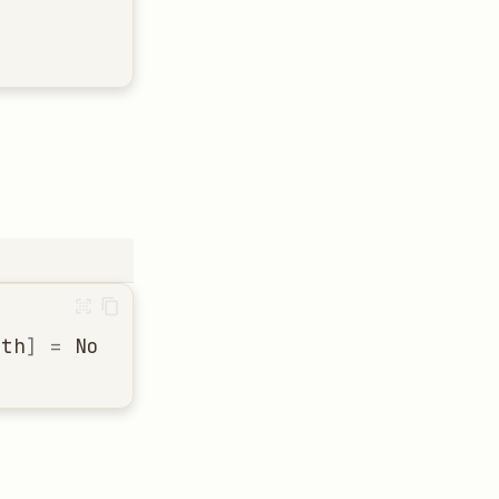
ath
]
=
None
)