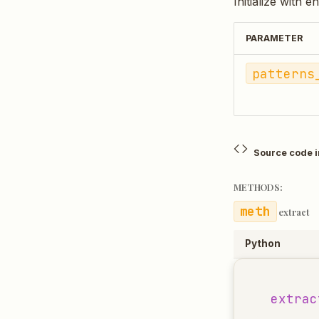
Initialize with e
PARAMETER
patterns
Source code 
METHODS:
extract
Python
extrac