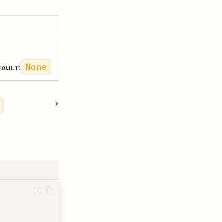
None
FAULT: