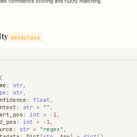
des confidence scoring and fuzzy matching.
ity
dataclass
(
me
:
str
,
pe
:
str
,
nfidence
:
float
,
ntext
:
str
=
""
,
art_pos
:
int
=
-
1
,
d_pos
:
int
=
-
1
,
urce
:
str
=
"regex"
,
tadata
:
Dict
[
str
,
Any
]
=
dict
(),