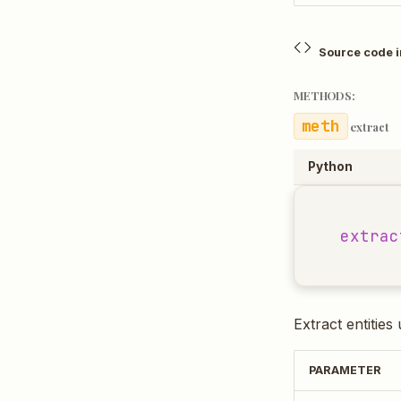
Source code 
METHODS:
extract
Python
extrac
Extract entities
PARAMETER