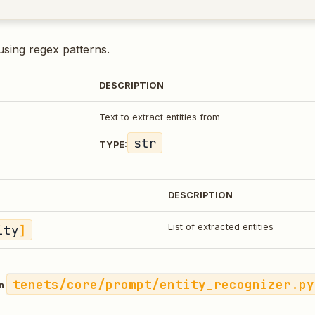
 using regex patterns.
DESCRIPTION
Text to extract entities from
str
TYPE:
DESCRIPTION
ity
]
List of extracted entities
tenets/core/prompt/entity_recognizer.py
in