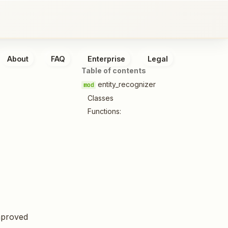
About
FAQ
Enterprise
Legal
Table of contents
entity_recognizer
Classes
Functions:
mproved