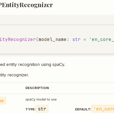
EntityRecognizer
ityRecognizer
(
model_name
:
str
=
'en_core
 entity recognition using spaCy.
ntity recognizer.
DESCRIPTION
me
spaCy model to use
str
'en_cor
TYPE:
DEFAULT: