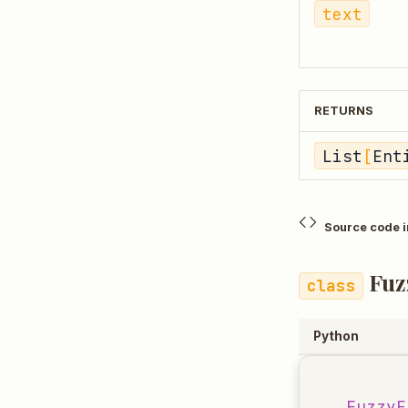
text
RETURNS
List
[
Ent
Source code 
Fuz
Python
FuzzyE