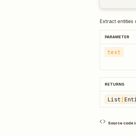
Extract entities
PARAMETER
text
RETURNS
List
[
Ent
Source code 