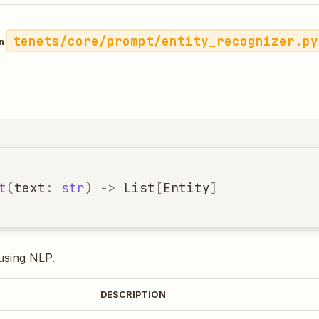
tenets/core/prompt/entity_recognizer.py
in
t
(
text
:
str
)
->
List
[
Entity
]
 using NLP.
DESCRIPTION