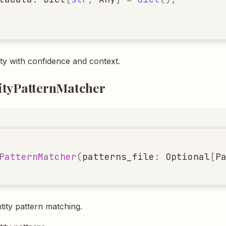
ty with confidence and context.
ityPatternMatcher
PatternMatcher
(
patterns_file
:
Optional
[
P
ity pattern matching.