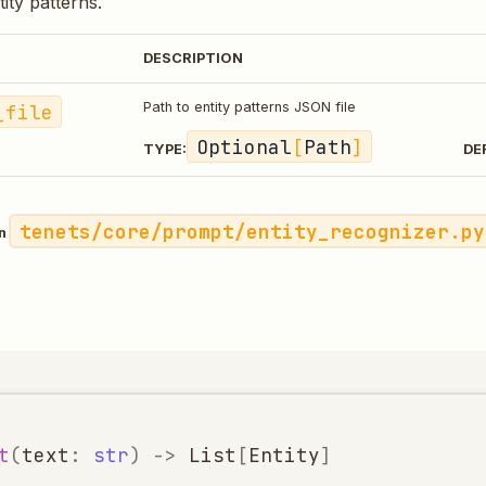
ntity patterns.
DESCRIPTION
_file
Path to entity patterns JSON file
Optional
[
Path
]
TYPE:
DE
tenets/core/prompt/entity_recognizer.py
in
t
(
text
:
str
)
->
List
[
Entity
]