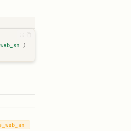
_web_sm'
)
e_web_sm'