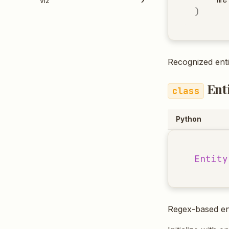
viz
)
Recognized enti
Ent
Python
Entity
Regex-based ent