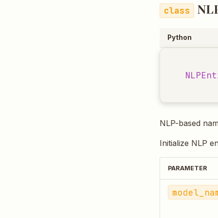
NLP
Python
NLPEnt
NLP-based named
Initialize NLP e
PARAMETER
model_na