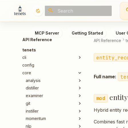
Type to start searching
MCP Server
Getting Started
User 
API Reference
API Reference
t
tenets
entity_rec
cli
config
core
te
Full name:
analysis
distiller
entit
examiner
git
Hybrid entity r
instiller
momentum
Combines fast 
nlp