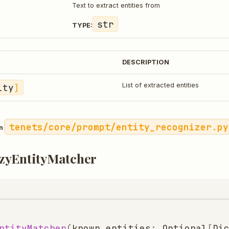
Text to extract entities from
str
TYPE:
DESCRIPTION
ity
]
List of extracted entities
tenets/core/prompt/entity_recognizer.py
in
zyEntityMatcher
ntityMatcher
(
known_entities
:
Optional
[
Di