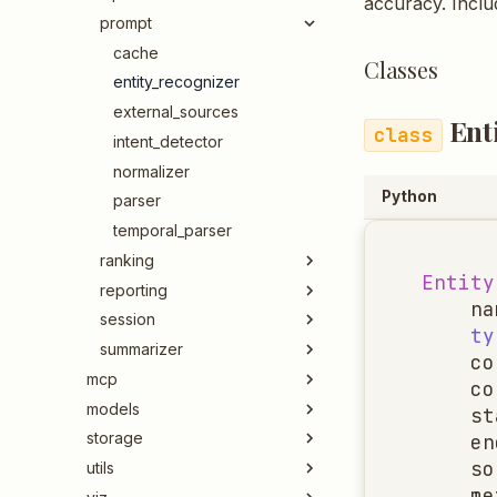
accuracy. Inclu
prompt
cache
Classes
entity_recognizer
external_sources
Ent
intent_detector
normalizer
Python
parser
temporal_parser
ranking
Entity
reporting
na
session
ty
summarizer
co
mcp
co
models
st
storage
en
so
utils
me