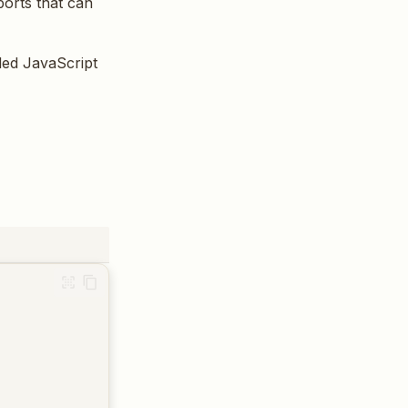
ports that can
ded JavaScript