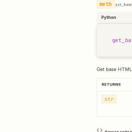
get_base
Python
get_ba
Get base HTML 
RETURNS
str
Source code 