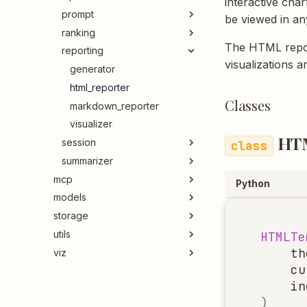
interactive cha
prompt
be viewed in a
ranking
The HTML repor
reporting
visualizations 
generator
html_reporter
Classes
markdown_reporter
visualizer
HT
session
summarizer
mcp
Python
models
storage
utils
HTMLTe
th
viz
cu
in
)