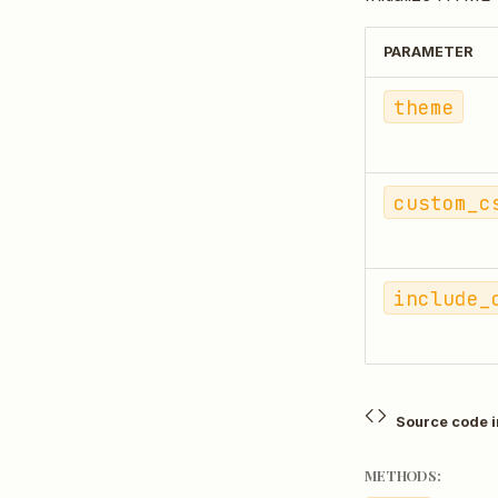
PARAMETER
theme
custom_c
include_
Source code 
METHODS: