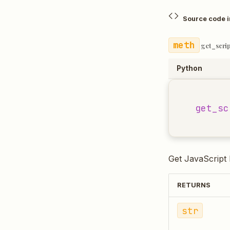
Source code 
get_scri
Python
get_sc
Get JavaScript l
RETURNS
str