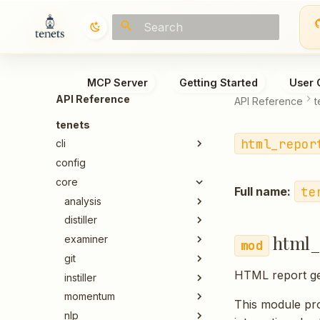
Type to start searching
MCP Server
Getting Started
User 
API Reference
API Reference
t
tenets
html_repor
cli
config
core
te
Full name:
analysis
distiller
html_
examiner
git
HTML report ge
instiller
momentum
This module pro
nlp