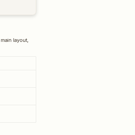
 main layout,