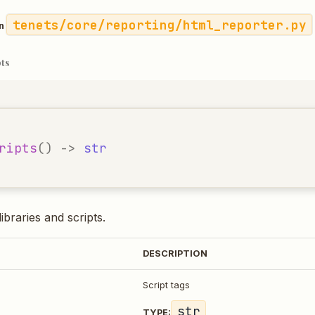
tenets/core/reporting/html_reporter.py
in
pts
ripts
()
->
str
ibraries and scripts.
DESCRIPTION
Script tags
str
TYPE: