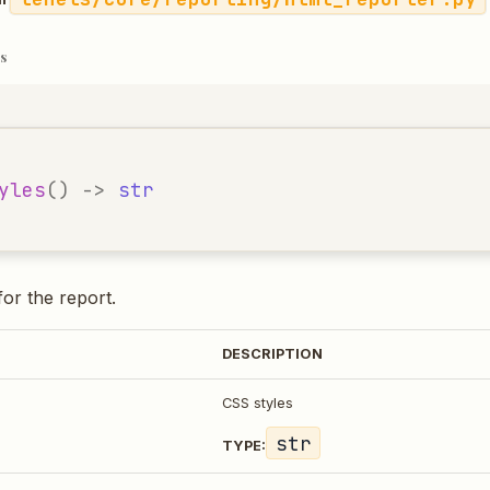
s
yles
()
->
str
for the report.
DESCRIPTION
CSS styles
str
TYPE: