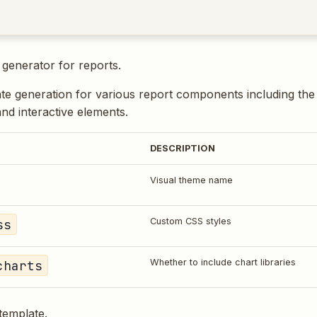
generator for reports.
te generation for various report components including the
and interactive elements.
DESCRIPTION
Visual theme name
ss
Custom CSS styles
charts
Whether to include chart libraries
template.