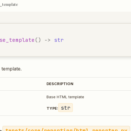
_template
se_template
()
->
str
template.
DESCRIPTION
Base HTML template
str
TYPE:
tenets/core/reporting/html_reporter.py
in