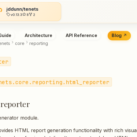
jddunn/tenets
v0.13.3
8
2
Guide
Architecture
API Reference
Blog
enets
core
reporting
ter
nets.core.reporting.html_reporter
reporter
nerator module.
vides HTML report generation functionality with rich visual