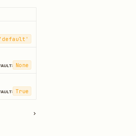
'default'
None
FAULT:
True
FAULT: