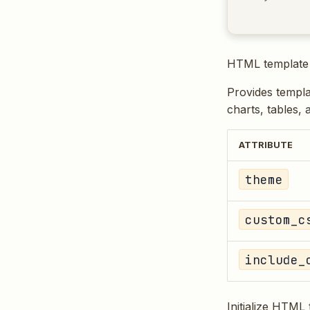
HTML template 
Provides templa
charts, tables, 
ATTRIBUTE
theme
custom_c
include_
Initialize HTML 