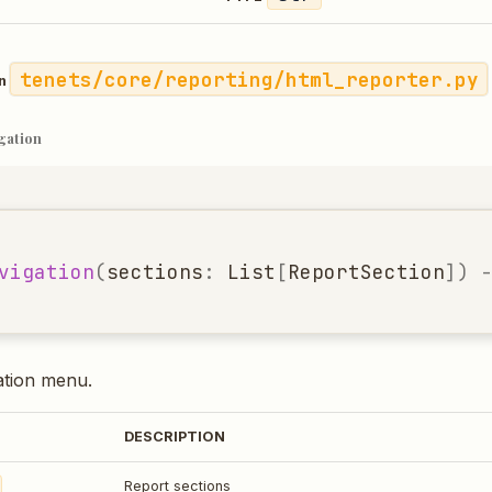
tenets/core/reporting/html_reporter.py
in
gation
vigation
(
sections
:
List
[
ReportSection
])
ation menu.
DESCRIPTION
Report sections