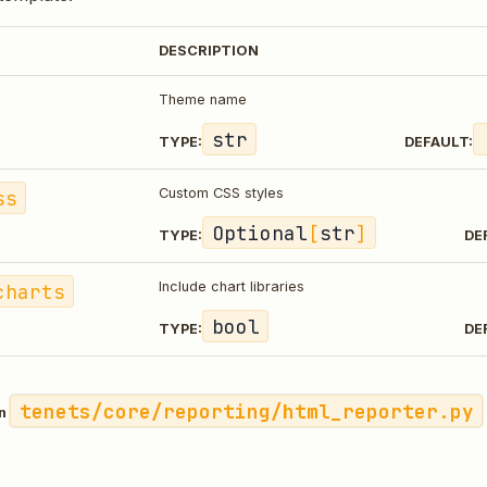
DESCRIPTION
Theme name
str
TYPE:
DEFAULT:
ss
Custom CSS styles
Optional
[
str
]
TYPE:
DE
charts
Include chart libraries
bool
TYPE:
DE
tenets/core/reporting/html_reporter.py
in