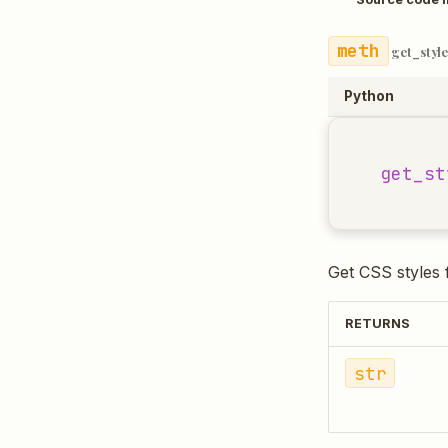
get_style
Python
get_st
Get CSS styles 
RETURNS
str