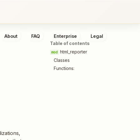
About
FAQ
Enterprise
Legal
Table of contents
html_reporter
Classes
Functions:
izations,