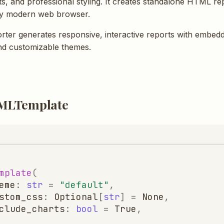
rts, and professional styling. It creates standalone HTML re
ny modern web browser.
ter generates responsive, interactive reports with embed
and customizable themes.
MLTemplate
mplate
(
eme
:
str
=
"default"
,
stom_css
:
Optional
[
str
]
=
None
,
clude_charts
:
bool
=
True
,