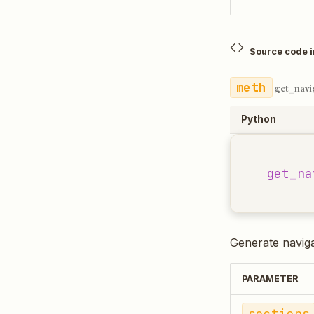
Source code 
get_navi
Python
get_na
Generate navig
PARAMETER
sections