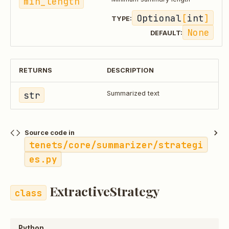
min_length
Optional
[
int
]
TYPE:
None
DEFAULT:
RETURNS
DESCRIPTION
str
Summarized text
Source code in
tenets/core/summarizer/strategi
es.py
ExtractiveStrategy
Python