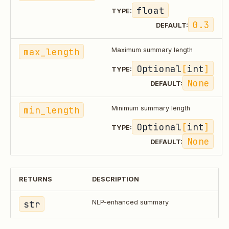
float
TYPE:
0.3
DEFAULT:
max_length
Maximum summary length
Optional
[
int
]
TYPE:
None
DEFAULT:
min_length
Minimum summary length
Optional
[
int
]
TYPE:
None
DEFAULT:
RETURNS
DESCRIPTION
str
NLP-enhanced summary