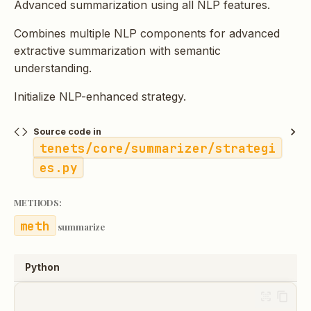
Advanced summarization using all NLP features.
Combines multiple NLP components for advanced
extractive summarization with semantic
understanding.
Initialize NLP-enhanced strategy.
Source code in
tenets/core/summarizer/strategi
es.py
METHODS:
summarize
Python