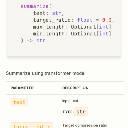
summarize
(
text
:
str
,
target_ratio
:
float
=
0.3
,
max_length
:
Optional
[
int
]
=
No
min_length
:
Optional
[
int
]
=
No
)
->
str
Summarize using transformer model.
PARAMETER
DESCRIPTION
text
Input text
str
TYPE:
target_ratio
Target compression ratio