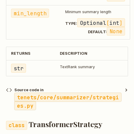
min_length
Minimum summary length
Optional
[
int
]
TYPE:
None
DEFAULT:
RETURNS
DESCRIPTION
str
TextRank summary
Source code in
tenets/core/summarizer/strategi
es.py
TransformerStrategy