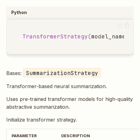
Python
TransformerStrategy
(
model_name
:
st
SummarizationStrategy
Bases:
Transformer-based neural summarization.
Uses pre-trained transformer models for high-quality
abstractive summarization.
Initialize transformer strategy.
PARAMETER
DESCRIPTION