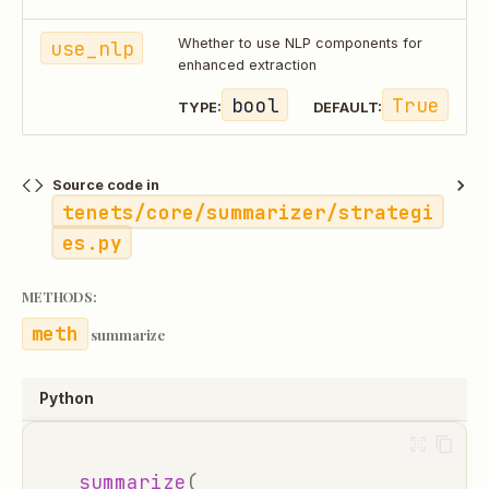
use_nlp
Whether to use NLP components for
enhanced extraction
bool
True
TYPE:
DEFAULT:
Source code in
tenets/core/summarizer/strategi
es.py
METHODS:
summarize
Python
summarize
(