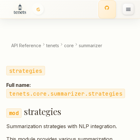
strategies
T
Classes
y
p
Functions:
API Reference
tenets
core
summarizer
e
t
strategies
o
Full name:
s
tenets.core.summarizer.strategies
t
strategies
a
r
Summarization strategies with NLP integration.
t
This module provides various summarization