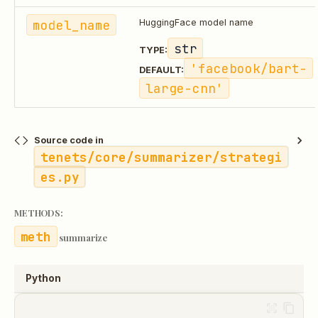
model_name
HuggingFace model name
str
TYPE:
'facebook/bart-
DEFAULT:
large-cnn'
Source code in
tenets/core/summarizer/strategi
es.py
METHODS:
summarize
Python