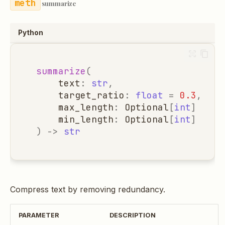
summarize
Python
summarize
(
text
:
str
,
target_ratio
:
float
=
0.3
,
max_length
:
Optional
[
int
]
=
No
min_length
:
Optional
[
int
]
=
No
)
->
str
Compress text by removing redundancy.
PARAMETER
DESCRIPTION