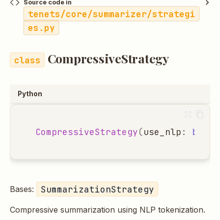
Source code in
tenets/core/summarizer/strategi
es.py
CompressiveStrategy
Python
CompressiveStrategy
(
use_nlp
:
bool
SummarizationStrategy
Bases:
Compressive summarization using NLP tokenization.