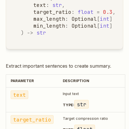
text
:
str
,
target_ratio
:
float
=
0.3
,
max_length
:
Optional
[
int
]
=
No
min_length
:
Optional
[
int
]
=
No
)
->
str
Extract important sentences to create summary.
PARAMETER
DESCRIPTION
text
Input text
str
TYPE:
target_ratio
Target compression ratio