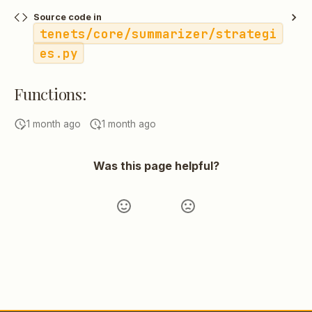
Source code in
tenets/core/summarizer/strategi
es.py
Functions:
1 month ago
1 month ago
Was this page helpful?