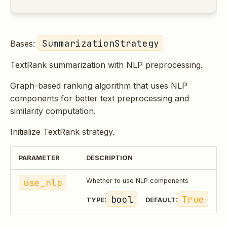
SummarizationStrategy
Bases:
TextRank summarization with NLP preprocessing.
Graph-based ranking algorithm that uses NLP
components for better text preprocessing and
similarity computation.
Initialize TextRank strategy.
PARAMETER
DESCRIPTION
use_nlp
Whether to use NLP components
bool
True
TYPE:
DEFAULT: