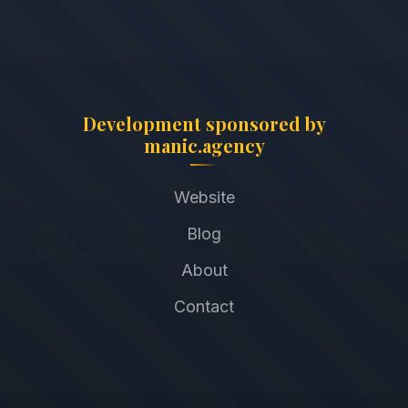
Development sponsored by
manic.agency
Website
Blog
About
Contact