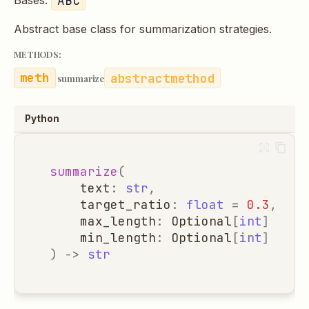
Bases:
Abstract base class for summarization strategies.
METHODS:
abstractmethod
summarize
Python
summarize
(
text
:
str
,
target_ratio
:
float
=
0.3
,
max_length
:
Optional
[
int
]
=
No
min_length
:
Optional
[
int
]
=
No
)
->
str