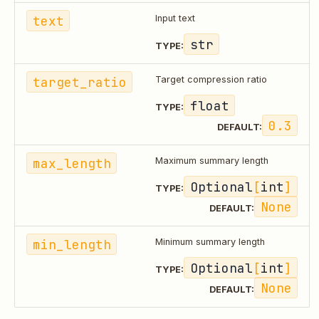
text
Input text
str
TYPE:
target_ratio
Target compression ratio
float
TYPE:
0.3
DEFAULT:
max_length
Maximum summary length
Optional
[
int
]
TYPE:
None
DEFAULT:
min_length
Minimum summary length
Optional
[
int
]
TYPE:
None
DEFAULT: