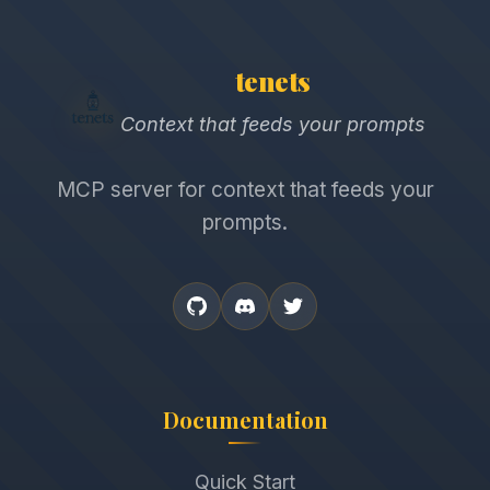
tenets
Context that feeds your prompts
MCP server for context that feeds your
prompts.
Documentation
Quick Start