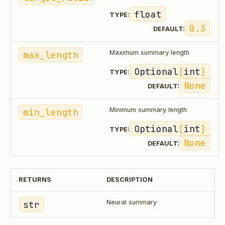
float
TYPE:
0.3
DEFAULT:
max_length
Maximum summary length
Optional
[
int
]
TYPE:
None
DEFAULT:
min_length
Minimum summary length
Optional
[
int
]
TYPE:
None
DEFAULT:
RETURNS
DESCRIPTION
str
Neural summary