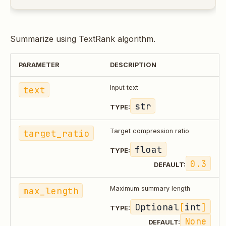
Summarize using TextRank algorithm.
PARAMETER
DESCRIPTION
text
Input text
str
TYPE:
target_ratio
Target compression ratio
float
TYPE:
0.3
DEFAULT:
max_length
Maximum summary length
Optional
[
int
]
TYPE:
None
DEFAULT: