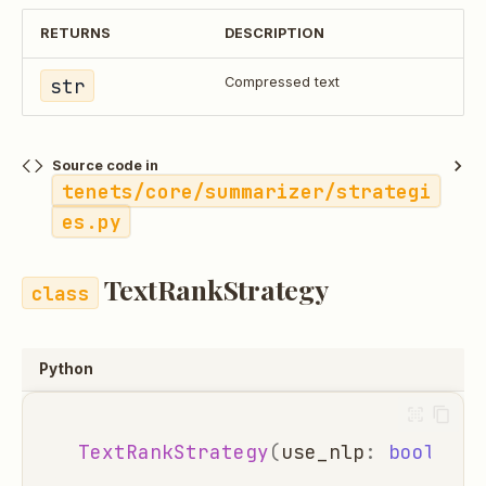
RETURNS
DESCRIPTION
str
Compressed text
Source code in
tenets/core/summarizer/strategi
es.py
TextRankStrategy
Python
TextRankStrategy
(
use_nlp
:
bool
=
T