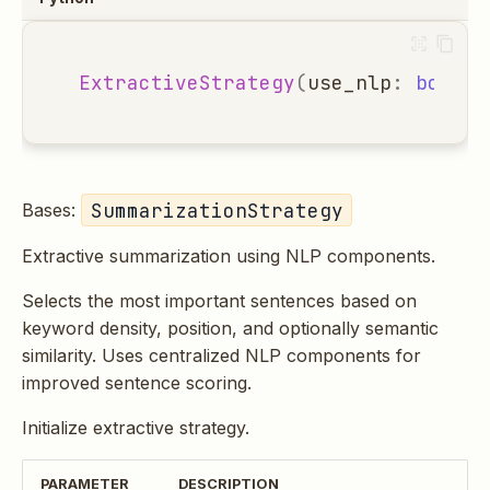
ExtractiveStrategy
(
use_nlp
:
bool
=
SummarizationStrategy
Bases:
Extractive summarization using NLP components.
Selects the most important sentences based on
keyword density, position, and optionally semantic
similarity. Uses centralized NLP components for
improved sentence scoring.
Initialize extractive strategy.
PARAMETER
DESCRIPTION