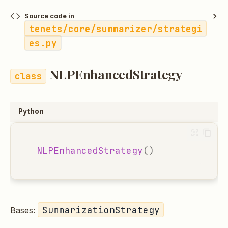
Source code in
tenets/core/summarizer/strategi
es.py
NLPEnhancedStrategy
Python
NLPEnhancedStrategy
()
SummarizationStrategy
Bases: