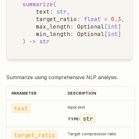
summarize
(
text
:
str
,
target_ratio
:
float
=
0.3
,
max_length
:
Optional
[
int
]
=
No
min_length
:
Optional
[
int
]
=
No
)
->
str
Summarize using comprehensive NLP analysis.
PARAMETER
DESCRIPTION
text
Input text
str
TYPE:
target_ratio
Target compression ratio