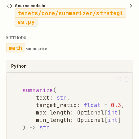
Source code in
tenets/core/summarizer/strategi
es.py
METHODS:
summarize
Python
summarize
(
text
:
str
,
target_ratio
:
float
=
0.3
,
max_length
:
Optional
[
int
]
=
No
min_length
:
Optional
[
int
]
=
No
)
->
str