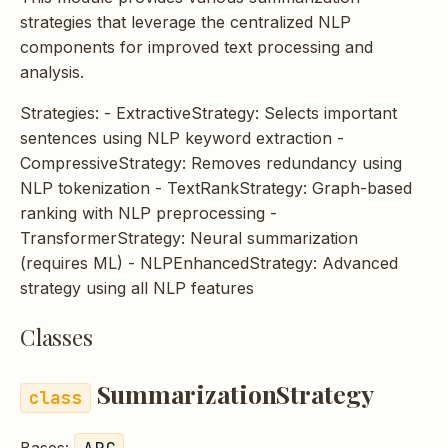
s
strategies that leverage the centralized NLP
components for improved text processing and
e
analysis.
a
Strategies: - ExtractiveStrategy: Selects important
r
sentences using NLP keyword extraction -
c
CompressiveStrategy: Removes redundancy using
NLP tokenization - TextRankStrategy: Graph-based
h
ranking with NLP preprocessing -
i
TransformerStrategy: Neural summarization
(requires ML) - NLPEnhancedStrategy: Advanced
n
strategy using all NLP features
g
Classes
SummarizationStrategy
ABC