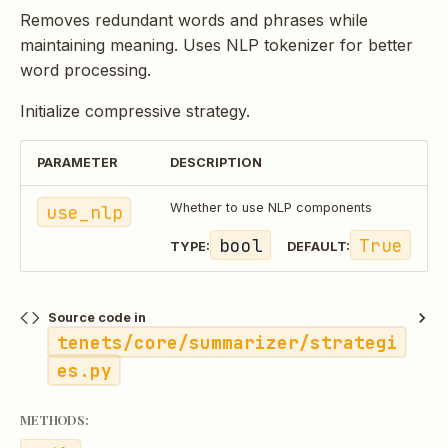
Removes redundant words and phrases while
maintaining meaning. Uses NLP tokenizer for better
word processing.
Initialize compressive strategy.
PARAMETER
DESCRIPTION
use_nlp
Whether to use NLP components
bool
True
TYPE:
DEFAULT:
Source code in
tenets/core/summarizer/strategi
es.py
METHODS: