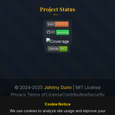
Project Status
© 2024-2025
Johnny Dunn
| MIT License
Privacy
Terms of
License
Contributing
Security
Policy
Service
Cookie Notice
We use cookies to analyze site usage and improve your