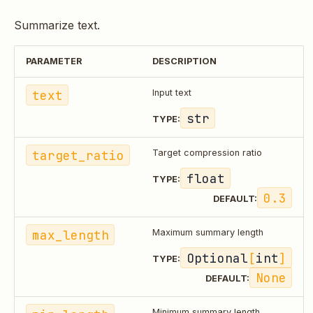
Summarize text.
PARAMETER
DESCRIPTION
text
Input text
str
TYPE:
target_ratio
Target compression ratio
float
TYPE:
0.3
DEFAULT:
max_length
Maximum summary length
Optional
[
int
]
TYPE:
None
DEFAULT:
Minimum summary length