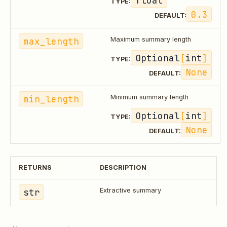
float
TYPE:
0.3
DEFAULT:
max_length
Maximum summary length
Optional
[
int
]
TYPE:
None
DEFAULT:
min_length
Minimum summary length
Optional
[
int
]
TYPE:
None
DEFAULT:
RETURNS
DESCRIPTION
str
Extractive summary