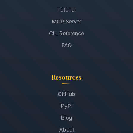
Tutorial
MCP Server
CLI Reference
FAQ
Resources
GitHub
PyPI
Blog
About