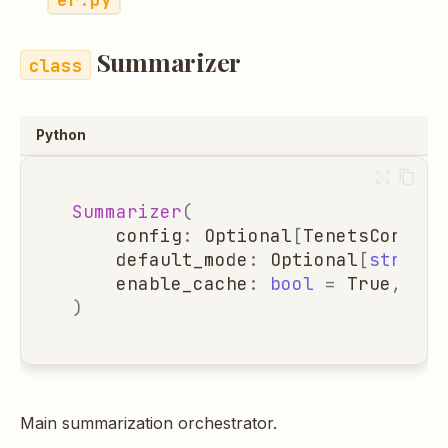
Summarizer
Python
Summarizer
(
config
:
Optional
[
TenetsConfig
]
default_mode
:
Optional
[
str
]
=
enable_cache
:
bool
=
True
,
)
Main summarization orchestrator.