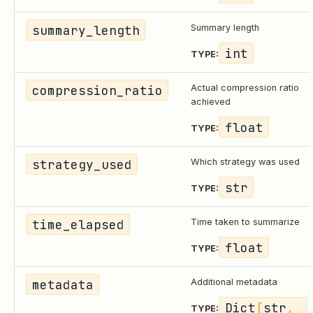
summary_length
Summary length
int
TYPE:
compression_ratio
Actual compression ratio
achieved
float
TYPE:
strategy_used
Which strategy was used
str
TYPE:
time_elapsed
Time taken to summarize
float
TYPE:
metadata
Additional metadata
Dict
[
str
, 
TYPE: