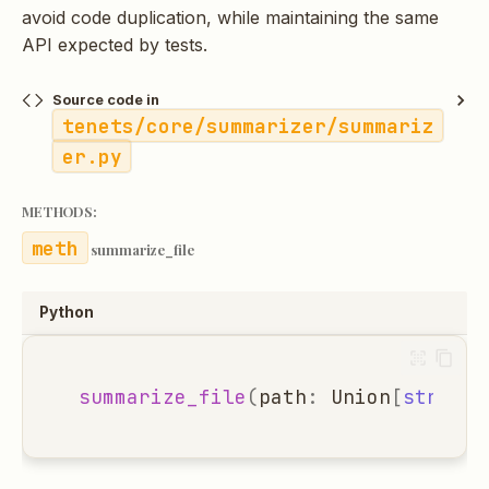
avoid code duplication, while maintaining the same
API expected by tests.
Source code in
tenets/core/summarizer/summariz
er.py
METHODS:
summarize_file
Python
summarize_file
(
path
:
Union
[
str
,
Pa