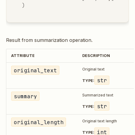
)
Result from summarization operation.
ATTRIBUTE
DESCRIPTION
original_text
Original text
str
TYPE:
summary
Summarized text
str
TYPE:
original_length
Original text length
int
TYPE: