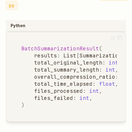
ss
Python
BatchSummarizationResult
(
results
:
List
[
SummarizationRes
total_original_length
:
int
,
total_summary_length
:
int
,
overall_compression_ratio
:
flo
total_time_elapsed
:
float
,
files_processed
:
int
,
files_failed
:
int
,
)