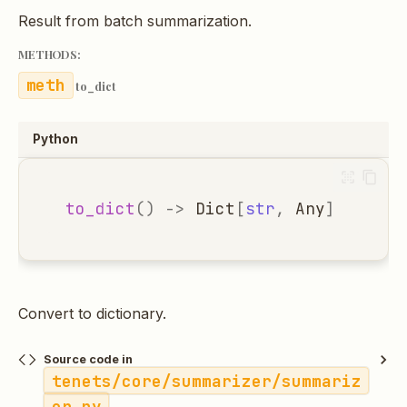
Result from batch summarization.
METHODS:
to_dict
Python
to_dict
()
->
Dict
[
str
,
Any
]
Convert to dictionary.
Source code in
tenets/core/summarizer/summariz
er.py