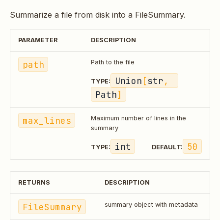
Summarize a file from disk into a FileSummary.
PARAMETER
DESCRIPTION
path
Path to the file
Union
[
str
, 
TYPE:
Path
]
max_lines
Maximum number of lines in the
summary
int
50
TYPE:
DEFAULT:
RETURNS
DESCRIPTION
FileSummary
summary object with metadata