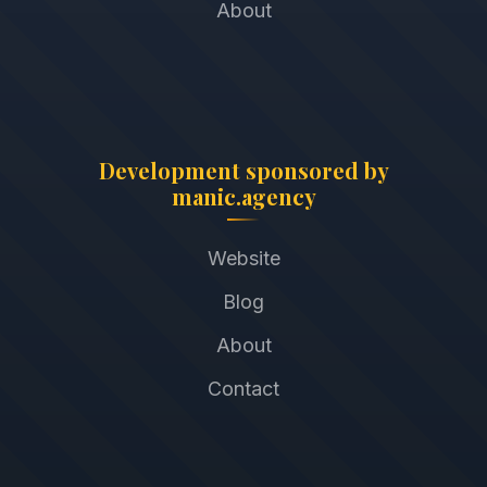
About
Development sponsored by
manic.agency
Website
Blog
About
Contact