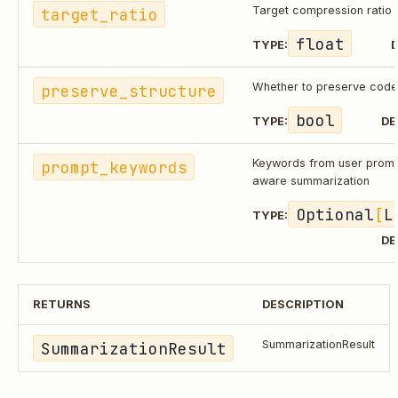
target_ratio
Target compression ratio
float
TYPE:
D
preserve_structure
Whether to preserve code 
bool
TYPE:
DE
prompt_keywords
Keywords from user promp
aware summarization
Optional
[
L
TYPE:
DE
RETURNS
DESCRIPTION
SummarizationResult
SummarizationResult