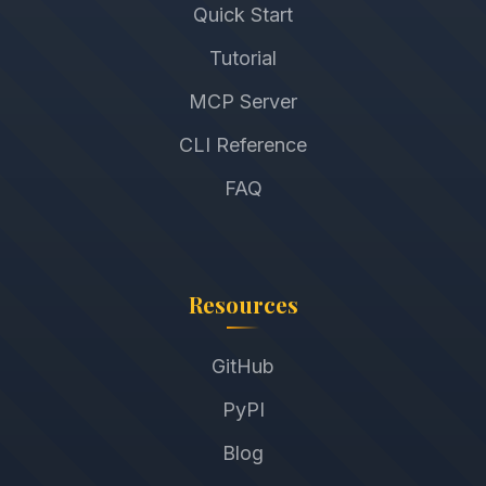
Quick Start
Tutorial
MCP Server
CLI Reference
FAQ
Resources
GitHub
PyPI
Blog