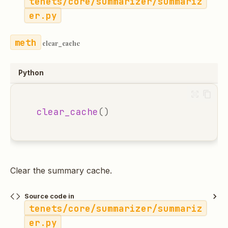
tenets/core/summarizer/summariz
er.py
clear_cache
Python
clear_cache
()
Clear the summary cache.
Source code in
tenets/core/summarizer/summariz
er.py