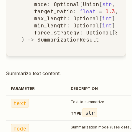
mode
:
Optional
[
Union
[
str
,
Summ
target_ratio
:
float
=
0.3
,
max_length
:
Optional
[
int
]
=
No
min_length
:
Optional
[
int
]
=
No
force_strategy
:
Optional
[
Summa
)
->
SummarizationResult
Summarize text content.
PARAMETER
DESCRIPTION
text
Text to summarize
str
TYPE:
mode
Summarization mode (uses default