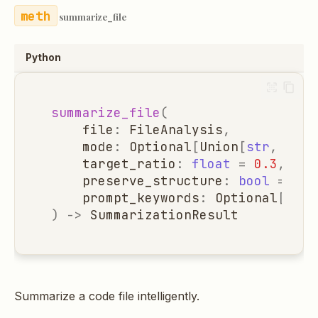
summarize_file
Python
summarize_file
(
file
:
FileAnalysis
,
mode
:
Optional
[
Union
[
str
,
Summ
target_ratio
:
float
=
0.3
,
preserve_structure
:
bool
=
Tru
prompt_keywords
:
Optional
[
List
)
->
SummarizationResult
Summarize a code file intelligently.