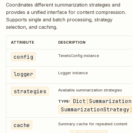
Coordinates different summarization strategies and
provides a unified interface for content compression.
Supports single and batch processing, strategy
selection, and caching.
ATTRIBUTE
DESCRIPTION
config
TenetsConfig instance
logger
Logger instance
strategies
Available summarization strategies
Dict
[
Summarization
TYPE:
SummarizationStrategy
]
cache
Summary cache for repeated content