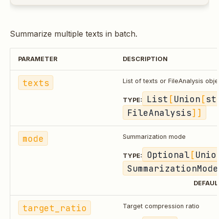
Summarize multiple texts in batch.
PARAMETER
DESCRIPTION
texts
List of texts or FileAnalysis obj
List
[
Union
[
st
TYPE:
FileAnalysis
]]
mode
Summarization mode
Optional
[
Unio
TYPE:
SummarizationMode
DEFAUL
target_ratio
Target compression ratio