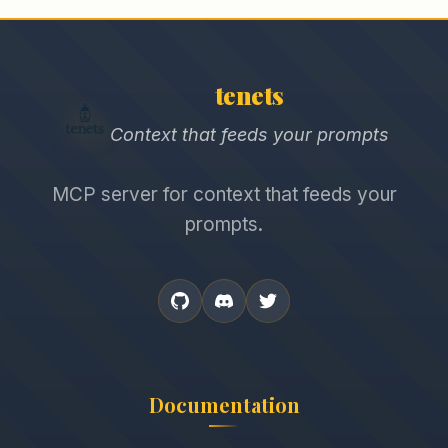
tenets
Context that feeds your prompts
MCP server for context that feeds your
prompts.
Documentation