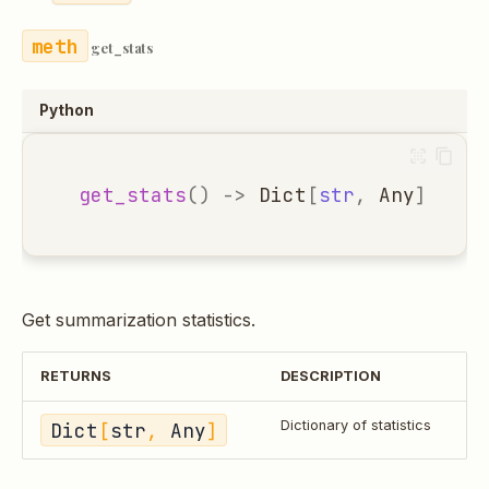
get_stats
Python
get_stats
()
->
Dict
[
str
,
Any
]
Get summarization statistics.
RETURNS
DESCRIPTION
Dict
[
str
, 
Any
]
Dictionary of statistics