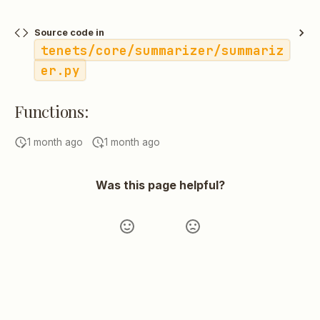
Source code in
tenets/core/summarizer/summariz
er.py
Functions:
1 month ago
1 month ago
Was this page helpful?