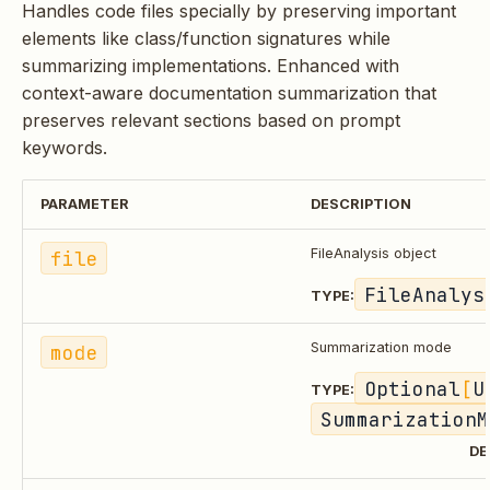
Handles code files specially by preserving important
elements like class/function signatures while
summarizing implementations. Enhanced with
context-aware documentation summarization that
preserves relevant sections based on prompt
keywords.
PARAMETER
DESCRIPTION
file
FileAnalysis object
FileAnalys
TYPE:
mode
Summarization mode
Optional
[
U
TYPE:
SummarizationM
DE