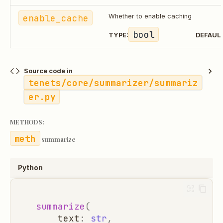
enable_cache
Whether to enable caching
bool
TYPE:
DEFAUL
Source code in
tenets/core/summarizer/summariz
er.py
METHODS:
summarize
Python
summarize
(
text
:
str
,