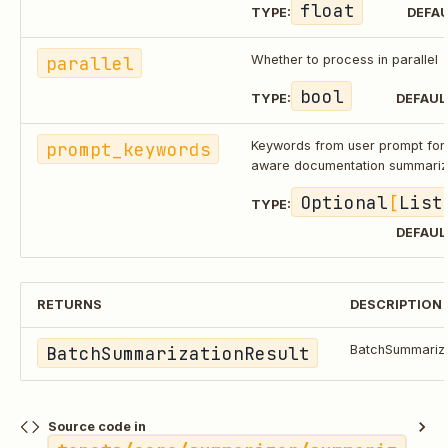
float
TYPE:
DEFAU
parallel
Whether to process in parallel
bool
TYPE:
DEFAUL
prompt_keywords
Keywords from user prompt for
aware documentation summariz
Optional
[
List
TYPE:
DEFAUL
RETURNS
DESCRIPTION
BatchSummarizationResult
BatchSummariza
Source code in