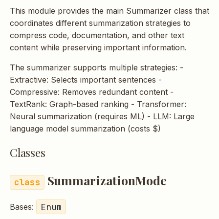
s
This module provides the main Summarizer class that
coordinates different summarization strategies to
e
compress code, documentation, and other text
a
content while preserving important information.
r
The summarizer supports multiple strategies: -
c
Extractive: Selects important sentences -
Compressive: Removes redundant content -
h
TextRank: Graph-based ranking - Transformer:
i
Neural summarization (requires ML) - LLM: Large
language model summarization (costs $)
n
g
Classes
SummarizationMode
Enum
Bases: