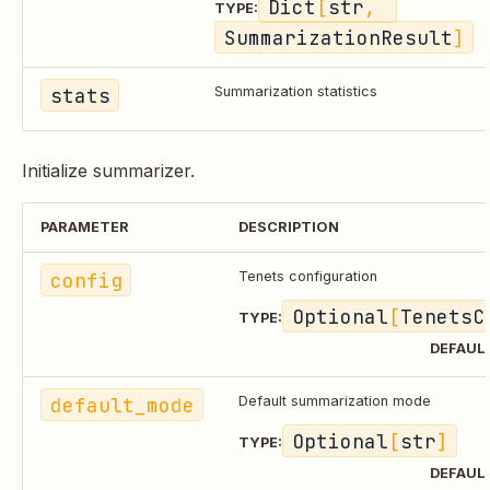
Dict
[
str
, 
TYPE:
SummarizationResult
]
stats
Summarization statistics
Initialize summarizer.
PARAMETER
DESCRIPTION
config
Tenets configuration
Optional
[
TenetsC
TYPE:
DEFAUL
default_mode
Default summarization mode
Optional
[
str
]
TYPE:
DEFAUL