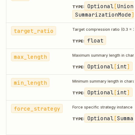
Optional
[
Union
TYPE:
SummarizationMode
]
target_ratio
Target compression ratio (0.3 = 3
float
TYPE:
max_length
Maximum summary length in char
Optional
[
int
]
TYPE:
min_length
Minimum summary length in chara
Optional
[
int
]
TYPE:
force_strategy
Force specific strategy instance
Optional
[
Summa
TYPE: