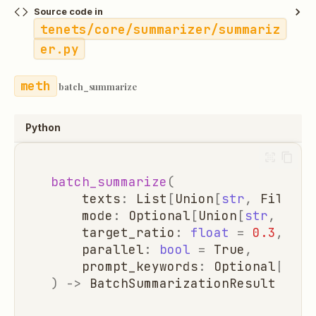
Source code in
tenets/core/summarizer/summariz
er.py
batch_summarize
Python
batch_summarize
(
texts
:
List
[
Union
[
str
,
FileAna
mode
:
Optional
[
Union
[
str
,
Summ
target_ratio
:
float
=
0.3
,
parallel
:
bool
=
True
,
prompt_keywords
:
Optional
[
List
)
->
BatchSummarizationResult