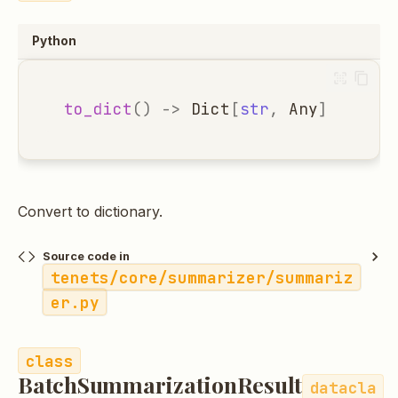
Python
to_dict
()
->
Dict
[
str
,
Any
]
Convert to dictionary.
Source code in
tenets/core/summarizer/summariz
er.py
BatchSummarizationResult
datacla