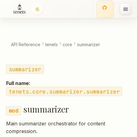
summarizer
T
Classes
y
p
Functions:
API Reference
tenets
core
summarizer
e
t
summarizer
o
Full name:
s
tenets.core.summarizer.summarizer
t
summarizer
a
r
Main summarizer orchestrator for content
t
compression.