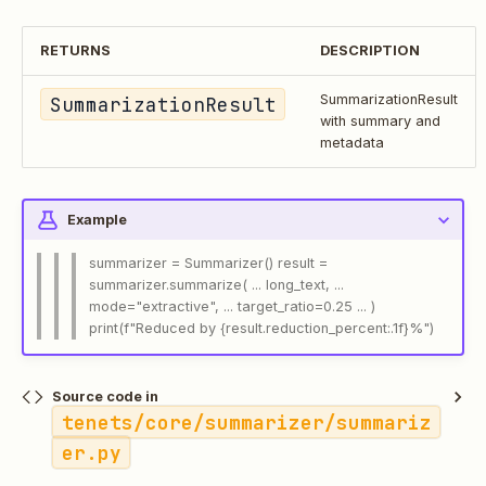
RETURNS
DESCRIPTION
SummarizationResult
SummarizationResult
with summary and
metadata
Example
summarizer = Summarizer() result =
summarizer.summarize( ... long_text, ...
mode="extractive", ... target_ratio=0.25 ... )
print(f"Reduced by {result.reduction_percent:.1f}%")
Source code in
tenets/core/summarizer/summariz
er.py