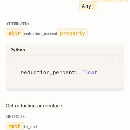
Any
]
ATTRIBUTES
property
reduction_percent
Python
reduction_percent
:
float
Get reduction percentage.
METHODS:
to_dict