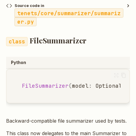
Source code in
tenets/core/summarizer/summariz
er.py
FileSummarizer
Python
FileSummarizer
(
model
:
Optional
[
str
Backward-compatible file summarizer used by tests.
This class now delegates to the main Summarizer to