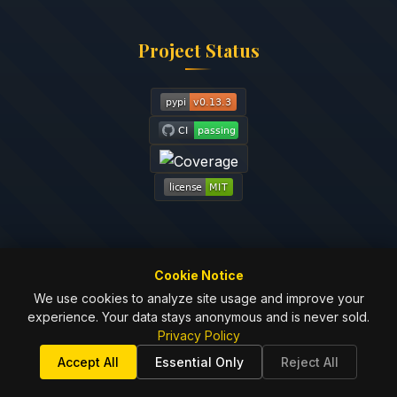
Project Status
Cookie Notice
We use cookies to analyze site usage and improve your
experience. Your data stays anonymous and is never sold.
© 2024-2025
Johnny Dunn
| MIT License
Privacy Policy
Privacy
Terms of
License
Contributing
Security
Accept All
Essential Only
Reject All
Policy
Service