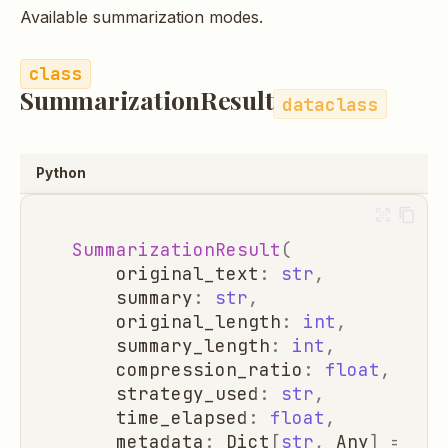
Available summarization modes.
SummarizationResult
dataclass
Python
SummarizationResult
(
original_text
:
str
,
summary
:
str
,
original_length
:
int
,
summary_length
:
int
,
compression_ratio
:
float
,
strategy_used
:
str
,
time_elapsed
:
float
,
metadata
:
Dict
[
str
,
Any
]
=
Non