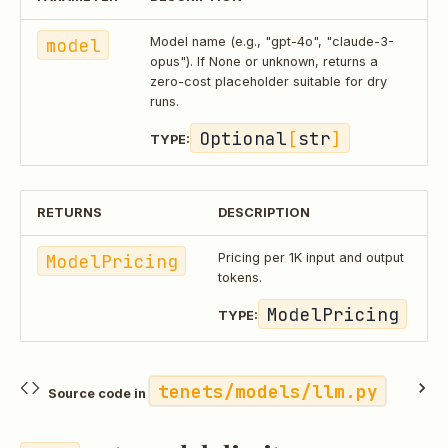
model
Model name (e.g., "gpt-4o", "claude-3-
opus"). If None or unknown, returns a
zero-cost placeholder suitable for dry
runs.
Optional
[
str
]
TYPE:
RETURNS
DESCRIPTION
ModelPricing
Pricing per 1K input and output
tokens.
ModelPricing
TYPE:
tenets/models/llm.py
Source code in