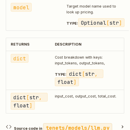
model
Target model name used to
look up pricing.
Optional
[
str
]
TYPE:
RETURNS
DESCRIPTION
dict
Cost breakdown with keys:
input_tokens, output_tokens,
dict
[
str
, 
TYPE:
float
]
dict
[
str
, 
input_cost, output_cost, total_cost.
float
]
tenets/models/llm.py
Source code in