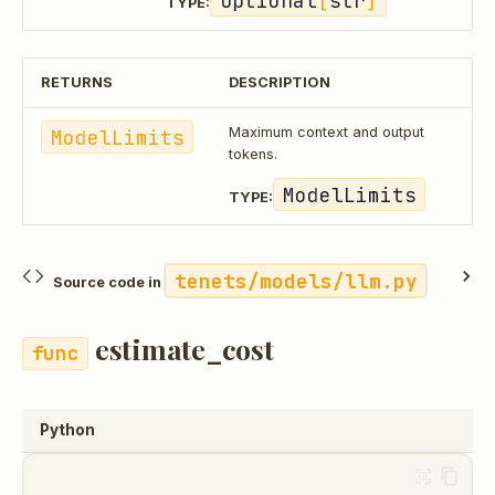
Optional
[
str
]
TYPE:
RETURNS
DESCRIPTION
ModelLimits
Maximum context and output
tokens.
ModelLimits
TYPE:
tenets/models/llm.py
Source code in
estimate_cost
Python