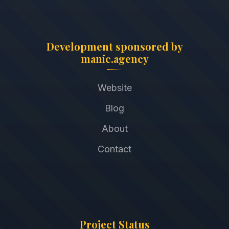
Development sponsored by
manic.agency
Website
Blog
About
Contact
Project Status