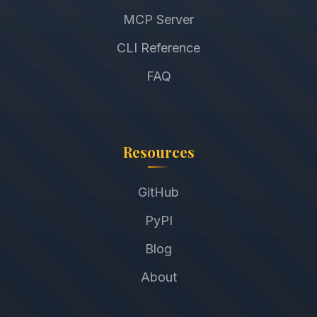
MCP Server
CLI Reference
FAQ
Resources
GitHub
PyPI
Blog
About