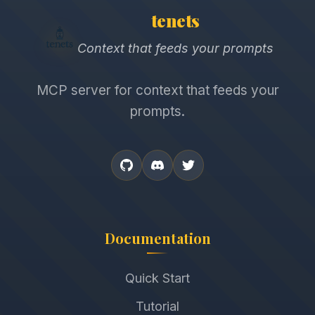
tenets
Context that feeds your prompts
MCP server for context that feeds your
prompts.
Documentation
Quick Start
Tutorial