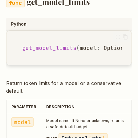
get_model_limits
Python
get_model_limits
(
model
:
Optional
[
s
Return token limits for a model or a conservative
default.
PARAMETER
DESCRIPTION
model
Model name. If None or unknown, returns
a safe default budget.