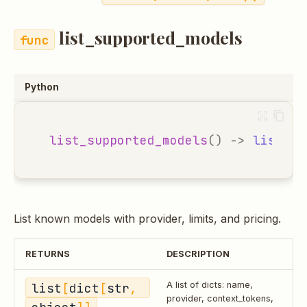
list_supported_models
Python
list_supported_models
()
->
list
[
di
List known models with provider, limits, and pricing.
RETURNS
DESCRIPTION
list
[
dict
[
str
, 
A list of dicts: name,
provider, context_tokens,
object
]]