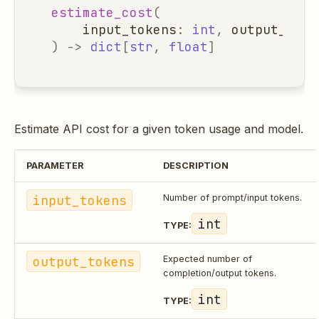
estimate_cost
(
input_tokens
:
int
,
output_toke
)
->
dict
[
str
,
float
]
Estimate API cost for a given token usage and model.
PARAMETER
DESCRIPTION
input_tokens
Number of prompt/input tokens.
int
TYPE:
output_tokens
Expected number of
completion/output tokens.
int
TYPE: