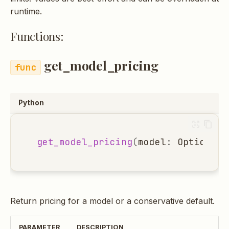
s
runtime.
e
Functions:
a
get_model_pricing
r
c
h
Python
i
n
get_model_pricing
(
model
:
Optional
[
g
Return pricing for a model or a conservative default.
PARAMETER
DESCRIPTION