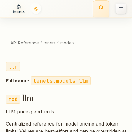
llm
T
Functions:
y
p
API Reference
tenets
models
e
t
llm
o
tenets.models.llm
Full name:
s
t
llm
a
LLM pricing and limits.
r
Centralized reference for model pricing and token
t
limits. Values are best-effort and can be overridden at