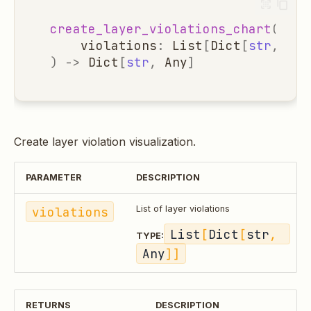
create_layer_violations_chart
(
violations
:
List
[
Dict
[
str
,
Any
)
->
Dict
[
str
,
Any
]
Create layer violation visualization.
PARAMETER
DESCRIPTION
violations
List of layer violations
List
[
Dict
[
str
, 
TYPE:
Any
]]
RETURNS
DESCRIPTION