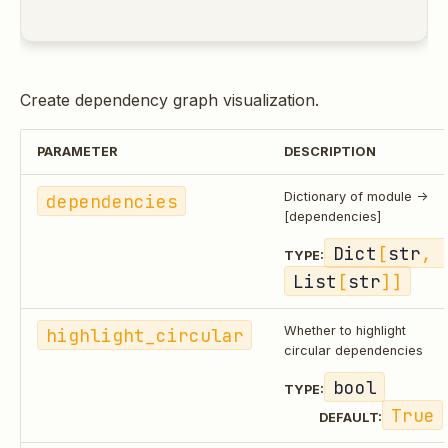
Create dependency graph visualization.
PARAMETER
DESCRIPTION
dependencies
Dictionary of module ->
[dependencies]
Dict
[
str
, 
TYPE:
List
[
str
]]
highlight_circular
Whether to highlight
circular dependencies
bool
TYPE:
True
DEFAULT: