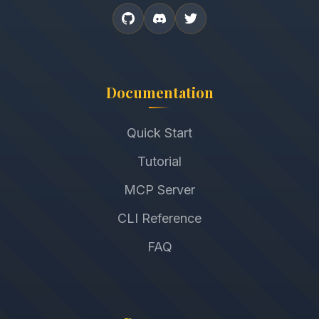
Documentation
Quick Start
Tutorial
MCP Server
CLI Reference
FAQ