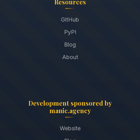
Resources
GitHub
PyPI
Blog
About
Development sponsored by
manic.agency
Website