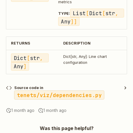
metrics
List
[
Dict
[
str
, 
TYPE:
Any
]]
RETURNS
DESCRIPTION
Dict
[
str
, 
Dict[str, Any]: Line chart
configuration
Any
]
Source code in
tenets/viz/dependencies.py
1 month ago
1 month ago
Was this page helpful?