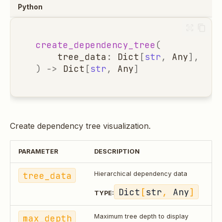
Python
create_dependency_tree
(
tree_data
:
Dict
[
str
,
Any
],
max
)
->
Dict
[
str
,
Any
]
Create dependency tree visualization.
PARAMETER
DESCRIPTION
tree_data
Hierarchical dependency data
Dict
[
str
, 
Any
]
TYPE:
max_depth
Maximum tree depth to display