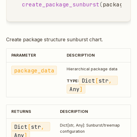
create_package_sunburst
(
package_da
Create package structure sunburst chart.
PARAMETER
DESCRIPTION
package_data
Hierarchical package data
Dict
[
str
, 
TYPE:
Any
]
RETURNS
DESCRIPTION
Dict
[
str
, 
Dict[str, Any]: Sunburst/treemap
configuration
Any
]