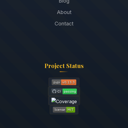
Blog
About
Contact
Project Status