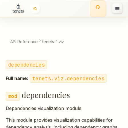
dependencies
T
Classes
y
p
API Reference
tenets
viz
e
t
dependencies
o
tenets.viz.dependencies
Full name:
s
t
dependencies
a
Dependencies visualization module.
r
This module provides visualization capabilities for
t
dependency analysis, including dependency graphs,