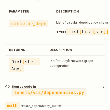
PARAMETER
DESCRIPTION
circular_deps
List of circular dependency chains
List
[
List
[
str
]]
TYPE:
RETURNS
DESCRIPTION
Dict
[
str
, 
Dict[str, Any]: Network graph
configuration
Any
]
Source code in
tenets/viz/dependencies.py
create_dependency_matrix