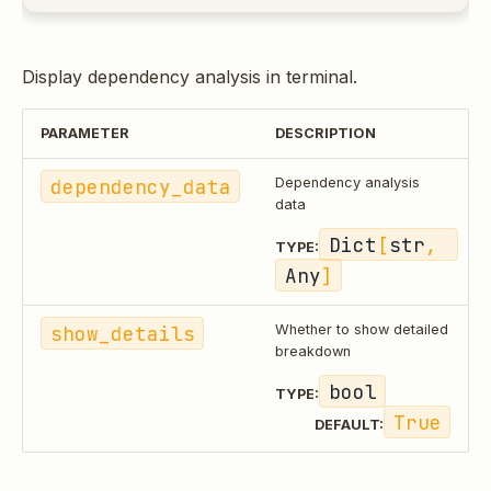
Display dependency analysis in terminal.
PARAMETER
DESCRIPTION
dependency_data
Dependency analysis
data
Dict
[
str
, 
TYPE:
Any
]
show_details
Whether to show detailed
breakdown
bool
TYPE:
True
DEFAULT: