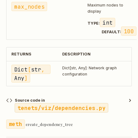
max_nodes
Maximum nodes to
display
int
TYPE:
100
DEFAULT:
RETURNS
DESCRIPTION
Dict
[
str
, 
Dict[str, Any]: Network graph
configuration
Any
]
Source code in
tenets/viz/dependencies.py
create_dependency_tree