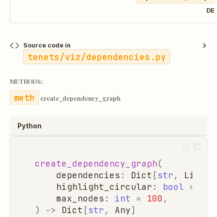
DE
Source code in
tenets/viz/dependencies.py
METHODS:
create_dependency_graph
Python
create_dependency_graph
(
dependencies
:
Dict
[
str
,
List
[
s
highlight_circular
:
bool
=
Tru
max_nodes
:
int
=
100
,
)
->
Dict
[
str
,
Any
]