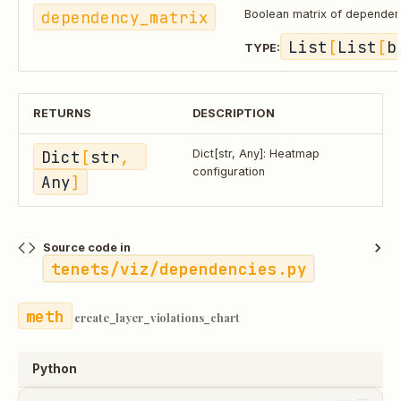
dependency_matrix
Boolean matrix of dependen
List
[
List
[
b
TYPE:
RETURNS
DESCRIPTION
Dict
[
str
, 
Dict[str, Any]: Heatmap
configuration
Any
]
Source code in
tenets/viz/dependencies.py
create_layer_violations_chart
Python