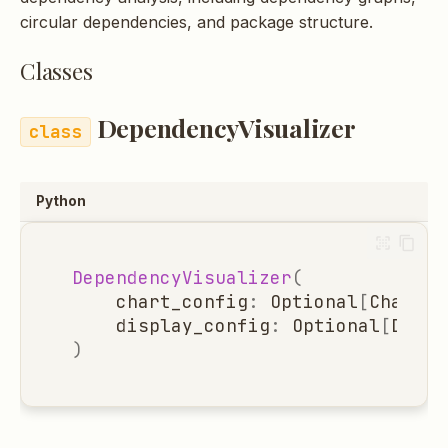
s
circular dependencies, and package structure.
e
Classes
a
DependencyVisualizer
r
c
h
Python
i
n
DependencyVisualizer
(
chart_config
:
Optional
[
ChartCo
g
display_config
:
Optional
[
Displ
)