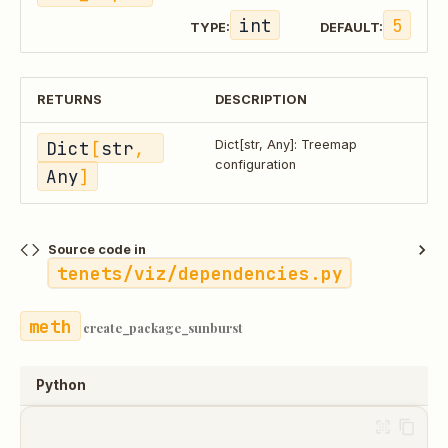
int
5
TYPE:
DEFAULT:
RETURNS
DESCRIPTION
Dict
[
str
, 
Dict[str, Any]: Treemap
configuration
Any
]
Source code in
tenets/viz/dependencies.py
create_package_sunburst
Python