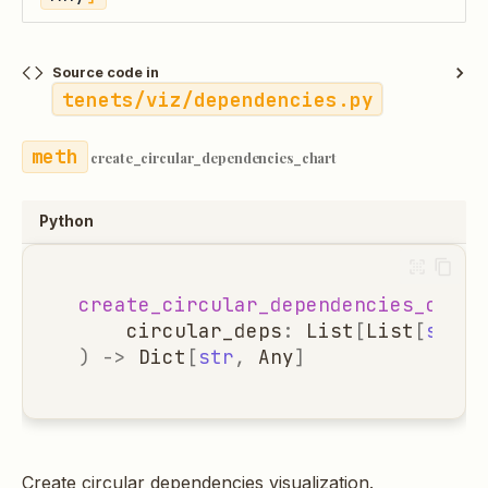
Source code in
tenets/viz/dependencies.py
create_circular_dependencies_chart
Python
create_circular_dependencies_chart
circular_deps
:
List
[
List
[
str
]]
)
->
Dict
[
str
,
Any
]
Create circular dependencies visualization.