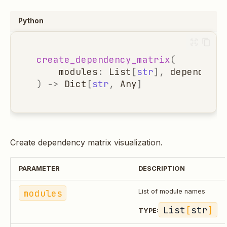
Python
create_dependency_matrix
(
modules
:
List
[
str
],
dependency
)
->
Dict
[
str
,
Any
]
Create dependency matrix visualization.
PARAMETER
DESCRIPTION
modules
List of module names
List
[
str
]
TYPE: