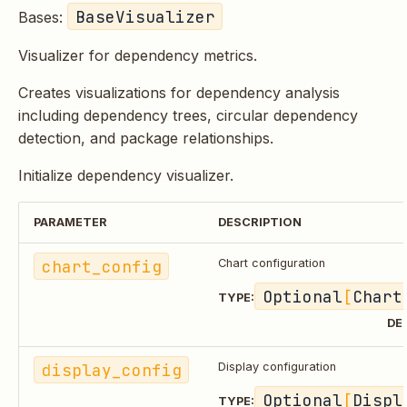
BaseVisualizer
Bases:
Visualizer for dependency metrics.
Creates visualizations for dependency analysis
including dependency trees, circular dependency
detection, and package relationships.
Initialize dependency visualizer.
PARAMETER
DESCRIPTION
chart_config
Chart configuration
Optional
[
Chart
TYPE:
DE
display_config
Display configuration
Optional
[
Displ
TYPE: