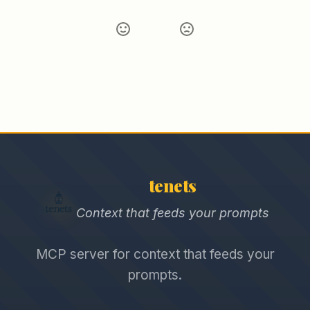
tenets
Context that feeds your prompts
MCP server for context that feeds your
prompts.