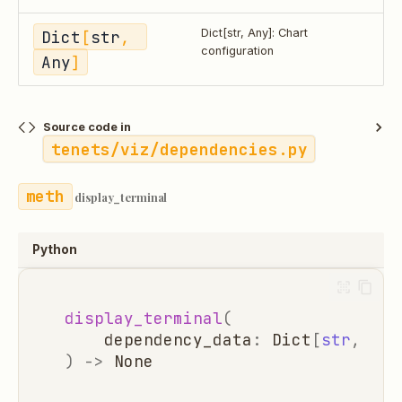
Dict
[
str
, 
Dict[str, Any]: Chart
configuration
Any
]
Source code in
tenets/viz/dependencies.py
display_terminal
Python
display_terminal
(
dependency_data
:
Dict
[
str
,
Any
)
->
None