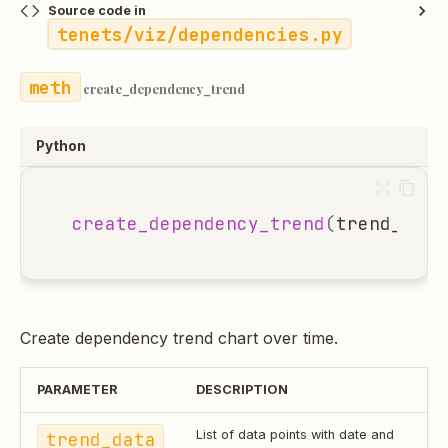
Source code in
tenets/viz/dependencies.py
create_dependency_trend
Python
create_dependency_trend
(
trend_data
Create dependency trend chart over time.
PARAMETER
DESCRIPTION
trend_data
List of data points with date and