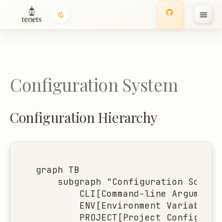
Configuration Hierarchy
I
Complete Configuration
n
Schema
i
Configuration System
t
i
Configuration Hierarchy
a
l
i
graph TB

z
    subgraph "Configuration Source
        CLI[Command-line Arguments
i
        ENV[Environment Variables<
n
        PROJECT[Project Configurat