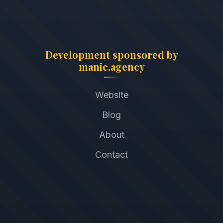
Development sponsored by
manic.agency
Website
Blog
About
Contact