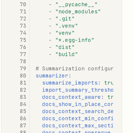
-
"__pycache__"
-
"node_modules"
-
".git"
-
".venv"
-
"venv"
-
"*.egg-info"
-
"dist"
-
"build"
# Summarization configuration
summarizer
:
summarize_imports
:
true
import_summary_threshold
:
5
docs_context_aware
:
true
docs_show_in_place_context
:
docs_context_search_depth
:
docs_context_min_confidence
docs_context_max_sections
:
docs_context_preserve_examp