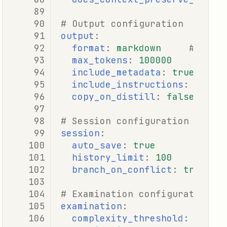
# Output configuration
output
:
format
:
markdown
# mark
max_tokens
:
100000
include_metadata
:
true
include_instructions
:
true
copy_on_distill
:
false
# Session configuration
session
:
auto_save
:
true
history_limit
:
100
branch_on_conflict
:
true
# Examination configuration
examination
:
complexity_threshold
:
10