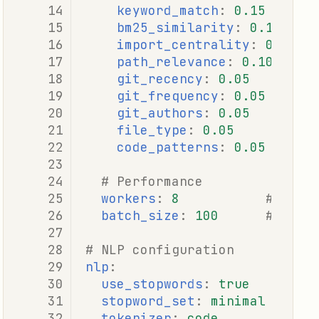
keyword_match
:
0.15
bm25_similarity
:
0.15
import_centrality
:
0.10
path_relevance
:
0.10
git_recency
:
0.05
git_frequency
:
0.05
git_authors
:
0.05
file_type
:
0.05
code_patterns
:
0.05
# Performance
workers
:
8
# Para
batch_size
:
100
# Batc
# NLP configuration
nlp
:
use_stopwords
:
true
stopword_set
:
minimal
# mi
tokenizer
:
code
# co