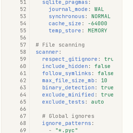
sqlite_pragmas
:
journal_mode
:
WAL
synchronous
:
NORMAL
cache_size
:
-64000
temp_store
:
MEMORY
# File scanning
scanner
:
respect_gitignore
:
true
include_hidden
:
false
follow_symlinks
:
false
max_file_size_mb
:
10
binary_detection
:
true
exclude_minified
:
true
exclude_tests
:
auto
# Global ignores
ignore_patterns
:
-
"*.pyc"