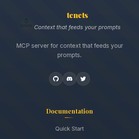
tenets
Context that feeds your prompts
MCP server for context that feeds your
prompts.
Documentation
Quick Start