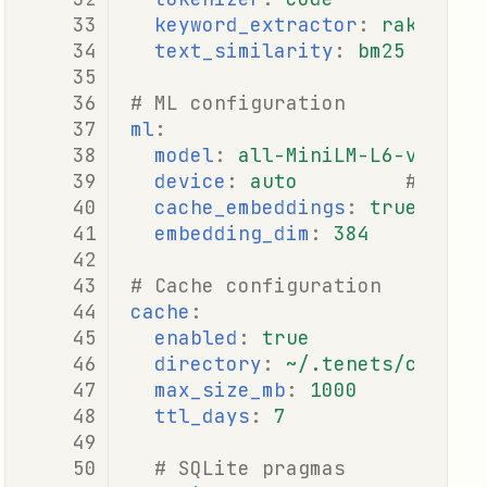
keyword_extractor
:
rake
# r
text_similarity
:
bm25
# b
# ML configuration
ml
:
model
:
all-MiniLM-L6-v2
device
:
auto
# auto
cache_embeddings
:
true
embedding_dim
:
384
# Cache configuration
cache
:
enabled
:
true
directory
:
~/.tenets/cache
max_size_mb
:
1000
ttl_days
:
7
# SQLite pragmas