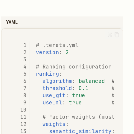
YAML
# .tenets.yml
version
:
2
# Ranking configuration
ranking
:
algorithm
:
balanced
# fast
threshold
:
0.1
# Mini
use_git
:
true
# Enab
use_ml
:
true
# Enab
# Factor weights (must sum 
weights
:
semantic_similarity
:
0.25