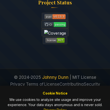
Project Status
© 2024-2025
Johnny Dunn
| MIT License
Privacy
Terms of
License
Contributing
Security
Policy
Service
Cookie Notice
We use cookies to analyze site usage and improve your
experience. Your data stays anonymous and is never sold.
Privacy Policy
Next