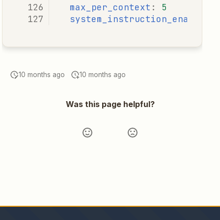
max_per_context
:
5
system_instruction_enabled
:
10 months ago
10 months ago
Was this page helpful?