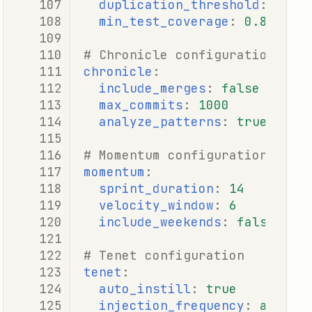
duplication_threshold
:
0.1
min_test_coverage
:
0.8
# Chronicle configuration
chronicle
:
include_merges
:
false
max_commits
:
1000
analyze_patterns
:
true
# Momentum configuration
momentum
:
sprint_duration
:
14
velocity_window
:
6
include_weekends
:
false
# Tenet configuration
tenet
:
auto_instill
:
true
injection_frequency
:
adapti