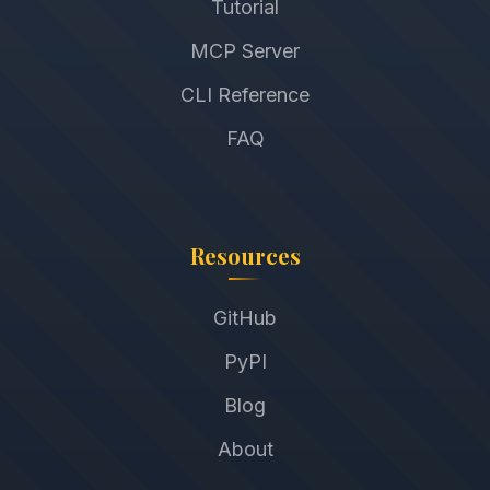
Tutorial
MCP Server
CLI Reference
FAQ
Resources
GitHub
PyPI
Blog
About