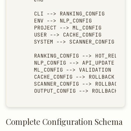
    CLI --> RANKING_CONFIG

    ENV --> NLP_CONFIG

    PROJECT --> ML_CONFIG

    USER --> CACHE_CONFIG

    SYSTEM --> SCANNER_CONFIG

    RANKING_CONFIG --> HOT_RELOAD

    NLP_CONFIG --> API_UPDATE

    ML_CONFIG --> VALIDATION

    CACHE_CONFIG --> ROLLBACK

    SCANNER_CONFIG --> ROLLBACK

    OUTPUT_CONFIG --> ROLLBACK
Complete Configuration Schema