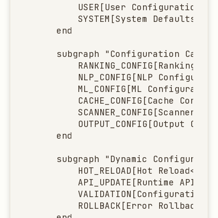
        USER[User Configuration<br
g
        SYSTEM[System Defaults<br/
s
    end

e
    subgraph "Configuration Categor
a
        RANKING_CONFIG[Ranking Con
        NLP_CONFIG[NLP Configurati
r
        ML_CONFIG[ML Configuration
c
        CACHE_CONFIG[Cache Configu
        SCANNER_CONFIG[Scanner Con
h
        OUTPUT_CONFIG[Output Confi
    end

    subgraph "Dynamic Configuration
        HOT_RELOAD[Hot Reload<br/>
        API_UPDATE[Runtime API Upd
        VALIDATION[Configuration V
        ROLLBACK[Error Rollback<br
    end
