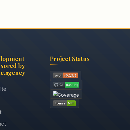
elopment
Project Status
sored by
c.agency
ite
t
act