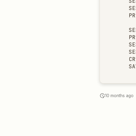
    SE
    SE
    PR
    SE
    PR
    SE
    SE
    CR
    SA
10 months ago