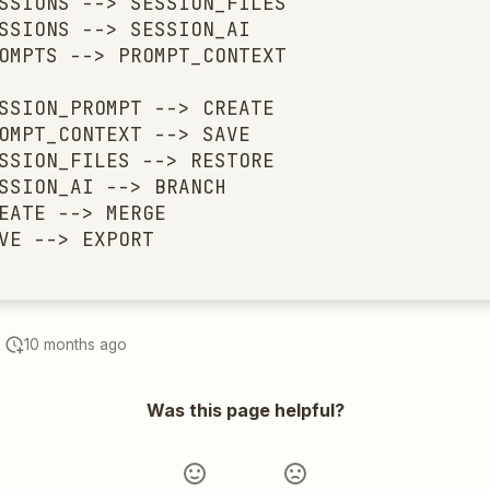
SSIONS --> SESSION_FILES

SSIONS --> SESSION_AI

OMPTS --> PROMPT_CONTEXT

SSION_PROMPT --> CREATE

OMPT_CONTEXT --> SAVE

SSION_FILES --> RESTORE

SSION_AI --> BRANCH

EATE --> MERGE

VE --> EXPORT
10 months ago
Was this page helpful?