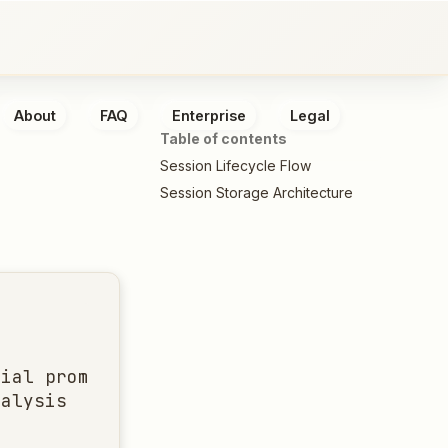
About
FAQ
Enterprise
Legal
Table of contents
Session Lifecycle Flow
Session Storage Architecture
ial prompt

alysis
