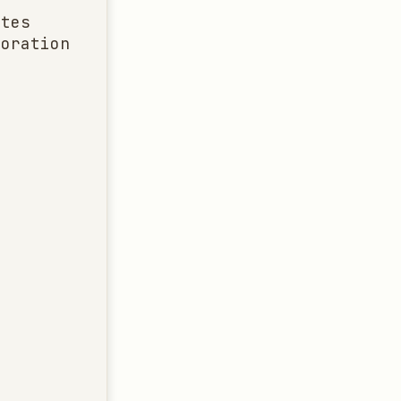
tes

oration
