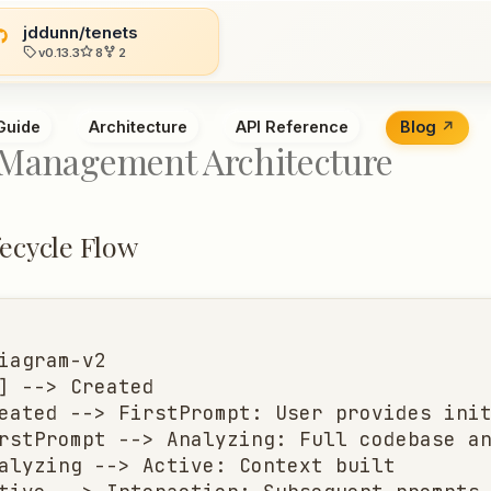
jddunn/tenets
v0.13.3
8
2
Guide
Architecture
API Reference
Blog
 Management Architecture
fecycle Flow
iagram-v2

] --> Created

eated --> FirstPrompt: User provides init
rstPrompt --> Analyzing: Full codebase an
alyzing --> Active: Context built
