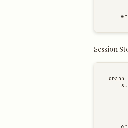
      
      
    en
Session St
graph 
    su
      
      
      
      
      
    end