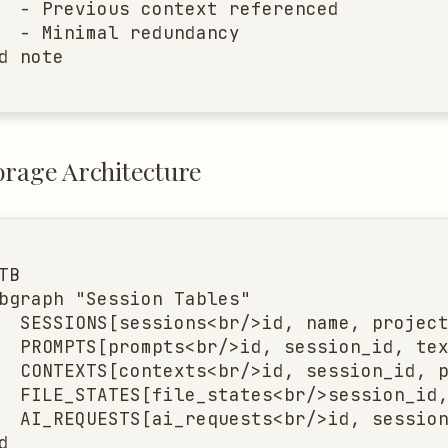
  - Previous context referenced

  - Minimal redundancy

d note
orage Architecture
TB

bgraph "Session Tables"

  SESSIONS[sessions<br/>id, name, project
  PROMPTS[prompts<br/>id, session_id, tex
  CONTEXTS[contexts<br/>id, session_id, p
  FILE_STATES[file_states<br/>session_id,
  AI_REQUESTS[ai_requests<br/>id, session

