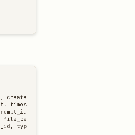
, created, updated]

t, timestamp]

rompt_id, content]

 file_path, state]

_id, type, request]
