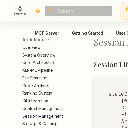
Initializing search
MCP Server
Getting Started
User 
Session
Architecture
Overview
System Overview
Session Li
Core Architecture
NLP/ML Pipeline
File Scanning
Code Analysis
stateD
Ranking System
    [*
Git Integration
    Cr
Context Management
    Fi
Session Management
    An
Storage & Caching