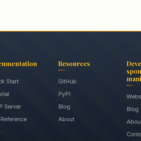
cumentation
Resources
Dev
spon
mani
ck Start
GitHub
rial
PyPI
Webs
 Server
Blog
Blog
 Reference
About
Abou
Q
Cont