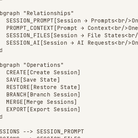
bgraph "Relationships"

  SESSION_PROMPT[Session → Prompts<br/>On
  PROMPT_CONTEXT[Prompt → Context<br/>One
  SESSION_FILES[Session → File States<br/
  SESSION_AI[Session → AI Requests<br/>On


bgraph "Operations"

  CREATE[Create Session]

  SAVE[Save State]

  RESTORE[Restore State]

  BRANCH[Branch Session]

  MERGE[Merge Sessions]

  EXPORT[Export Session]



SSIONS --> SESSION_PROMPT
