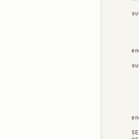
    su
      
      
      
      
    end
    su
      
      
      
      
      
      
    end
    SE