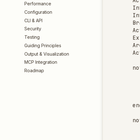
    Ac
Performance
    In
Configuration
    In
CLI & API
    Br
Security
    Ac
    Ex
Testing
    Ar
Guiding Principles
    Ac
Output & Visualization
MCP Integration
    no
Roadmap
      
      
      
      
    en
    no
      
      