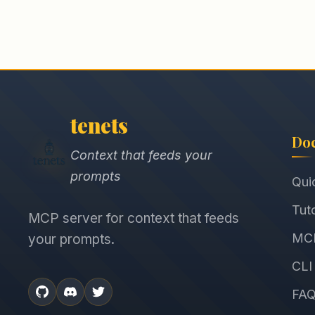
tenets
Do
Context that feeds your
prompts
Qui
Tuto
MCP server for context that feeds
MCP
your prompts.
CLI
FA