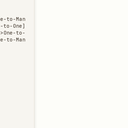
e-to-Many]

-to-One]

>One-to-Many]

e-to-Many]
