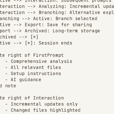
tive --> Interaction: Subsequent prompts

teraction --> Analyzing: Incremental upda
teraction --> Branching: Alternative expl
anching --> Active: Branch selected

tive --> Export: Save for sharing

port --> Archived: Long-term storage

chived --> [*]

tive --> [*]: Session ends

te right of FirstPrompt

  - Comprehensive analysis

  - All relevant files

  - Setup instructions

  - AI guidance

d note

te right of Interaction

  - Incremental updates only

  - Changed files highlighted
