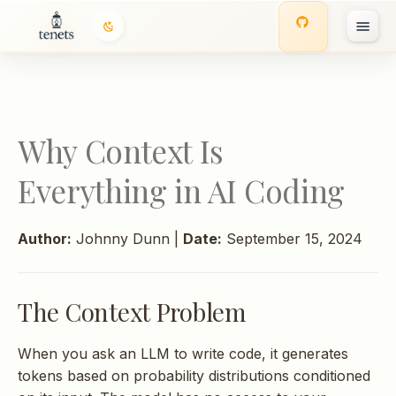
The Context Problem
I
The Math: Why Random
n
File Selection Fails
i
Why Context Is
Random Selection
t
Everything in AI Coding
i
Keyword Matching Only
a
Author:
Johnny Dunn |
Date:
September 15, 2024
Why Multi-Factor
l
Ranking Works
i
The Context Problem
z
Token Budgets: The
Constraint That Shapes
i
When you ask an LLM to write code, it generates
Everything
tokens based on probability distributions conditioned
n