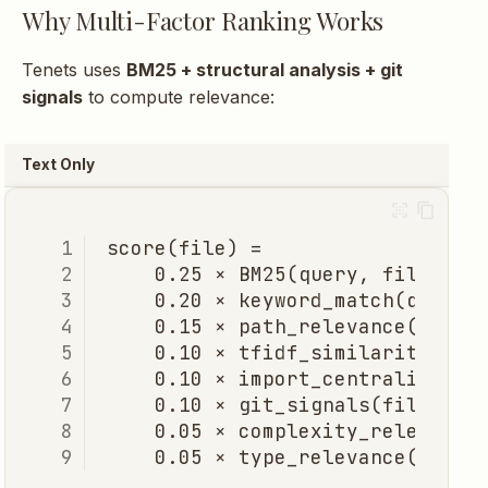
Why Multi-Factor Ranking Works
Tenets uses
BM25 + structural analysis + git
signals
to compute relevance:
Text Only