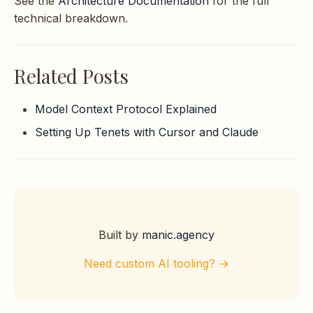
See the
Architecture Documentation
for the full
technical breakdown.
Related Posts
Model Context Protocol Explained
Setting Up Tenets with Cursor and Claude
Built by
manic.agency
Need custom AI tooling? →