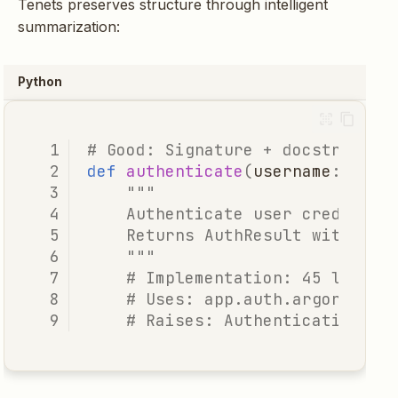
Tenets preserves structure through intelligent
summarization:
Python
# Good: Signature + docstring +
def
authenticate
(
username
:
str
,
"""
    Authenticate user credentia
    Returns AuthResult with use
    """
# Implementation: 45 lines 
# Uses: app.auth.argon2.ver
# Raises: AuthenticationErr