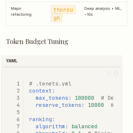
Major
thorou
Deep analysis + ML,
refactoring
~10s
gh
Token Budget Tuning
YAML
# .tenets.yml
context
:
max_tokens
:
100000
# Default
reserve_tokens
:
10000
# Leav
ranking
:
algorithm
:
balanced