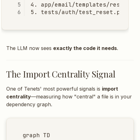
The LLM now sees
exactly the code it needs
.
The Import Centrality Signal
One of Tenets' most powerful signals is
import
centrality
—measuring how "central" a file is in your
dependency graph.
graph TD
