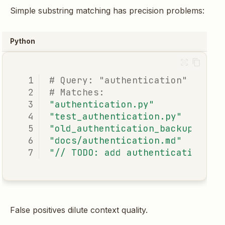
Simple substring matching has precision problems:
Python
# Query: "authentication"
# Matches:
"authentication.py"
#
"test_authentication.py"
"old_authentication_backup.py"
"docs/authentication.md"
"// TODO: add authentication"
False positives dilute context quality.