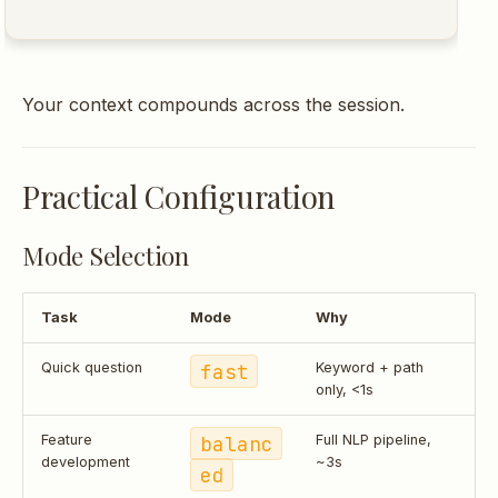
Your context compounds across the session.
Practical Configuration
Mode Selection
Task
Mode
Why
Quick question
fast
Keyword + path
only, <1s
Feature
balanc
Full NLP pipeline,
development
~3s
ed