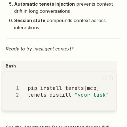
Automatic tenets injection
prevents context
drift in long conversations
Session state
compounds context across
interactions
Ready to try intelligent context?
Bash
pip
install
tenets
[
mcp
]
tenets
distill
"your task"