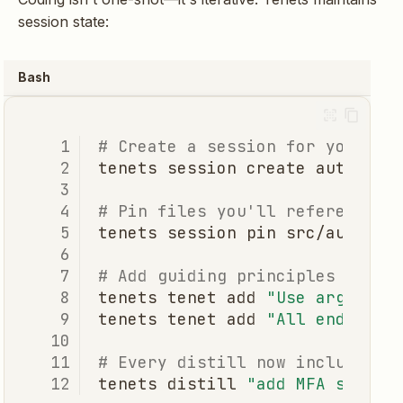
session state:
Bash
# Create a session for your fe
tenets
session
create
# Pin files you'll reference r
tenets
session
pin
src/auth/
-
# Add guiding principles
tenets
tenet
add
"Use argon2 f
tenets
tenet
add
"All endpoint
# Every distill now includes p
tenets
distill
"add MFA suppor