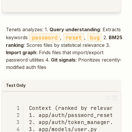
Tenets analyzes: 1.
Query understanding
: Extracts
password
reset
bug
keywords
,
,
2.
BM25
ranking
: Scores files by statistical relevance 3.
Import graph
: Finds files that import/export
password utilities 4.
Git signals
: Prioritizes recently-
modified auth files
Text Only