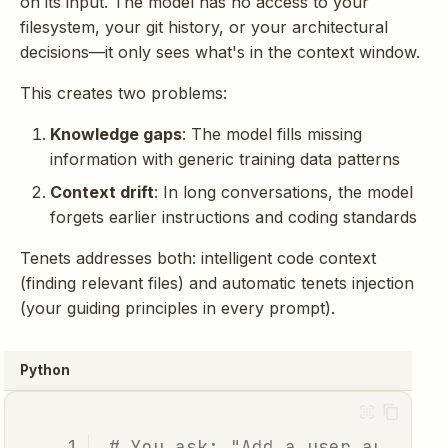
on its input. The model has no access to your
g
Intelligent Truncation
filesystem, your git history, or your architectural
s
decisions—it only sees what's in the context window.
Real Example:
e
This creates two problems:
Debugging
a
Authentication
Knowledge gaps
: The model fills missing
information with generic training data patterns
r
Without Intelligent
Context drift
: In long conversations, the model
c
Context
forgets earlier instructions and coding standards
h
Tenets addresses both: intelligent code context
With Tenets Context
(finding relevant files) and automatic tenets injection
(your guiding principles in every prompt).
The Import Centrality
Signal
Python
Session State: Context
Across Interactions
# You ask: "Add a user authent