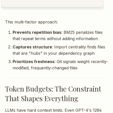
This multi-factor approach:
Prevents repetition bias
: BM25 penalizes files
that repeat terms without adding information
Captures structure
: Import centrality finds files
that are "hubs" in your dependency graph
Prioritizes freshness
: Git signals weight recently-
modified, frequently-changed files
Token Budgets: The Constraint
That Shapes Everything
LLMs have hard context limits. Even GPT-4's 128k