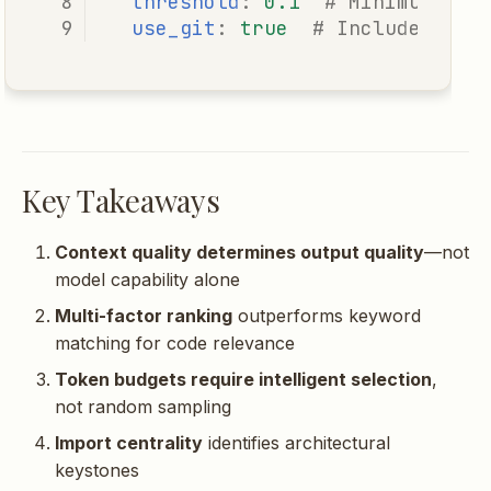
threshold
:
0.1
# Minimum rel
use_git
:
true
# Include git 
Key Takeaways
Context quality determines output quality
—not
model capability alone
Multi-factor ranking
outperforms keyword
matching for code relevance
Token budgets require intelligent selection
,
not random sampling
Import centrality
identifies architectural
keystones