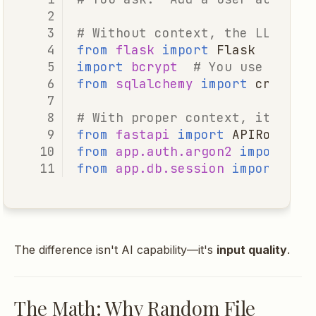
# Without context, the LLM mig
Practical Configuration
from
flask
import
Flask
# You
import
bcrypt
# You use argon
Mode Selection
from
sqlalchemy
import
create_
Token Budget Tuning
# With proper context, it gene
from
fastapi
import
APIRouter
,
from
app.auth.argon2
import
ha
Key Takeaways
from
app.db.session
import
get
Related Posts
The difference isn't AI capability—it's
input quality
.
The Math: Why Random File