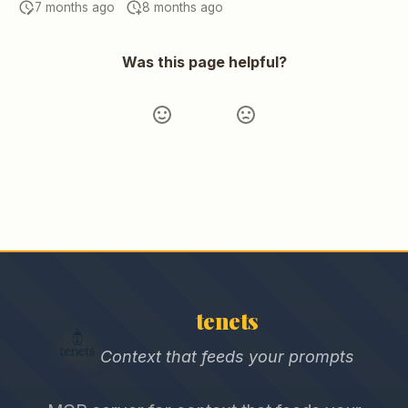
7 months ago
8 months ago
Was this page helpful?
tenets
Context that feeds your prompts