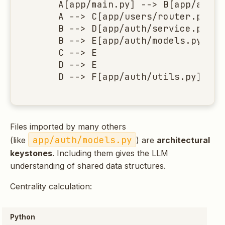
    A[app/main.py] --> B[app/auth/
    A --> C[app/users/router.py]

    B --> D[app/auth/service.py]

    B --> E[app/auth/models.py]

    C --> E

    D --> E

    D --> F[app/auth/utils.py]
Files imported by many others
app/auth/models.py
(like
) are
architectural
keystones
. Including them gives the LLM
understanding of shared data structures.
Centrality calculation:
Python