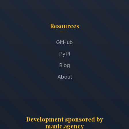
Resources
GitHub
PyPI
Blog
About
Development sponsored by
manic.agency