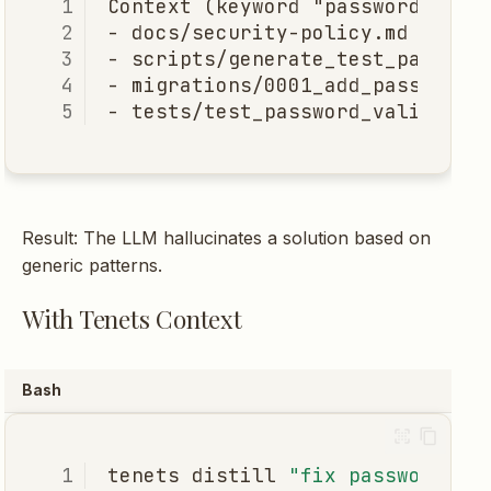
Result: The LLM hallucinates a solution based on
generic patterns.
With Tenets Context
Bash
tenets
distill
"fix password re