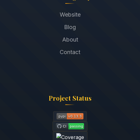
Website
Blog
About
Contact
Project Status