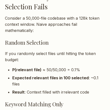
Selection Fails
Consider a 50,000-file codebase with a 128k token
context window. Naive approaches fail
mathematically:
Random Selection
If you randomly select files until hitting the token
budget:
P(relevant file)
≈ 50/50,000 = 0.1%
Expected relevant files in 100 selected
: ~0.1
files
Result
: Context filled with irrelevant code
Keyword Matching Only