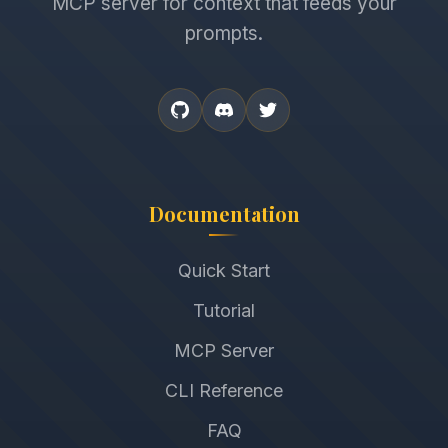
MCP server for context that feeds your
prompts.
Documentation
Quick Start
Tutorial
MCP Server
CLI Reference
FAQ