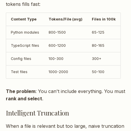
tokens fills fast:
Content Type
Tokens/File (avg)
Files in 100k
Python modules
800-1500
65-125
TypeScript files
600-1200
80-165
Config files
100-300
300+
Test files
1000-2000
50-100
The problem
: You can't include everything. You must
rank and select
.
Intelligent Truncation
When a file is relevant but too large, naive truncation