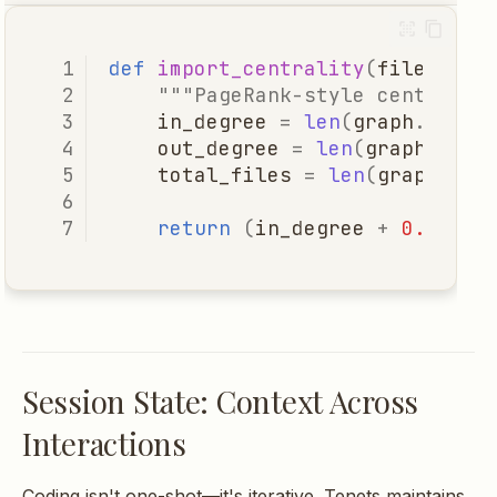
def
import_centrality
(
file
:
Pat
"""PageRank-style centralit
in_degree
=
len
(
graph
.
impor
out_degree
=
len
(
graph
.
impo
total_files
=
len
(
graph
.
all
return
(
in_degree
+
0.5
*
o
Session State: Context Across
Interactions
Coding isn't one-shot—it's iterative. Tenets maintains