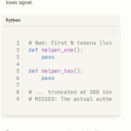
loses signal:
Python
# Bad: First N tokens (loses th
def
helper_one
():
pass
def
helper_two
():
pass
# ... truncated at 500 tokens .
# MISSED: The actual authentica