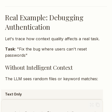
Real Example: Debugging
Authentication
Let's trace how context quality affects a real task.
Task
: "Fix the bug where users can't reset
passwords"
Without Intelligent Context
The LLM sees random files or keyword matches:
Text Only