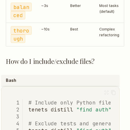
balan
~3s
Better
Most tasks
(default)
ced
thoro
~10s
Best
Complex
refactoring
ugh
How do I include/exclude files?
Bash
# Include only Python files
tenets
distill
"find auth"
--in
# Exclude tests and generated f