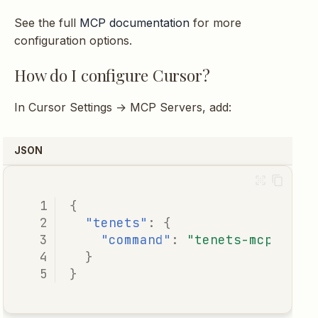
See the full
MCP documentation
for more
configuration options.
How do I configure Cursor?
In Cursor Settings → MCP Servers, add:
JSON
{
"tenets"
:
{
"command"
:
"tenets-mcp"
}
}