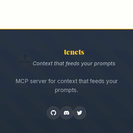
tenets
Context that feeds your prompts
MCP server for context that feeds your
prompts.