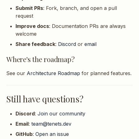
Submit PRs
: Fork, branch, and open a pull
request
Improve docs
: Documentation PRs are always
welcome
Share feedback
:
Discord
or
email
Where's the roadmap?
See our
Architecture Roadmap
for planned features.
Still have questions?
Discord
:
Join our community
Email
:
team@tenets.dev
GitHub
:
Open an issue