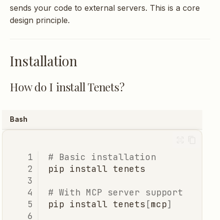
sends your code to external servers. This is a core
What tools does the MCP
design principle.
server provide?
Usage
Installation
How does ranking work?
How do I install Tenets?
What's the difference
Bash
between modes?
How do I include/exclude
# Basic installation
files?
pip
install
# With MCP server support
What's a session?
pip
install
tenets
[
mcp
]