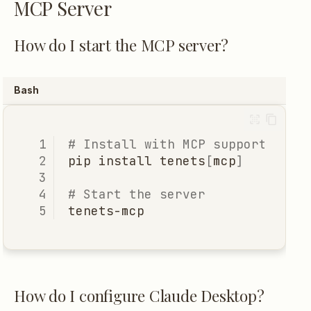
MCP Server
How can I contribute?
How do I start the MCP server?
Where's the roadmap?
Bash
Still have questions?
# Install with MCP support
pip
install
tenets
[
mcp
]
# Start the server
How do I configure Claude Desktop?