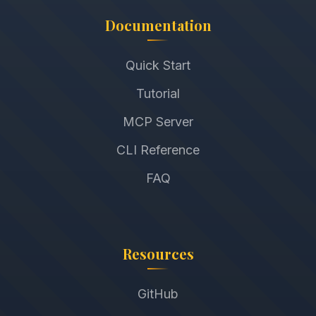
Documentation
Quick Start
Tutorial
MCP Server
CLI Reference
FAQ
Resources
GitHub