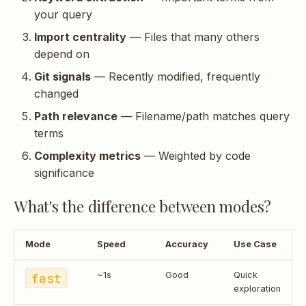
your query
Import centrality
— Files that many others
depend on
Git signals
— Recently modified, frequently
changed
Path relevance
— Filename/path matches query
terms
Complexity metrics
— Weighted by code
significance
What's the difference between modes?
Mode
Speed
Accuracy
Use Case
fast
~1s
Good
Quick
exploration