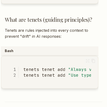
What are tenets (guiding principles)?
Tenets are rules injected into every context to
prevent "drift" in AI responses:
Bash
tenets
tenet
add
"Always valida
tenets
tenet
add
"Use type hint