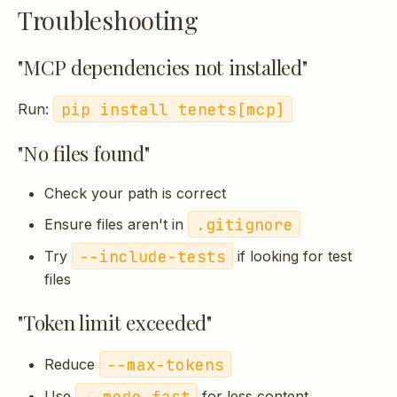
Troubleshooting
"MCP dependencies not installed"
pip install tenets[mcp]
Run:
"No files found"
Check your path is correct
.gitignore
Ensure files aren't in
--include-tests
Try
if looking for test
files
"Token limit exceeded"
--max-tokens
Reduce
--mode fast
Use
for less content