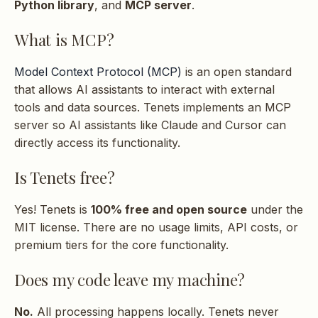
What Python versions
Python library
, and
MCP server
.
s
are supported?
What is MCP?
e
Do I need GPU for ML
a
Model Context Protocol (MCP)
is an open standard
features?
r
that allows AI assistants to interact with external
tools and data sources. Tenets implements an MCP
c
MCP Server
server so AI assistants like Claude and Cursor can
h
directly access its functionality.
How do I start the MCP
i
Is Tenets free?
server?
n
Yes! Tenets is
100% free and open source
under the
g
How do I configure
MIT license. There are no usage limits, API costs, or
Claude Desktop?
premium tiers for the core functionality.
Does my code leave my machine?
How do I configure
Cursor?
No.
All processing happens locally. Tenets never