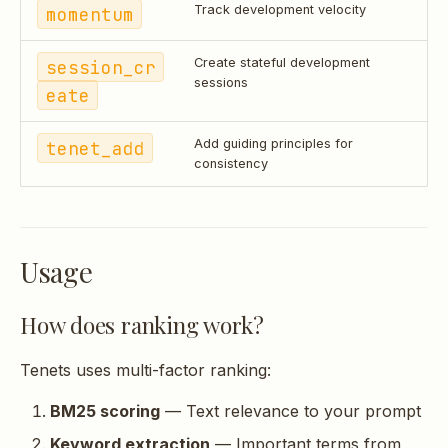
momentum
Track development velocity
session_cr
Create stateful development
sessions
eate
tenet_add
Add guiding principles for
consistency
Usage
How does ranking work?
Tenets uses multi-factor ranking:
BM25 scoring
— Text relevance to your prompt
Keyword extraction
— Important terms from