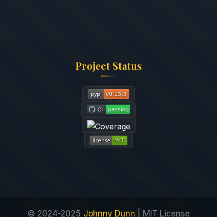
Project Status
© 2024-2025
Johnny Dunn
| MIT License