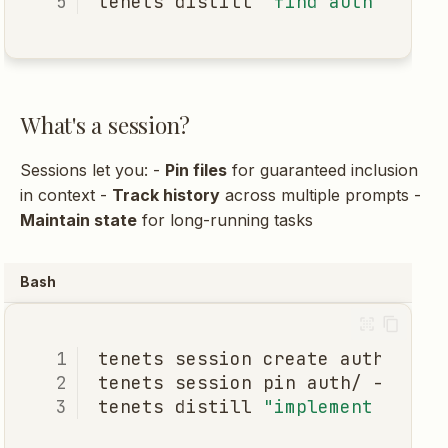
tenets
distill
"find auth"
--ex
What's a session?
Sessions let you: -
Pin files
for guaranteed inclusion
in context -
Track history
across multiple prompts -
Maintain state
for long-running tasks
Bash
tenets
session
create
tenets
session
pin
auth/
--sess
tenets
distill
"implement OAuth