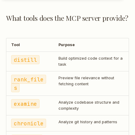
What tools does the MCP server provide?
Tool
Purpose
distill
Build optimized code context for a
task
rank_file
Preview file relevance without
fetching content
s
examine
Analyze codebase structure and
complexity
chronicle
Analyze git history and patterns