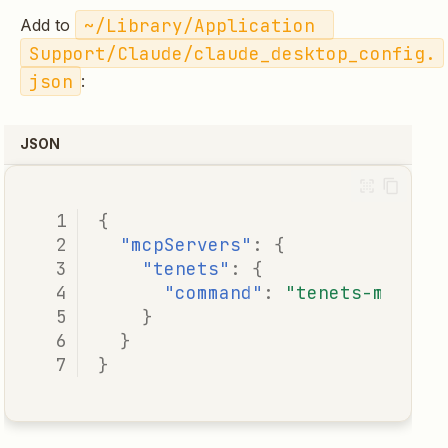
~/Library/Application 
Add to
Support/Claude/claude_desktop_config.
json
:
JSON
{
"mcpServers"
:
{
"tenets"
:
{
"command"
:
"tenets-mcp"
}
}
}