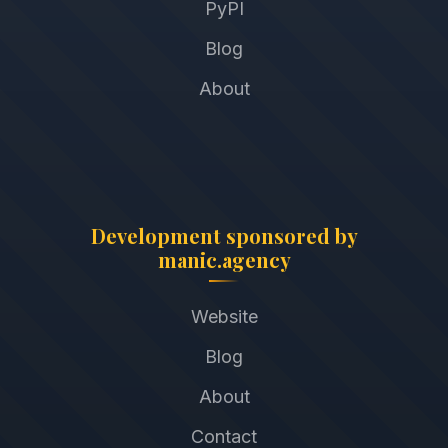
PyPI
Blog
About
Development sponsored by
manic.agency
Website
Blog
About
Contact