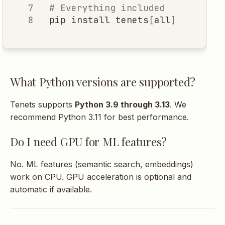
What are tenets (guiding
# Everything included
principles)?
pip
install
tenets
[
all
]
Troubleshooting
"MCP dependencies not
What Python versions are supported?
installed"
Tenets supports
Python 3.9 through 3.13
. We
"No files found"
recommend Python 3.11 for best performance.
Do I need GPU for ML features?
"Token limit exceeded"
No. ML features (semantic search, embeddings)
Server not connecting to
work on CPU. GPU acceleration is optional and
IDE
automatic if available.
Contributing