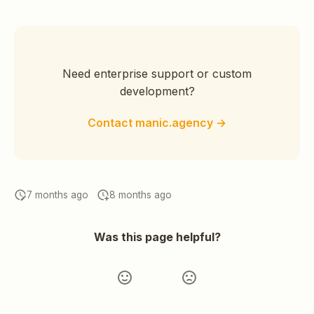
Need enterprise support or custom
development?
Contact manic.agency →
7 months ago
8 months ago
Was this page helpful?