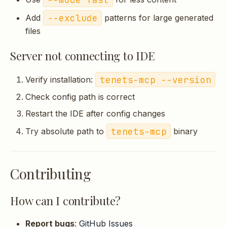
--exclude
Add
patterns for large generated
files
Server not connecting to IDE
tenets-mcp --version
Verify installation:
Check config path is correct
Restart the IDE after config changes
tenets-mcp
Try absolute path to
binary
Contributing
How can I contribute?
Report bugs
:
GitHub Issues