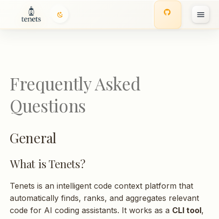
General
T
What is Tenets?
y
p
What is MCP?
Frequently Asked
e
Is Tenets free?
Questions
t
o
Does my code leave my
General
machine?
s
t
What is Tenets?
Installation
a
Tenets is an intelligent code context platform that
r
How do I install Tenets?
automatically finds, ranks, and aggregates relevant
t
code for AI coding assistants. It works as a
CLI tool
,